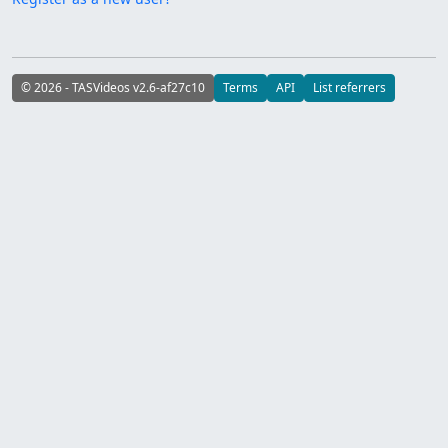
© 2026 - TASVideos v2.6-af27c10
Terms
API
List referrers