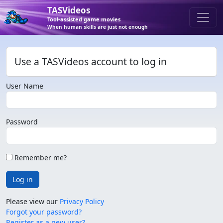
TASVideos
Tool-assisted game movies
When human skills are just not enough
Use a TASVideos account to log in
User Name
Password
Remember me?
Log in
Please view our
Privacy Policy
Forgot your password?
Register as a new user?