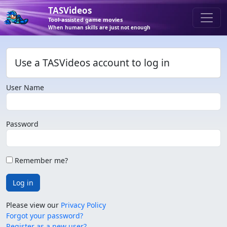
TASVideos
Tool-assisted game movies
When human skills are just not enough
Use a TASVideos account to log in
User Name
Password
Remember me?
Log in
Please view our
Privacy Policy
Forgot your password?
Register as a new user?