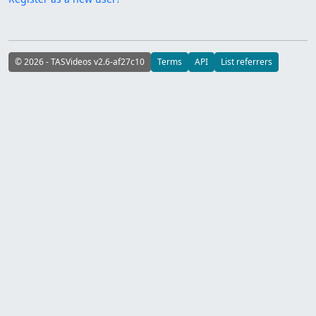
© 2026 - TASVideos v2.6-af27c10
Terms
API
List referrers