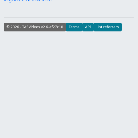
© 2026 - TASVideos v2.6-af27c10
Terms
API
List referrers