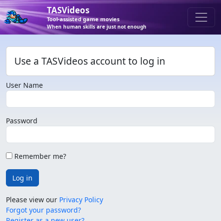
TASVideos
Tool-assisted game movies
When human skills are just not enough
Use a TASVideos account to log in
User Name
Password
Remember me?
Log in
Please view our
Privacy Policy
Forgot your password?
Register as a new user?