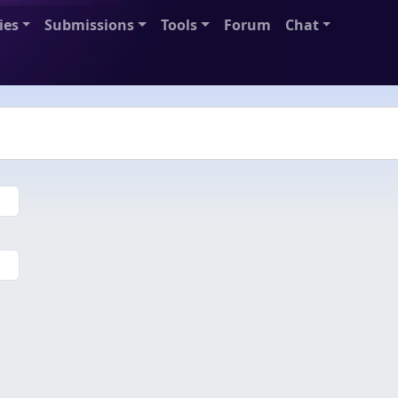
ies
Submissions
Tools
Forum
Chat