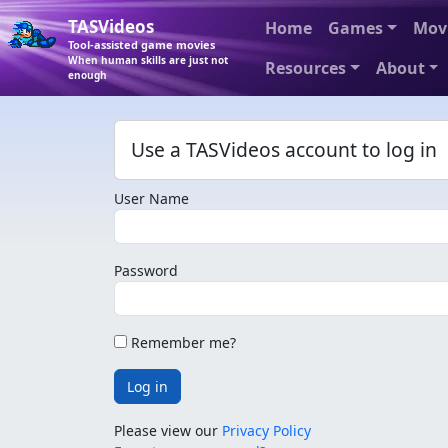
TASVideos
Home
Games
Mov
Tool-assisted game movies
When human skills are just not
Resources
About
enough
Use a TASVideos account to log in
User Name
Password
Remember me?
Log in
Please view our
Privacy Policy