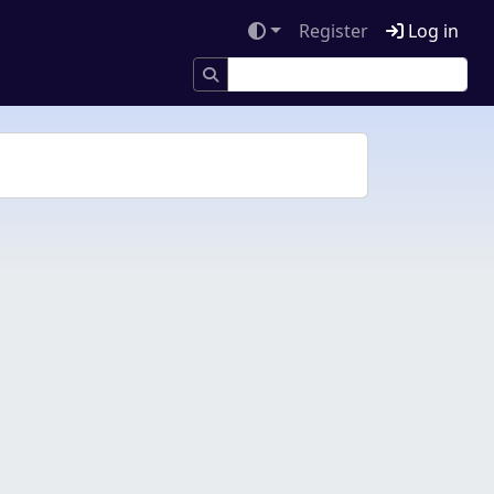
Register
Log in