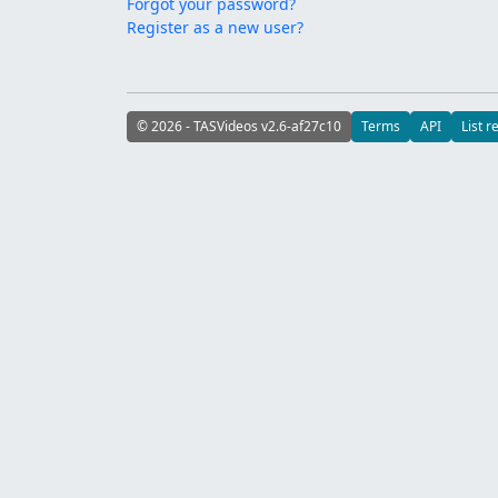
Forgot your password?
Register as a new user?
© 2026 - TASVideos v2.6-af27c10
Terms
API
List r