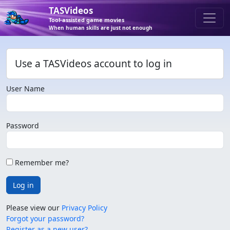
TASVideos
Tool-assisted game movies
When human skills are just not enough
Use a TASVideos account to log in
User Name
Password
Remember me?
Log in
Please view our
Privacy Policy
Forgot your password?
Register as a new user?