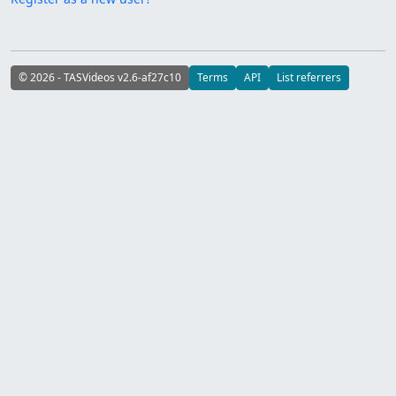
© 2026 - TASVideos v2.6-af27c10
Terms
API
List referrers