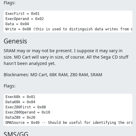
Flags:
ExecFirst = 0x01

ExecOperand = 0x02

Data = 0x04

Genesis
SRAM may or may not be present. I suppose it may vary in
size. MD Cart will vary in size, of course. All the Sega CD stuff
hasn't been analyzed yet.
Blocknames: MD Cart, 68K RAM, Z80 RAM, SRAM
Flags:
Exec68k = 0x01

Data68k = 0x04

ExecZ80First = 0x08

ExecZ80Operand = 0x10

DataZ80 = 0x20

SMS/GG