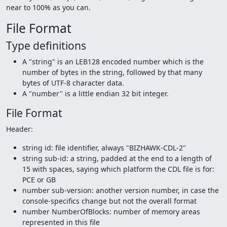
near to 100% as you can.
File Format
Type definitions
A "string" is an LEB128 encoded number which is the
number of bytes in the string, followed by that many
bytes of UTF-8 character data.
A "number" is a little endian 32 bit integer.
File Format
Header:
string id: file identifier, always "BIZHAWK-CDL-2"
string sub-id: a string, padded at the end to a length of
15 with spaces, saying which platform the CDL file is for:
PCE or GB
number sub-version: another version number, in case the
console-specifics change but not the overall format
number NumberOfBlocks: number of memory areas
represented in this file