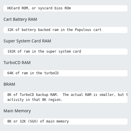
Cart Battery RAM
Super System Card RAM
TurboCD RAM
BRAM
 8K of TurboCD backup RAM.  The actual RAM is smaller, but the
Main Memory