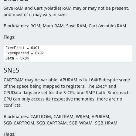
Save RAM and Cart (Volatile) RAM may or may not be present,
and most of it may vary in size.
Blocknames: ROM, Main RAM, Save RAM, Cart (Volatile) RAM
Flags:
ExecFirst = 0x01

ExecOperand = 0x02

SNES
CARTRAM may be variable. APURAM is full 64KB despite some
of the space being mapped to registers. The Exec* and
CPUData flags are set for the S-CPU and SMP both. Since each
CPU can only access its respective memories, there are no
conflicts.
Blocknames: CARTROM, CARTRAM, WRAM, APURAM,
SGB_CARTROM, SGB_CARTRAM, SGB_WRAM, SGB_HRAM
Flags: