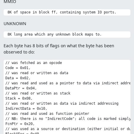
MMIO
UNKNOWN
Each byte has 8 bits of flags on what the byte has been
observed to do:
// was fetched as an opcode

Code = 0x01,

// was read or written as data

Data = 0x02,

// was read and used as a pointer to data via indirect address
DataPtr = 0x04,

// was read or written as stack

Stack = 0x08,

// was read or written as data via indirect addressing

IndirectData = 0x10,

// was read and used as function pointer

// NB: there is no "IndirectCode"; all code is marked simply a
FcnPtr = 0x20,

// was used as a source or destination (either initial or duri