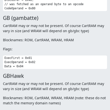
BlockXFer = 0x40,

// was fetched as an operand byte to an opcode

GB (gambatte)
CartRAM may or may not be present. Of course CartRAM may
vary in size (and WRAM will depend on gb/gbc type)
Blocknames: ROM, CartRAM, WRAM, HRAM
Flags:
ExecFirst = 0x01

ExecOperand = 0x02

GBHawk
CartRAM may or may not be present. Of course CartRAM may
vary in size (and WRAM will depend on gb/gbc type)
Blocknames: ROM, CartRAM, WRAM, HRAM (note: these do not
match the memory domain names)