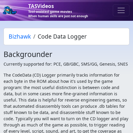
TASVideos
Tool-assisted game movies
When human skills are just not enough
Bizhawk
Code Data Logger
Backgrounder
Currently supported for: PCE, GB/GBC, SMS/GG, Genesis, SNES
The CodeData (CD) Logger primarily tracks information for
each byte in the ROM about how it's used by the game
program: the most useful distinction is between code and
data, but in some cases more fine-grained information is
useful. This data is helpful for reverse engineering games, so
that automated disassembly tools can produce .db tables for
stuff known to be data, and disassemble stuff known to be
code. Typically you will want to turn on the CD logger and play
through as much of the game as possible, to trigger reading
of every level, script, sound, and art, to get the coverage as