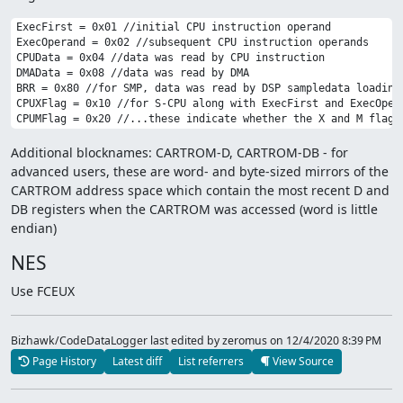
ExecFirst = 0x01 //initial CPU instruction operand

ExecOperand = 0x02 //subsequent CPU instruction operands 

CPUData = 0x04 //data was read by CPU instruction

DMAData = 0x08 //data was read by DMA

BRR = 0x80 //for SMP, data was read by DSP sampledata loading

CPUXFlag = 0x10 //for S-CPU along with ExecFirst and ExecOpera
Additional blocknames: CARTROM-D, CARTROM-DB - for
advanced users, these are word- and byte-sized mirrors of the
CARTROM address space which contain the most recent D and
DB registers when the CARTROM was accessed (word is little
endian)
NES
Use FCEUX
Bizhawk/CodeDataLogger last edited by zeromus
on 12/4/2020 8:39 PM
Page History
Latest diff
List referrers
View Source