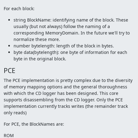
For each block:
string BlockName: identifying name of the block. These
usually (but not always) follow the naming of a
corresponding MemoryDomain. In the future we'll try to
normalize these more.
number bytelength: length of the block in bytes.
byte data(bytelength): one byte of information for each
byte in the original block.
PCE
The PCE implementation is pretty complex due to the diversity
of memory mapping options and the general thoroughness
with which the CD logger has been designed. This core
supports disassembling from the CD logger. Only the PCE
implementation currently tracks writes (the remainder track
only reads)
For PCE, the BlockNames are:
ROM