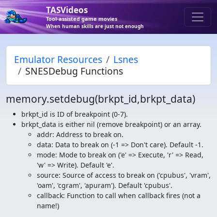
TASVideos
Tool-assisted game movies
When human skills are just not enough
Emulator Resources
Lsnes
SNESDebug Functions
memory.setdebug(brkpt_id,brkpt_data)
brkpt_id is ID of breakpoint (0-7).
brkpt_data is either nil (remove breakpoint) or an array.
addr: Address to break on.
data: Data to break on (-1 => Don't care). Default -1.
mode: Mode to break on ('e' => Execute, 'r' => Read,
'w' => Write). Default 'e'.
source: Source of access to break on ('cpubus', 'vram',
'oam', 'cgram', 'apuram'). Default 'cpubus'.
callback: Function to call when callback fires (not a
name!)