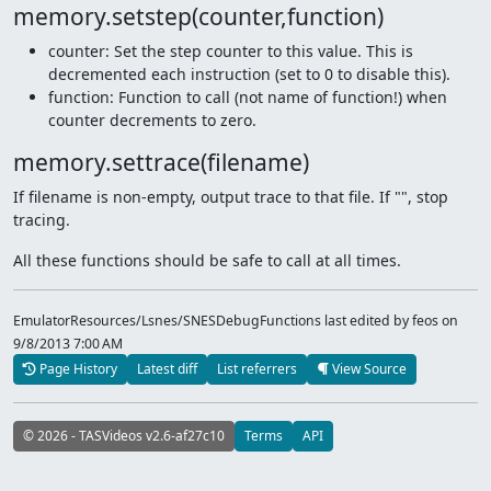
memory.setstep(counter,function)
counter: Set the step counter to this value. This is
decremented each instruction (set to 0 to disable this).
function: Function to call (not name of function!) when
counter decrements to zero.
memory.settrace(filename)
If filename is non-empty, output trace to that file. If "", stop
tracing.
All these functions should be safe to call at all times.
EmulatorResources/Lsnes/SNESDebugFunctions last edited by feos
on
9/8/2013 7:00 AM
Page History
Latest diff
List referrers
View Source
© 2026 - TASVideos v2.6-af27c10
Terms
API