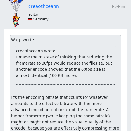
normal
creaothceann
same as above but shortly release the attack button
He/Him
during the end of the second attack; this should
Editor
result in three consecutive attacks but a full break
🇩🇪 Germany
afterwards (only for Hawk and Kevin cause of slightly
longer attack animation)
using L or R to temporarily switch to one AI
Warp wrote:
character; can result in both characters not doing
anything if game too laggy
creaothceann wrote:
using Select or Start; same problem as with L/R
I made the mistake of thinking that reducing the 
method
framerate to 30fps would reduce the filesize, but 
another encode showed that the 60fps size is 
Ignoring the AI:
almost identical (100 KB more).
For *most* inbetween castings/skills it's a matter of
randomness which can be manipulated to not be used.
Some others have a sort of pattern; e.g. Dangaard will
It's the encoding bitrate that counts (or whatever 
first fly a full circle around the party and then definitely
amounts to the effective bitrate with the more 
do something - like throw a feather, cast a spell or in my
advanced encoding options), not the framerate. A 
case die. Most/all bosses have a certain "guaranteed"
higher framerate (while keeping the same bitrate) 
action they have to perform at 50% and 25% health, like
might or might not reduce the visual quality of the 
using a specific spell or splitting into two new enemies
encode (because you are effectively compressing more 