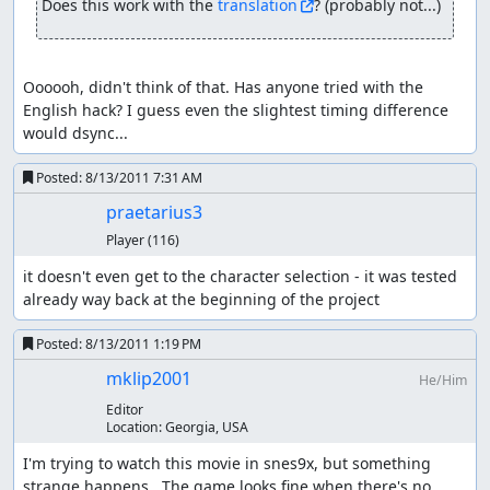
Does this work with the 
translation
? (probably not...)
game copies his current atk without stat-up/downs into a
back-up value when he transforms into his wolfform.
Should he get a lvl up in that form his attack is updated
with his real strength, weapon level, etc. The backup
Oooooh, didn't think of that. Has anyone tried with the 
value is NOT updated. Once the fight ends and he
English hack? I guess even the slightest timing difference 
transforms back, the game simply overwrites his current
would dsync...
atk with the backup value thereby un-doing any change
to his attack (e.g. by str increase or de-bugging his
Posted:
8/13/2011 7:31 AM
attack) Or in other form
praetarius3
starting point: human form, variables: atk = 370
Player
(116)
Kevin transforms: game order: store his atk in a back-up
it doesn't even get to the character selection - it was tested 
value and update atk with wolf bonus variables: atk = 422,
already way back at the beginning of the project
back-up-value = 370 this is probably done because
rounding errors with a integer system can be fatal/game
Posted:
8/13/2011 1:19 PM
breaking; x = atk * 8 / 7 loses any number after the point
mklip2001
He/Him
(so 422.85 becomes 422) x * 7 / 8 is not necessarily the old
"atk" value (369 in this case, so already wrong)
Editor
Location:
Georgia, USA
Kevin levels up: game order: update atk, run lvl-up script
I'm trying to watch this movie in snes9x, but something 
variables: atk = str * weapon multiplier + constants = 114
strange happens.  The game looks fine when there's no 