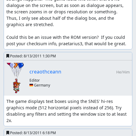
back-up-value is not touched!
dialogue on the screen, but as soon as dialogue appears, 
the screen zooms in or drops resolution or something.  
NOTE: here Kevin is WEAK
Thus, I only see about half of the dialog box, and the 
Kevin is transformed back to human: game order: give
graphics are stretched.

him his old atk back variables: atk = back-up-value = 370
Could this be an issue with the ROM version?  If you could 
if flammie is called the game does NOT properly de-
post your checksum info, praetarius3, that would be great.
transform Kevin; ropes however do...
Posted:
8/13/2011 1:30 PM
while new BGM loads:
Only have ONE character move; two usually causes game
creaothceann
He/Him
freeze for a few seconds; more often than not this one
Editor
character must specifically be Player one; sometimes
🇩🇪 Germany
even that fails though.
text boxes:
The game displays text boxes using the SNES' hi-res 
graphics mode (512 horizontal pixels instead of 256). Try 
there are two kinds of text boxes: small one liners and
disabling any filters and setting the window size to at least 
bigger 4 line boxes. The former usually displays the full
2x.
text at once, so it exists only for 1-2 frames; the later
displays text at a rate of 1 symbol per frame. So... you can
Posted:
8/13/2011 6:18 PM
guess why the heroes' names should be cut down to one