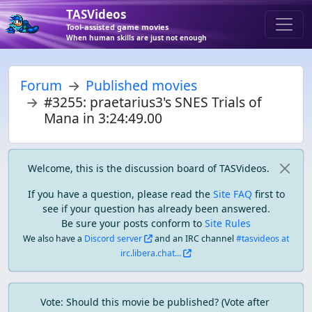
TASVideos
Tool-assisted game movies
When human skills are just not enough
Forum
Published movies
#3255: praetarius3's SNES Trials of
Mana in 3:24:49.00
Welcome, this is the discussion board of TASVideos.
If you have a question, please read the
Site FAQ
first to
see if your question has already been answered.
Be sure your posts conform to
Site Rules
We also have a
Discord server
and an IRC channel
#tasvideos at
irc.libera.chat...
Vote: Should this movie be published? (Vote after 