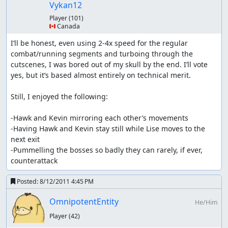
reason as the ghost ship
Vykan12
with diorre it's similar to rolante (have to last until
Player
(101)
the last shop)
🇨🇦 Canada
weapons from the cat merchants are skipped since
Kevin dominates so much right now
I’ll be honest, even using 2-4x speed for the regular 
Pedan's weapons are the last buyable weapons
combat/running segments and turboing through the 
no weapon/armor seeds are manipulated; they use a
cutscenes, I was bored out of my skull by the end. I’ll vote 
different RNG address that is unchangeable except
yes, but it’s based almost entirely on technical merit.

for boss explosion (and then not even all, only the
ones like Juwel Eater) and using any seed to get an
Still, I enjoyed the following:

item
-Hawk and Kevin mirroring each other’s movements

other notes
-Having Hawk and Kevin stay still while Lise moves to the 
next exit

Receiving exp/seemingly useless
-Pummelling the bosses so badly they can rarely, if ever, 
waiting:
counterattack
Enemies don't give their exp exactly the moment their
Posted:
8/12/2011 4:45 PM
health hits 0, but *somewhere* between that and the
end of their death animation, so i sometimes have to wait
OmnipotentEntity
He/Him
a bit. Usually when a battle is won the entire team is
Player
(42)
revived (if someone is dead), the last exp is given
afterwards. Though that is bugged at least in the boss