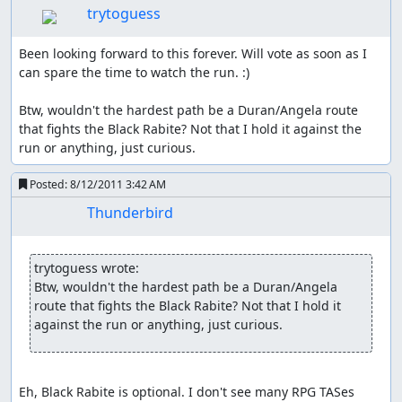
everyone (at least once he has gained a bit of additional
trytoguess
str, early on it's only a very minor boost). If he is hit in
wolf form, he even gains the +1/3 atk buff for free; saves
Been looking forward to this forever. Will vote as soon as I 
a lot of items and spell animations. And to top it all off he
can spare the time to watch the run. :)

has a glitch that's unique to him, which can basically max
out his attack once I get a specific item.
Btw, wouldn't the hardest path be a Duran/Angela route 
that fights the Black Rabite? Not that I hold it against the 
So with two characters I've already covered everything I
run or anything, just curious.
want, need and can make use of; Charlotte and Angela
are out as they are mainly casters. That leaves us with
Posted:
8/12/2011 3:42 AM
Duran or Riesz, both are relatively strong physical
Thunderbird
fighters but bring nothing else to the table; initially I
though I could make use of Riesz earlier stat-downs than
Hawk but it wasn't needed at all.
trytoguess wrote:
Class Changing:
Btw, wouldn't the hardest path be a Duran/Angela 
route that fights the Black Rabite? Not that I hold it 
It's possible to obtain ultimate power, but before that we
against the run or anything, just curious.
have the choice of doing a class change; for that we have
to reach lv18 and approach either a mana stone or the
goddess Statue in Mana Holy Land. A class change first
Eh, Black Rabite is optional. I don't see many RPG TASes 
increases stats to the maximum of the old class then