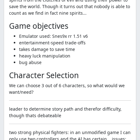
save the world. Though it turns out that nobody is able to
count as we find in fact nine spirits...
Game objectives
Emulator used: Snes9x rr 1.51 v6
entertainment-speed trade-offs
takes damage to save time
heavy luck manipulation
bug abuse
Character Selection
We can choose 3 out of 6 characters, so what would we
want/need?
leader to determine story path and therefor difficulty,
though thats debateable
two strong physical fighters: in an unmodified game I can
only use two controllers and the AI has certain... issues;