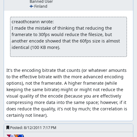
Banned User
🇫🇮 Finland
Skipping weapon drawing (if fight
starts while moving):
creaothceann wrote:
Be running before the fight starts and let go of all
I made the mistake of thinking that reducing the 
buttons just before the weapons would be drawn out
framerate to 30fps would reduce the filesize, but 
another encode showed that the 60fps size is almost 
Skipping putting weapon back:
identical (100 KB more).
Similar to above; hold B+direction and let go in time
rapid attacking:
It's the encoding bitrate that counts (or whatever amounts 
normally there is a pause between two attacks/techs; by
to the effective bitrate with the more advanced encoding 
changing AI control on or off this pause can be skipped
options), not the framerate. A higher framerate (while 
to a certain extent. This can be achieved by:
keeping the same bitrate) might or might not reduce the 
visual quality of the encode (because you are effectively 
(ab)using auto attack: hold attack button until auto
compressing more data into the same space; however, if it 
attack kicks in and starts the first attack then let go
does reduce the quality, it's not by much; the correlation is 
at least for a frame and hold attack again; shortly
certainly not linear).
release attack at the start of the third/fifth/... attack
to repeat - this results in a short break after the
Posted:
8/12/2011 7:17 PM
second/before the third attack but still shorter than