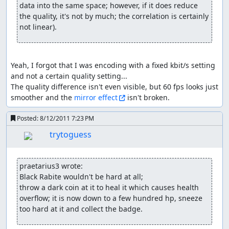
(Bill/Ben) or whatever. When they reach 25% fast enough
data into the same space; however, if it does reduce 
(TASing says hello) they forget their 50% action, and it's
the quality, it's not by much; the correlation is certainly 
hard to do anything at 0 hp, so it's perfectly to possible to
not linear).
"struggle" past both spells as well. If skipping 25% action
is successful, the boss usually stops moving altogether.
Just be aware that if they can start their "casting stat"
Yeah, I forgot that I was encoding with a fixed kbit/s setting 
they will remain at 1-0-1-0-.... hp until they get their spell
and not a certain quality setting...

off. The problem here is being fast enough; once the
The quality difference isn't even visible, but 60 fps looks just 
boss decides he wants to cast that one spell, it'll be
smoother and the 
mirror effect
 isn't broken.
assigned an internal priority value, which goes up by
time - and some skills start higher than others (e.g.
Posted:
8/12/2011 7:23 PM
Gildervine...); with certain movements/rapid actions I can
semi-simulate a relatively high priority, but currently
trytoguess
there are limits to that, so yeah...
getting any stat on level up (at least up
praetarius3 wrote:
to the cap):
Black Rabite wouldn't be hard at all;

throw a dark coin at it to heal it which causes health 
always different, so just try-and-error; methods that
overflow; it is now down to a few hundred hp, sneeze 
helped for me so far a bit with it (nothing guaranteed!):
too hard at it and collect the badge.
switching screen and/or activating events before lvl-up
but after getting sufficient exp (see golems x2); hitting