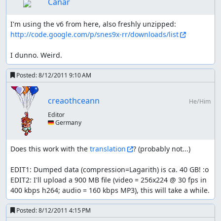
Canar
shopping list:
I'm using the v6 from here, also freshly unzipped: 
http://code.google.com/p/snes9x-rr/downloads/list
all kinds of armors are skipped, luck manipulations
is just that powerful
I dunno. Weird.
lv3 weapons (from Astoria) is skipped because the
2nd and 3rd character already start with it and it
Posted:
8/12/2011 9:10 AM
would only affect two fights (FMH and golem twins)
which don't make up the ~1200 frame investment
dwarven weapons are needed to farm enough exp in
creaothceann
He/Him
the cave
Editor
rolante's weapons last for a very long time (up til the
🇩🇪 Germany
desert) so necessary
ghost ship weapons are skipped; buying them takes
longer than the boss fight
Does this work with the 
translation
? (probably not...)

native village's weapons as well; there are only two
mandatory fights (and even non-boss) until the next
EDIT1: Dumped data (compression=Lagarith) is ca. 40 GB! :o

better weapons
EDIT2: I'll upload a 900 MB file (video = 256x224 @ 30 fps in 
after that getting new ones in the desert is kind of a
400 kbps h264; audio = 160 kbps MP3), this will take a while.
given (almost double attack power)
the upgrade in mintos is ignored for the same
Posted:
8/12/2011 4:15 PM