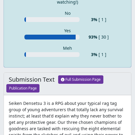
watching!)
No
3%
[ 1 ]
Yes
93%
[ 30 ]
Meh
3%
[ 1 ]
Submission Text
Full Submission Page
Publication Page
Seiken Densetsu 3 is a RPG about your typical rag tag
group of young adventurers that totally lack any survival
instinct; at least that'd explain why they never bother to
get any protective gear. Our three chosen champions of
goodness are tasked with rescuing the eight elemental
spirits from the clutches of evil and using their power to