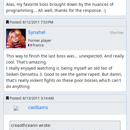
"air" repeatedly, console-resource-heavy actions (slow-
Alas, my favorite boss brought down by the nuances of 
downs etc.), double/triple kills, having someone die,...
programming... Ah well, thanks for the response. :)
Kevin's atk glitch #1:
Posted:
8/12/2011 7:53 PM
When Kevin gets a level up in wolf form and gets a
Synahel
She/Her
strength increase the bonus to attack is LOST once he de-
transforms; the attack bonus can be regotten by another
Former player
🇫🇷 France
lvl-up, re-equipping him any item or buying a weapon
with him (if someone else buys it, it doesn't help ths case)
This way to finish the last boss was... unexpected. And really 
cool. That's amazing.

Kevin's atk glitch #2:
I really enjoyed watching it, being myself an old fan of 
While Kevin is in wolf form call flamie and land
Seiken Densetsu 3. Good to see the game raped. But damn, 
somewhere, now Kevin has +1/7 atk semi-permanently,
that's really violent fights on these poor bosses which can't 
repeat until satisfied or he reaches the atk cap of 370;
do anything.
semi-permanent means he'll lose the bonus as soon as
the game recalculates his atk, so don't have him look at a
Posted:
8/13/2011 3:14 AM
weapon (e.g. shop) and be careful when/where/how he
cwilliams
lvls up; getting a level up in wolf form is ok, in human
form is not (see above)
creaothceann wrote:
The way the last two glitches work seems to be that the