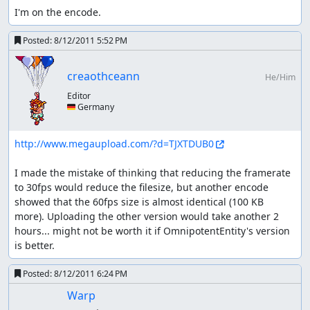
I'm on the encode.
battle against Zable Fahr.
getting night time: dream herb or
Posted:
8/12/2011 5:52 PM
moon forest?
creaothceann
He/Him
using herb ~415 frames + getting the herb (probably
up to another ~400)
Editor
🇩🇪 Germany
landing in moon forest and immediately leaving
~1025 frames
I need to reset day/night time five times; twice when
http://www.megaupload.com/?d=TJXTDUB0
I'm about to enter the moon forest anyway, so I'd
need 3 herbs.
I made the mistake of thinking that reducing the framerate 
to 30fps would reduce the filesize, but another encode 
glitches
showed that the 60fps size is almost identical (100 KB 
more). Uploading the other version would take another 2 
Skipping weapon drawing (if fight
hours... might not be worth it if OmnipotentEntity's version 
starts directly after entering screen):
is better.
hold L or R + direction and let go as soon as weapons are
out or pressing A+B at the exact right frame, followed by
Posted:
8/12/2011 6:24 PM
(void) in the next frame sometimes no method worked for
Warp
me (e.g. uber laggy screens)