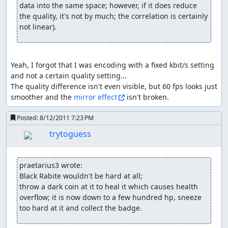
(Bill/Ben) or whatever. When they reach 25% fast enough
data into the same space; however, if it does reduce 
(TASing says hello) they forget their 50% action, and it's
the quality, it's not by much; the correlation is certainly 
hard to do anything at 0 hp, so it's perfectly to possible to
not linear).
"struggle" past both spells as well. If skipping 25% action
is successful, the boss usually stops moving altogether.
Just be aware that if they can start their "casting stat"
Yeah, I forgot that I was encoding with a fixed kbit/s setting 
they will remain at 1-0-1-0-.... hp until they get their spell
and not a certain quality setting...

off. The problem here is being fast enough; once the
The quality difference isn't even visible, but 60 fps looks just 
boss decides he wants to cast that one spell, it'll be
smoother and the 
mirror effect
 isn't broken.
assigned an internal priority value, which goes up by
time - and some skills start higher than others (e.g.
Posted:
8/12/2011 7:23 PM
Gildervine...); with certain movements/rapid actions I can
semi-simulate a relatively high priority, but currently
trytoguess
there are limits to that, so yeah...
getting any stat on level up (at least up
praetarius3 wrote:
to the cap):
Black Rabite wouldn't be hard at all;

throw a dark coin at it to heal it which causes health 
always different, so just try-and-error; methods that
overflow; it is now down to a few hundred hp, sneeze 
helped for me so far a bit with it (nothing guaranteed!):
too hard at it and collect the badge.
switching screen and/or activating events before lvl-up
but after getting sufficient exp (see golems x2); hitting