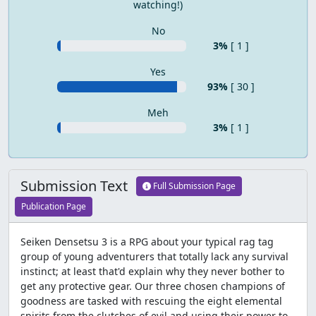
watching!)
No
3%
[ 1 ]
Yes
93%
[ 30 ]
Meh
3%
[ 1 ]
Submission Text
Full Submission Page
Publication Page
Seiken Densetsu 3 is a RPG about your typical rag tag
group of young adventurers that totally lack any survival
instinct; at least that'd explain why they never bother to
get any protective gear. Our three chosen champions of
goodness are tasked with rescuing the eight elemental
spirits from the clutches of evil and using their power to