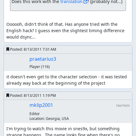
Does this work with the 
translation
? (probably not...)
game copies his current atk without stat-up/downs into a
back-up value when he transforms into his wolfform.
Should he get a lvl up in that form his attack is updated
with his real strength, weapon level, etc. The backup
Oooooh, didn't think of that. Has anyone tried with the 
value is NOT updated. Once the fight ends and he
English hack? I guess even the slightest timing difference 
transforms back, the game simply overwrites his current
would dsync...
atk with the backup value thereby un-doing any change
to his attack (e.g. by str increase or de-bugging his
Posted:
8/13/2011 7:31 AM
attack) Or in other form
praetarius3
starting point: human form, variables: atk = 370
Player
(116)
Kevin transforms: game order: store his atk in a back-up
it doesn't even get to the character selection - it was tested 
value and update atk with wolf bonus variables: atk = 422,
already way back at the beginning of the project
back-up-value = 370 this is probably done because
rounding errors with a integer system can be fatal/game
Posted:
8/13/2011 1:19 PM
breaking; x = atk * 8 / 7 loses any number after the point
mklip2001
He/Him
(so 422.85 becomes 422) x * 7 / 8 is not necessarily the old
"atk" value (369 in this case, so already wrong)
Editor
Location:
Georgia, USA
Kevin levels up: game order: update atk, run lvl-up script
I'm trying to watch this movie in snes9x, but something 
variables: atk = str * weapon multiplier + constants = 114
strange happens.  The game looks fine when there's no 