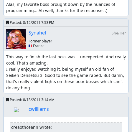
"air" repeatedly, console-resource-heavy actions (slow-
Alas, my favorite boss brought down by the nuances of 
downs etc.), double/triple kills, having someone die,...
programming... Ah well, thanks for the response. :)
Kevin's atk glitch #1:
Posted:
8/12/2011 7:53 PM
When Kevin gets a level up in wolf form and gets a
Synahel
She/Her
strength increase the bonus to attack is LOST once he de-
transforms; the attack bonus can be regotten by another
Former player
🇫🇷 France
lvl-up, re-equipping him any item or buying a weapon
with him (if someone else buys it, it doesn't help ths case)
This way to finish the last boss was... unexpected. And really 
cool. That's amazing.

Kevin's atk glitch #2:
I really enjoyed watching it, being myself an old fan of 
While Kevin is in wolf form call flamie and land
Seiken Densetsu 3. Good to see the game raped. But damn, 
somewhere, now Kevin has +1/7 atk semi-permanently,
that's really violent fights on these poor bosses which can't 
repeat until satisfied or he reaches the atk cap of 370;
do anything.
semi-permanent means he'll lose the bonus as soon as
the game recalculates his atk, so don't have him look at a
Posted:
8/13/2011 3:14 AM
weapon (e.g. shop) and be careful when/where/how he
cwilliams
lvls up; getting a level up in wolf form is ok, in human
form is not (see above)
creaothceann wrote:
The way the last two glitches work seems to be that the