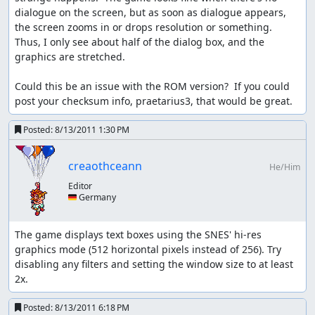
back-up-value is not touched!
dialogue on the screen, but as soon as dialogue appears, 
the screen zooms in or drops resolution or something.  
NOTE: here Kevin is WEAK
Thus, I only see about half of the dialog box, and the 
Kevin is transformed back to human: game order: give
graphics are stretched.

him his old atk back variables: atk = back-up-value = 370
Could this be an issue with the ROM version?  If you could 
if flammie is called the game does NOT properly de-
post your checksum info, praetarius3, that would be great.
transform Kevin; ropes however do...
Posted:
8/13/2011 1:30 PM
while new BGM loads:
Only have ONE character move; two usually causes game
creaothceann
He/Him
freeze for a few seconds; more often than not this one
Editor
character must specifically be Player one; sometimes
🇩🇪 Germany
even that fails though.
text boxes:
The game displays text boxes using the SNES' hi-res 
graphics mode (512 horizontal pixels instead of 256). Try 
there are two kinds of text boxes: small one liners and
disabling any filters and setting the window size to at least 
bigger 4 line boxes. The former usually displays the full
2x.
text at once, so it exists only for 1-2 frames; the later
displays text at a rate of 1 symbol per frame. So... you can
Posted:
8/13/2011 6:18 PM
guess why the heroes' names should be cut down to one