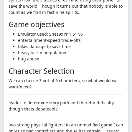
save the world. Though it turns out that nobody is able to
count as we find in fact nine spirits...
Game objectives
Emulator used: Snes9x rr 1.51 v6
entertainment-speed trade-offs
takes damage to save time
heavy luck manipulation
bug abuse
Character Selection
We can choose 3 out of 6 characters, so what would we
want/need?
leader to determine story path and therefor difficulty,
though thats debateable
two strong physical fighters: in an unmodified game I can
only use two controllers and the AI has certain... issues;