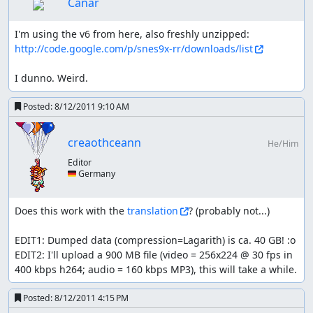
Canar
shopping list:
I'm using the v6 from here, also freshly unzipped: 
http://code.google.com/p/snes9x-rr/downloads/list
all kinds of armors are skipped, luck manipulations
is just that powerful
I dunno. Weird.
lv3 weapons (from Astoria) is skipped because the
2nd and 3rd character already start with it and it
Posted:
8/12/2011 9:10 AM
would only affect two fights (FMH and golem twins)
which don't make up the ~1200 frame investment
dwarven weapons are needed to farm enough exp in
creaothceann
He/Him
the cave
Editor
rolante's weapons last for a very long time (up til the
🇩🇪 Germany
desert) so necessary
ghost ship weapons are skipped; buying them takes
longer than the boss fight
Does this work with the 
translation
? (probably not...)

native village's weapons as well; there are only two
mandatory fights (and even non-boss) until the next
EDIT1: Dumped data (compression=Lagarith) is ca. 40 GB! :o

better weapons
EDIT2: I'll upload a 900 MB file (video = 256x224 @ 30 fps in 
after that getting new ones in the desert is kind of a
400 kbps h264; audio = 160 kbps MP3), this will take a while.
given (almost double attack power)
the upgrade in mintos is ignored for the same
Posted:
8/12/2011 4:15 PM