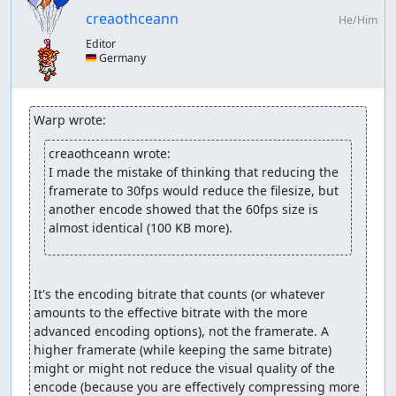
normal
creaothceann
same as above but shortly release the attack button
He/Him
during the end of the second attack; this should
Editor
result in three consecutive attacks but a full break
🇩🇪 Germany
afterwards (only for Hawk and Kevin cause of slightly
longer attack animation)
using L or R to temporarily switch to one AI
Warp wrote:
character; can result in both characters not doing
anything if game too laggy
creaothceann wrote:
using Select or Start; same problem as with L/R
I made the mistake of thinking that reducing the 
method
framerate to 30fps would reduce the filesize, but 
another encode showed that the 60fps size is 
Ignoring the AI:
almost identical (100 KB more).
For *most* inbetween castings/skills it's a matter of
randomness which can be manipulated to not be used.
Some others have a sort of pattern; e.g. Dangaard will
It's the encoding bitrate that counts (or whatever 
first fly a full circle around the party and then definitely
amounts to the effective bitrate with the more 
do something - like throw a feather, cast a spell or in my
advanced encoding options), not the framerate. A 
case die. Most/all bosses have a certain "guaranteed"
higher framerate (while keeping the same bitrate) 
action they have to perform at 50% and 25% health, like
might or might not reduce the visual quality of the 
using a specific spell or splitting into two new enemies
encode (because you are effectively compressing more 