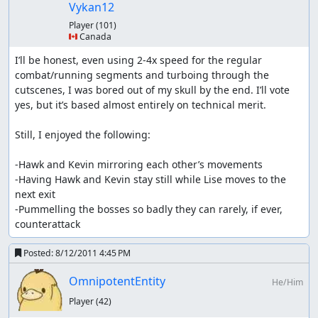
reason as the ghost ship
Vykan12
with diorre it's similar to rolante (have to last until
Player
(101)
the last shop)
🇨🇦 Canada
weapons from the cat merchants are skipped since
Kevin dominates so much right now
I’ll be honest, even using 2-4x speed for the regular 
Pedan's weapons are the last buyable weapons
combat/running segments and turboing through the 
no weapon/armor seeds are manipulated; they use a
cutscenes, I was bored out of my skull by the end. I’ll vote 
different RNG address that is unchangeable except
yes, but it’s based almost entirely on technical merit.

for boss explosion (and then not even all, only the
ones like Juwel Eater) and using any seed to get an
Still, I enjoyed the following:

item
-Hawk and Kevin mirroring each other’s movements

other notes
-Having Hawk and Kevin stay still while Lise moves to the 
next exit

Receiving exp/seemingly useless
-Pummelling the bosses so badly they can rarely, if ever, 
waiting:
counterattack
Enemies don't give their exp exactly the moment their
Posted:
8/12/2011 4:45 PM
health hits 0, but *somewhere* between that and the
end of their death animation, so i sometimes have to wait
OmnipotentEntity
He/Him
a bit. Usually when a battle is won the entire team is
Player
(42)
revived (if someone is dead), the last exp is given
afterwards. Though that is bugged at least in the boss