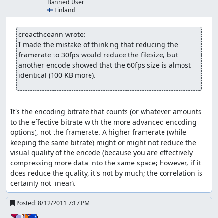
Banned User
🇫🇮 Finland
Skipping weapon drawing (if fight
starts while moving):
creaothceann wrote:
Be running before the fight starts and let go of all
I made the mistake of thinking that reducing the 
buttons just before the weapons would be drawn out
framerate to 30fps would reduce the filesize, but 
another encode showed that the 60fps size is almost 
Skipping putting weapon back:
identical (100 KB more).
Similar to above; hold B+direction and let go in time
rapid attacking:
It's the encoding bitrate that counts (or whatever amounts 
normally there is a pause between two attacks/techs; by
to the effective bitrate with the more advanced encoding 
changing AI control on or off this pause can be skipped
options), not the framerate. A higher framerate (while 
to a certain extent. This can be achieved by:
keeping the same bitrate) might or might not reduce the 
visual quality of the encode (because you are effectively 
(ab)using auto attack: hold attack button until auto
compressing more data into the same space; however, if it 
attack kicks in and starts the first attack then let go
does reduce the quality, it's not by much; the correlation is 
at least for a frame and hold attack again; shortly
certainly not linear).
release attack at the start of the third/fifth/... attack
to repeat - this results in a short break after the
Posted:
8/12/2011 7:17 PM
second/before the third attack but still shorter than