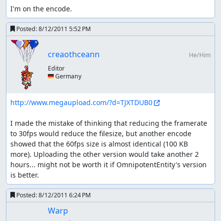
I'm on the encode.
battle against Zable Fahr.
getting night time: dream herb or
Posted:
8/12/2011 5:52 PM
moon forest?
creaothceann
He/Him
using herb ~415 frames + getting the herb (probably
up to another ~400)
Editor
🇩🇪 Germany
landing in moon forest and immediately leaving
~1025 frames
I need to reset day/night time five times; twice when
http://www.megaupload.com/?d=TJXTDUB0
I'm about to enter the moon forest anyway, so I'd
need 3 herbs.
I made the mistake of thinking that reducing the framerate 
to 30fps would reduce the filesize, but another encode 
glitches
showed that the 60fps size is almost identical (100 KB 
more). Uploading the other version would take another 2 
Skipping weapon drawing (if fight
hours... might not be worth it if OmnipotentEntity's version 
starts directly after entering screen):
is better.
hold L or R + direction and let go as soon as weapons are
out or pressing A+B at the exact right frame, followed by
Posted:
8/12/2011 6:24 PM
(void) in the next frame sometimes no method worked for
Warp
me (e.g. uber laggy screens)