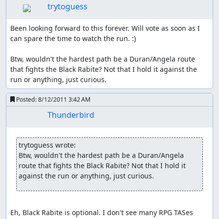
trytoguess
everyone (at least once he has gained a bit of additional
str, early on it's only a very minor boost). If he is hit in
wolf form, he even gains the +1/3 atk buff for free; saves
Been looking forward to this forever. Will vote as soon as I 
a lot of items and spell animations. And to top it all off he
can spare the time to watch the run. :)

has a glitch that's unique to him, which can basically max
out his attack once I get a specific item.
Btw, wouldn't the hardest path be a Duran/Angela route 
that fights the Black Rabite? Not that I hold it against the 
So with two characters I've already covered everything I
run or anything, just curious.
want, need and can make use of; Charlotte and Angela
are out as they are mainly casters. That leaves us with
Posted:
8/12/2011 3:42 AM
Duran or Riesz, both are relatively strong physical
Thunderbird
fighters but bring nothing else to the table; initially I
though I could make use of Riesz earlier stat-downs than
Hawk but it wasn't needed at all.
trytoguess wrote:
Class Changing:
Btw, wouldn't the hardest path be a Duran/Angela 
route that fights the Black Rabite? Not that I hold it 
It's possible to obtain ultimate power, but before that we
against the run or anything, just curious.
have the choice of doing a class change; for that we have
to reach lv18 and approach either a mana stone or the
goddess Statue in Mana Holy Land. A class change first
Eh, Black Rabite is optional. I don't see many RPG TASes 
increases stats to the maximum of the old class then