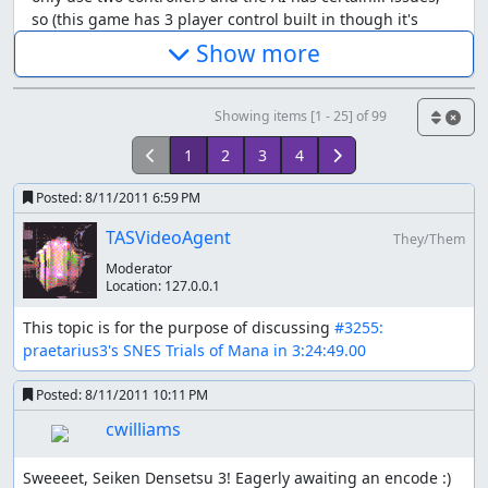
so (this game has 3 player control built in though it's
disabled by two altered bytes)
Show more
someone to deliver stat-lowering spells (optional) most
Showing items [1 - 25] of 99
necessary temporary stat boosters can be bought already
early on and cost almost nothing, so no need to waste
1
2
3
4
resources to deliberately learn them; if they would come
with something I'd use anything, great, else no problem
Posted:
8/11/2011 6:59 PM
either stat-lowering stuff can only be learned or gotten
TASVideoAgent
from chest items I want at least def-down for the last
They/Them
boss since he has tons of health, high def and no
Moderator
weakness; atk-down and/or magic-down could be useful
Location:
127.0.0.1
as contingencies against possible "dead end" situations
This topic is for the purpose of discussing 
#3255: 
(e.g. unavoidable spell that wipes the whole party)
praetarius3's SNES Trials of Mana in 3:24:49.00
some to cast heal, oh wait,no - that's not necessary at all
Posted:
8/11/2011 10:11 PM
cwilliams
Why no magic offensive? Spells take very long time, deal
low damage, prevent the rest of the party from acting
and provocate more spells as counters, that's why.
Sweeeet, Seiken Densetsu 3! Eagerly awaiting an encode :)