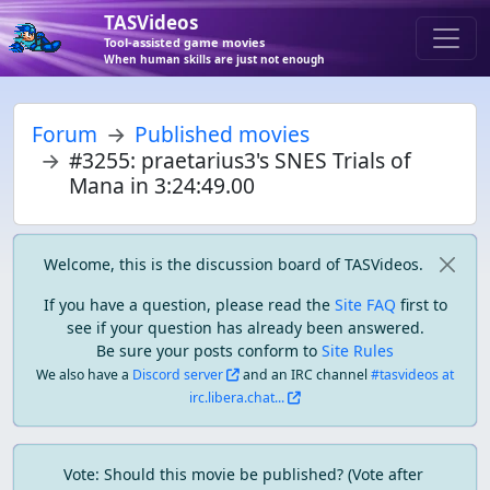
TASVideos
Tool-assisted game movies
When human skills are just not enough
Forum
Published movies
#3255: praetarius3's SNES Trials of
Mana in 3:24:49.00
Welcome, this is the discussion board of TASVideos.
If you have a question, please read the
Site FAQ
first to
see if your question has already been answered.
Be sure your posts conform to
Site Rules
We also have a
Discord server
and an IRC channel
#tasvideos at
irc.libera.chat...
Vote: Should this movie be published? (Vote after 