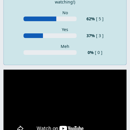
watching!)
No
62%
[ 5 ]
Yes
37%
[ 3 ]
Meh
0%
[ 0 ]