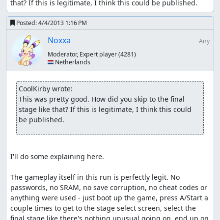
first phase died) and instantly kills him. Then
Mega Man
that? If this is legitimate, I think this could be published.
X
Zook teleports out and the credits appear. Victory!
Posted:
4/4/2013 1:16 PM
Other comments
Noxxa
Any
Enjoy...sort of?
Moderator, Expert player
(4281)
🇳🇱 Netherlands
Nach
:
Judging
I see this uses Bizhawk, someone else can
handle it.
CoolKirby wrote:
This was pretty good. How did you skip to the final 
feos
: Accepting for Vault.
stage like that? If this is legitimate, I think this could 
be published.
I'll do some explaining here.

The gameplay itself in this run is perfectly legit. No 
passwords, no SRAM, no save corruption, no cheat codes or 
anything were used - just boot up the game, press A/Start a 
couple times to get to the stage select screen, select the 
final stage like there's nothing unusual going on, end up on 