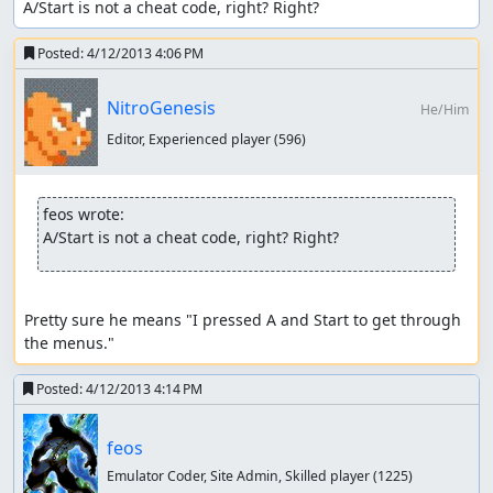
A/Start is not a cheat code, right? Right?
Posted:
4/12/2013 4:06 PM
NitroGenesis
He/Him
Editor, Experienced player
(596)
feos wrote:
A/Start is not a cheat code, right? Right?
Pretty sure he means "I pressed A and Start to get through 
the menus."
Posted:
4/12/2013 4:14 PM
feos
Emulator Coder, Site Admin, Skilled player
(1225)