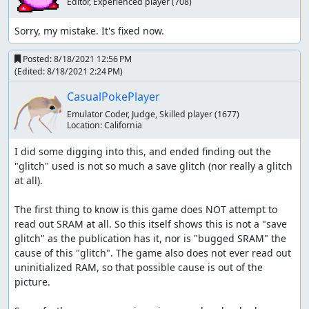
Editor, Experienced player
(708)
Sorry, my mistake. It's fixed now.
Posted:
8/18/2021 12:56 PM
(Edited:
8/18/2021 2:24 PM
)
CasualPokePlayer
Emulator Coder, Judge, Skilled player
(1677)
Location:
California
I did some digging into this, and ended finding out the 
"glitch" used is not so much a save glitch (nor really a glitch 
at all).

The first thing to know is this game does NOT attempt to 
read out SRAM at all. So this itself shows this is not a "save 
glitch" as the publication has it, nor is "bugged SRAM" the 
cause of this "glitch". The game also does not ever read out 
uninitialized RAM, so that possible cause is out of the 
picture.
