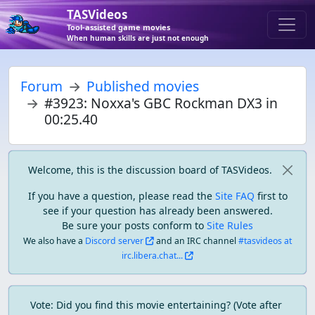
TASVideos
Tool-assisted game movies
When human skills are just not enough
Forum
Published movies
#3923: Noxxa's GBC Rockman DX3 in
00:25.40
Welcome, this is the discussion board of TASVideos.
If you have a question, please read the
Site FAQ
first to
see if your question has already been answered.
Be sure your posts conform to
Site Rules
We also have a
Discord server
and an IRC channel
#tasvideos at
irc.libera.chat...
Vote: Did you find this movie entertaining? (Vote after 