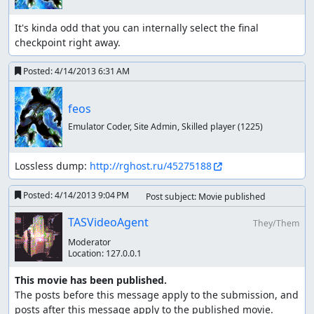
It's kinda odd that you can internally select the final 
checkpoint right away.
Posted:
4/14/2013 6:31 AM
feos
Emulator Coder, Site Admin, Skilled player
(1225)
Lossless dump: 
http://rghost.ru/45275188
Posted:
4/14/2013 9:04 PM
Post subject: Movie published
TASVideoAgent
They/Them
Moderator
Location:
127.0.0.1
This movie has been published.
The posts before this message apply to the submission, and 
posts after this message apply to the published movie.
