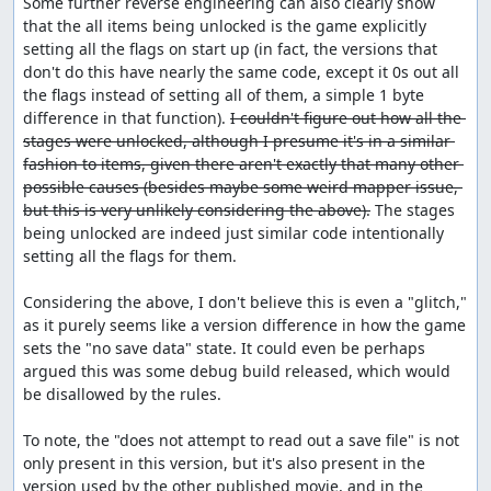
Some further reverse engineering can also clearly show 
that the all items being unlocked is the game explicitly 
setting all the flags on start up (in fact, the versions that 
don't do this have nearly the same code, except it 0s out all 
the flags instead of setting all of them, a simple 1 byte 
difference in that function). 
I couldn't figure out how all the 
stages were unlocked, although I presume it's in a similar 
fashion to items, given there aren't exactly that many other 
possible causes (besides maybe some weird mapper issue, 
but this is very unlikely considering the above).
 The stages 
being unlocked are indeed just similar code intentionally 
setting all the flags for them.

Considering the above, I don't believe this is even a "glitch," 
as it purely seems like a version difference in how the game 
sets the "no save data" state. It could even be perhaps 
argued this was some debug build released, which would 
be disallowed by the rules.

To note, the "does not attempt to read out a save file" is not 
only present in this version, but it's also present in the 
version used by the other published movie, and in the 