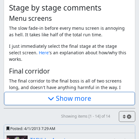
Stage by stage comments
Menu screens
The slow fade-in before every menu screen is annoying
as hell. It takes like half of the total run time.
I just immediately select the final stage at the stage
select screen.
Here
's an explanation about how/why this
works.
Final corridor
The final corridor to the final boss is all of two screens
long, and doesn't have anything harmful in the way. I
charge my weapon while moving through the corridor
Show more
and select the fire weapon right before entering the boss
room.
Showing items [1 - 14] of 14
Final boss - phase 1
The final boss fight. It's a giant floating Sigma head that
Posted:
4/1/2013 7:29 AM
moves around, tries to hit you, and occasionally shoots a