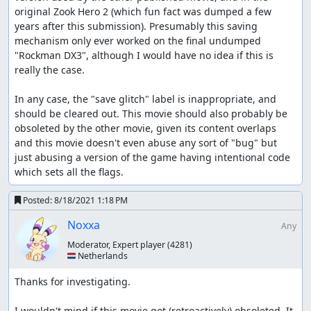
original Zook Hero 2 (which fun fact was dumped a few 
years after this submission). Presumably this saving 
mechanism only ever worked on the final undumped 
"Rockman DX3", although I would have no idea if this is 
really the case.

In any case, the "save glitch" label is inappropriate, and 
should be cleared out. This movie should also probably be 
obsoleted by the other movie, given its content overlaps 
and this movie doesn't even abuse any sort of "bug" but 
just abusing a version of the game having intentional code 
which sets all the flags.
Posted:
8/18/2021 1:18 PM
Noxxa
Any
Moderator, Expert player
(4281)
🇳🇱 Netherlands
Thanks for investigating.

I wouldn't mind if this movie got (retroactively) obsoleted. It 