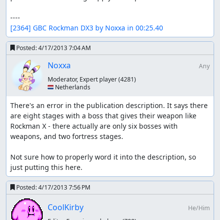
[2364] GBC Rockman DX3 by Noxxa in 00:25.40
Posted:
4/17/2013 7:04 AM
Noxxa
Any
Moderator, Expert player
(4281)
🇳🇱 Netherlands
There's an error in the publication description. It says there 
are eight stages with a boss that gives their weapon like 
Rockman X - there actually are only six bosses with 
weapons, and two fortress stages.

Not sure how to properly word it into the description, so 
just putting this here.
Posted:
4/17/2013 7:56 PM
CoolKirby
He/Him