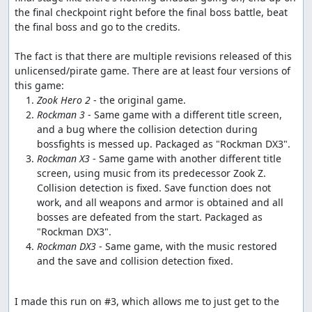
the final checkpoint right before the final boss battle, beat 
the final boss and go to the credits.

The fact is that there are multiple revisions released of this 
unlicensed/pirate game. There are at least four versions of 
Zook Hero 2
Rockman 3
 - Same game with a different title screen, 
and a bug where the collision detection during 
Rockman X3
 - Same game with another different title 
screen, using music from its predecessor Zook Z. 
Collision detection is fixed. Save function does not 
work, and all weapons and armor is obtained and all 
bosses are defeated from the start. Packaged as 
Rockman DX3
 - Same game, with the music restored 
and the save and collision detection fixed.
I made this run on #3, which allows me to just get to the 