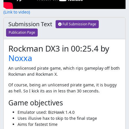
(Link to video)
Submission Text
Full Submission Page
Publication Page
Rockman DX3 in 00:25.4 by
Noxxa
An unlicensed pirate game, which rips gameplay off both
Rockman and Rockman X.
Of course, being an unlicensed pirate game, it is buggy
as hell. So I kick its ass in less than 30 seconds.
Game objectives
Emulator used: BizHawk 1.4.0
Uses illusive hax to skip to the final stage
Aims for fastest time