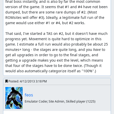
final boss instantly, and is also by far the most common 
version of the game. It seems that #1 and #4 have not been 
dumped, but there are some rare dumps of #2. (Most 
ROMsites will offer #3). Ideally, a legitimate full run of the 
game would use either #1 or #4, but #2 works.

That said, I've started a TAS on #2, but it doesn't have much 
progress yet. Movement is quite hard to optimize in this 
game. I estimate a full run would also probably be about 25 
minutes+ long - the stages are quite long, and you 
have
 to 
get all upgrades in order to go to the final stages, and 
getting a upgrade makes you exit the level, which means 
that four of the stages have to be done twice. (Though it 
would also automatically categorize itself as "100%".)
Posted:
4/12/2013 3:18 PM
feos
Emulator Coder, Site Admin, Skilled player
(1225)