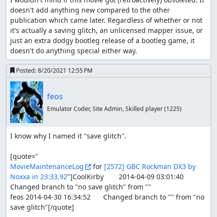
doesn't add anything new compared to the other 
publication which came later. Regardless of whether or not 
it's actually a saving glitch, an unlicensed mapper issue, or 
just an extra dodgy bootleg release of a bootleg game, it 
doesn't do anything special either way.
Posted:
8/20/2021 12:55 PM
feos
Emulator Coder, Site Admin, Skilled player
(1225)
I know why I named it "save glitch".

MovieMaintenanceLog
 for 
[2572] GBC Rockman DX3 by 
Noxxa in 23:33.92
"]CoolKirby	2014-04-09 03:01:40	
Changed branch to "no save glitch" from ""

feos	2014-04-30 16:34:52	Changed branch to "" from "no 
save glitch"[/quote]
