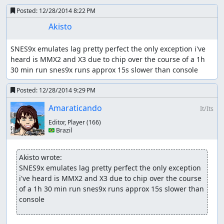
Posted:
12/28/2014 8:22 PM
Akisto
SNES9x emulates lag pretty perfect the only exception i've 
heard is MMX2 and X3 due to chip over the course of a 1h 
30 min run snes9x runs approx 15s slower than console
Posted:
12/28/2014 9:29 PM
Amaraticando
It/Its
Editor, Player
(166)
🇧🇷 Brazil
Akisto wrote:
SNES9x emulates lag pretty perfect the only exception 
i've heard is MMX2 and X3 due to chip over the course 
of a 1h 30 min run snes9x runs approx 15s slower than 
console