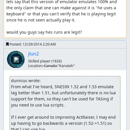
lets say that this version of emulator emulates 100% and 
the only claim that one can make against it is "he uses a 
keyboard" or that you can't verify that he is playing legit 
since he is not seen actually play it.

would you guys say hes runs are legit?
Posted:
12/29/2014 2:20 AM
jlun2
Skilled player
(1826)
Location:
̶C̶a̶n̶a̶d̶a̶ "Kanatah"
dunnius wrote:
From what I've heard, SNES9X 1.52 and 1.53 emulate 
lag better than 1.51, but unfortunately there is no lua 
support for them, so they can't be used for TASing if 
you need to use lua scripts.

If I ever get around to improving ActRaiser, I may end 
up having to go backwards a version (1.52->1.51) so 
that I can use lua.