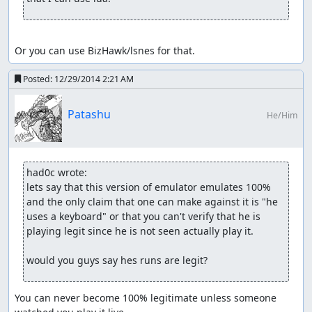
Or you can use BizHawk/lsnes for that.
Posted:
12/29/2014 2:21 AM
Patashu
He/Him
had0c wrote:
lets say that this version of emulator emulates 100% 
and the only claim that one can make against it is "he 
uses a keyboard" or that you can't verify that he is 
playing legit since he is not seen actually play it.

would you guys say hes runs are legit?
You can never become 100% legitimate unless someone 