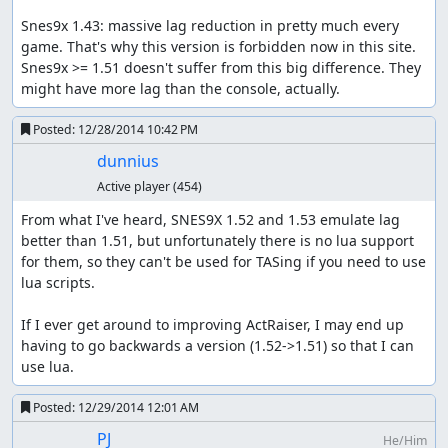
Snes9x 1.43: massive lag reduction in pretty much every 
game. That's why this version is forbidden now in this site. 
Snes9x >= 1.51 doesn't suffer from this big difference. They 
might have more lag than the console, actually.
Posted:
12/28/2014 10:42 PM
dunnius
Active player
(454)
From what I've heard, SNES9X 1.52 and 1.53 emulate lag 
better than 1.51, but unfortunately there is no lua support 
for them, so they can't be used for TASing if you need to use 
lua scripts.

If I ever get around to improving ActRaiser, I may end up 
having to go backwards a version (1.52->1.51) so that I can 
use lua.
Posted:
12/29/2014 12:01 AM
PJ
He/Him