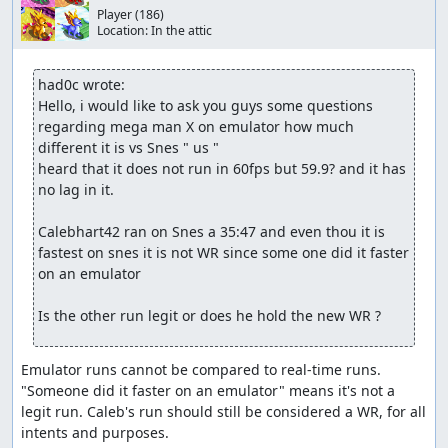
Player
(186)
Location:
In the attic
had0c wrote:
Hello, i would like to ask you guys some questions 
regarding mega man X on emulator how much 
different it is vs Snes " us "

heard that it does not run in 60fps but 59.9? and it has 
no lag in it. 

Calebhart42 ran on Snes a 35:47 and even thou it is 
fastest on snes it is not WR since some one did it faster 
on an emulator

Is the other run legit or does he hold the new WR ?
Emulator runs cannot be compared to real-time runs. 
"Someone did it faster on an emulator" means it's not a 
legit run. Caleb's run should still be considered a WR, for all 
intents and purposes.
