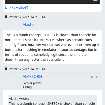
Link to video
Posted:
12/28/2014 2:36 PM
Akisto
This is a dumb concept, SNES9x is slower than console for 
most games since it runs 60 FPS where as console runs 
slightly faster, however you can set 2 or even 3 or even up 4 
buttons for mashing in emulator to your advantage. But in 
terms of speed its completly legit since the emulator 
doesn't run any faster than console lol
Posted:
12/28/2014 6:13 PM
ALAKTORN
He/Him
Former player
🇮🇹 Italy
Akisto wrote:
This is a dumb concept, SNES9x is slower than console 