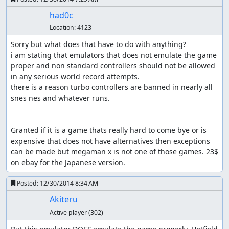
had0c
Location:
4123
Sorry but what does that have to do with anything? 

i am stating that emulators that does not emulate the game 
proper and non standard controllers should not be allowed 
in any serious world record attempts.

there is a reason turbo controllers are banned in nearly all 
snes nes and whatever runs.

Granted if it is a game thats really hard to come bye or is 
expensive that does not have alternatives then exceptions 
can be made but megaman x is not one of those games. 23$ 
on ebay for the Japanese version.
Posted:
12/30/2014 8:34 AM
Akiteru
Active player
(302)