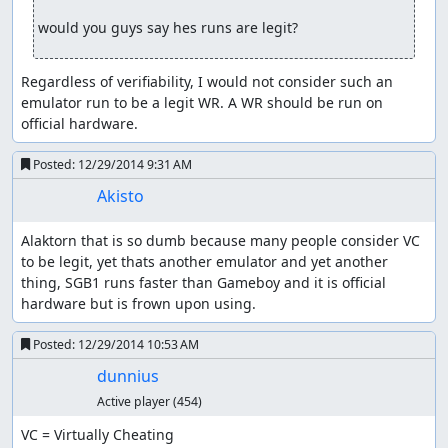
would you guys say hes runs are legit?
Regardless of verifiability, I would not consider such an 
emulator run to be a legit WR. A WR should be run on 
official hardware.
Posted:
12/29/2014 9:31 AM
Akisto
Alaktorn that is so dumb because many people consider VC 
to be legit, yet thats another emulator and yet another 
thing, SGB1 runs faster than Gameboy and it is official 
hardware but is frown upon using.
Posted:
12/29/2014 10:53 AM
dunnius
Active player
(454)
VC = Virtually Cheating
