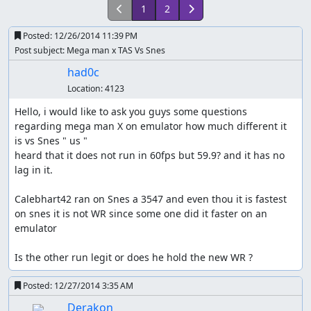
1
2
Posted:
12/26/2014 11:39 PM
Post subject: Mega man x TAS Vs Snes
had0c
Location:
4123
Hello, i would like to ask you guys some questions 
regarding mega man X on emulator how much different it 
is vs Snes " us "

heard that it does not run in 60fps but 59.9? and it has no 
lag in it. 

Calebhart42 ran on Snes a 3547 and even thou it is fastest 
on snes it is not WR since some one did it faster on an 
emulator

Is the other run legit or does he hold the new WR ?
Posted:
12/27/2014 3:35 AM
Derakon