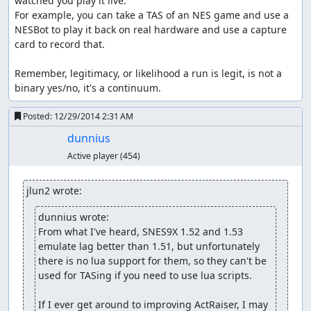
watched you play it live.

For example, you can take a TAS of an NES game and use a 
NESBot to play it back on real hardware and use a capture 
card to record that.

Remember, legitimacy, or likelihood a run is legit, is not a 
binary yes/no, it's a continuum.
Posted:
12/29/2014 2:31 AM
dunnius
Active player
(454)
jlun2 wrote:
dunnius wrote:
From what I've heard, SNES9X 1.52 and 1.53 
emulate lag better than 1.51, but unfortunately 
there is no lua support for them, so they can't be 
used for TASing if you need to use lua scripts.

If I ever get around to improving ActRaiser, I may 