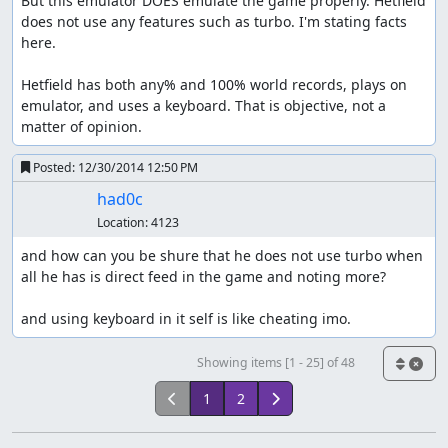
But this emulator DOES emulate the game properly. Hetfield 
does not use any features such as turbo. I'm stating facts 
here.

Hetfield has both any% and 100% world records, plays on 
emulator, and uses a keyboard. That is objective, not a 
matter of opinion.
Posted:
12/30/2014 12:50 PM
had0c
Location:
4123
and how can you be shure that he does not use turbo when 
all he has is direct feed in the game and noting more? 

and using keyboard in it self is like cheating imo.
Showing items [1 - 25] of 48
1
2