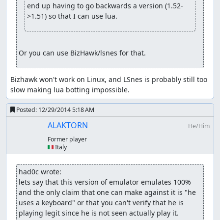
end up having to go backwards a version (1.52-
>1.51) so that I can use lua.
Or you can use BizHawk/lsnes for that.
Bizhawk won't work on Linux, and LSnes is probably still too 
slow making lua botting impossible.
Posted:
12/29/2014 5:18 AM
ALAKTORN
He/Him
Former player
🇮🇹 Italy
had0c wrote:
lets say that this version of emulator emulates 100% 
and the only claim that one can make against it is "he 
uses a keyboard" or that you can't verify that he is 
playing legit since he is not seen actually play it.
