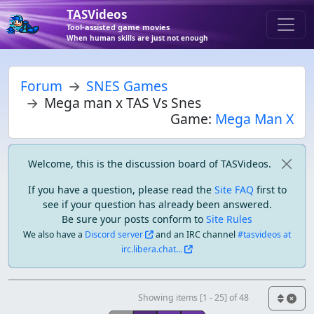
TASVideos
Tool-assisted game movies
When human skills are just not enough
Forum
SNES Games
Mega man x TAS Vs Snes
Game:
Mega Man X
Welcome, this is the discussion board of TASVideos.
If you have a question, please read the
Site FAQ
first to
see if your question has already been answered.
Be sure your posts conform to
Site Rules
We also have a
Discord server
and an IRC channel
#tasvideos at
irc.libera.chat...
Showing items [1 - 25] of 48