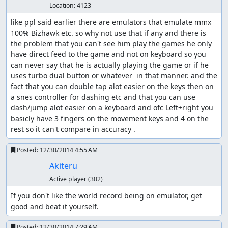
Location:
4123
like ppl said earlier there are emulators that emulate mmx 
100% Bizhawk etc. so why not use that if any and there is 
the problem that you can't see him play the games he only 
have direct feed to the game and not on keyboard so you 
can never say that he is actually playing the game or if he 
uses turbo dual button or whatever  in that manner. and the 
fact that you can double tap alot easier on the keys then on 
a snes controller for dashing etc and that you can use 
dash/jump alot easier on a keyboard and ofc Left+right you 
basicly have 3 fingers on the movement keys and 4 on the 
rest so it can't compare in accuracy .
Posted:
12/30/2014 4:55 AM
Akiteru
Active player
(302)
If you don't like the world record being on emulator, get 
good and beat it yourself.
Posted:
12/30/2014 7:29 AM