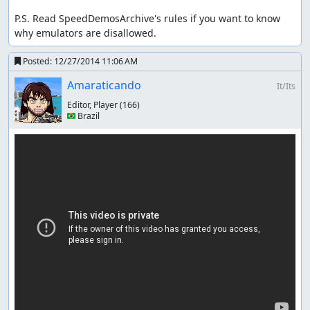
P.S. Read SpeedDemosArchive's rules if you want to know 
why emulators are disallowed.
Posted:
12/27/2014 11:06 AM
Amaraticando
It/Its
Editor, Player
(166)
🇧🇷 Brazil