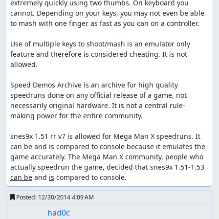
extremely quickly using two thumbs. On keyboard you 
cannot. Depending on your keys, you may not even be able 
to mash with one finger as fast as you can on a controller.

Use of multiple keys to shoot/mash is an emulator only 
feature and therefore is considered cheating. It is not 
allowed.

Speed Demos Archive is an archive for high quality 
speedruns done on any official release of a game, not 
necessarily original hardware. It is not a central rule-
making power for the entire community.

snes9x 1.51 rr v7 is allowed for Mega Man X speedruns. It 
can be and is compared to console because it emulates the 
game accurately. The Mega Man X community, people who 
actually speedrun the game, decided that snes9x 1.51-1.53 
can be
 and 
is
 compared to console.
Posted:
12/30/2014 4:09 AM
had0c