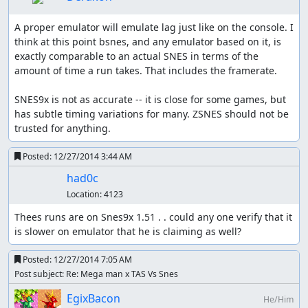
A proper emulator will emulate lag just like on the console. I 
think at this point bsnes, and any emulator based on it, is 
exactly comparable to an actual SNES in terms of the 
amount of time a run takes. That includes the framerate.

SNES9x is not as accurate -- it is close for some games, but 
has subtle timing variations for many. ZSNES should not be 
trusted for anything.
Posted:
12/27/2014 3:44 AM
had0c
Location:
4123
Thees runs are on Snes9x 1.51 . . could any one verify that it 
is slower on emulator that he is claiming as well?
Posted:
12/27/2014 7:05 AM
Post subject: Re: Mega man x TAS Vs Snes
EgixBacon
He/Him