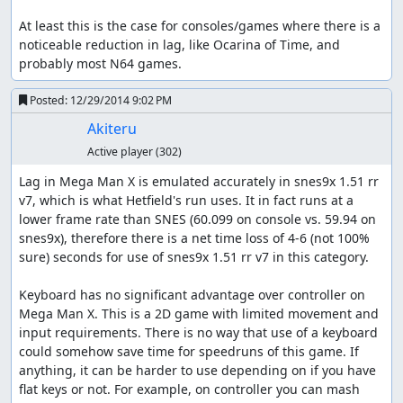
At least this is the case for consoles/games where there is a 
noticeable reduction in lag, like Ocarina of Time, and 
probably most N64 games.
Posted:
12/29/2014 9:02 PM
Akiteru
Active player
(302)
Lag in Mega Man X is emulated accurately in snes9x 1.51 rr 
v7, which is what Hetfield's run uses. It in fact runs at a 
lower frame rate than SNES (60.099 on console vs. 59.94 on 
snes9x), therefore there is a net time loss of 4-6 (not 100% 
sure) seconds for use of snes9x 1.51 rr v7 in this category.

Keyboard has no significant advantage over controller on 
Mega Man X. This is a 2D game with limited movement and 
input requirements. There is no way that use of a keyboard 
could somehow save time for speedruns of this game. If 
anything, it can be harder to use depending on if you have 
flat keys or not. For example, on controller you can mash 