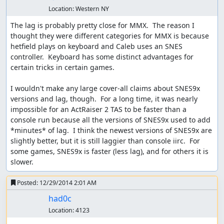
Location:
Western NY
The lag is probably pretty close for MMX.  The reason I 
thought they were different categories for MMX is because 
hetfield plays on keyboard and Caleb uses an SNES 
controller.  Keyboard has some distinct advantages for 
certain tricks in certain games.

I wouldn't make any large cover-all claims about SNES9x 
versions and lag, though.  For a long time, it was nearly 
impossible for an ActRaiser 2 TAS to be faster than a 
console run because all the versions of SNES9x used to add 
*minutes* of lag.  I think the newest versions of SNES9x are 
slightly better, but it is still laggier than console iirc.  For 
some games, SNES9x is faster (less lag), and for others it is 
slower.
Posted:
12/29/2014 2:01 AM
had0c
Location:
4123