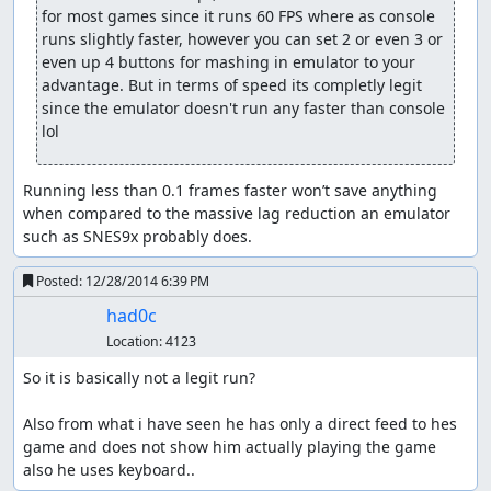
for most games since it runs 60 FPS where as console 
runs slightly faster, however you can set 2 or even 3 or 
even up 4 buttons for mashing in emulator to your 
advantage. But in terms of speed its completly legit 
since the emulator doesn't run any faster than console 
lol
Running less than 0.1 frames faster won’t save anything 
when compared to the massive lag reduction an emulator 
such as SNES9x probably does.
Posted:
12/28/2014 6:39 PM
had0c
Location:
4123
So it is basically not a legit run?

Also from what i have seen he has only a direct feed to hes 
game and does not show him actually playing the game 
also he uses keyboard..