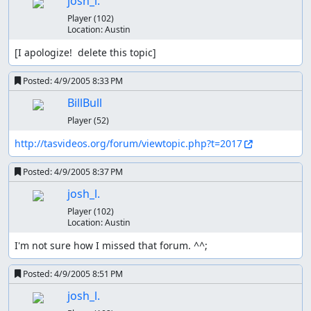
josh_l.
Player
(102)
Location:
Austin
[I apologize!  delete this topic]
Posted:
4/9/2005 8:33 PM
BillBull
Player
(52)
http://tasvideos.org/forum/viewtopic.php?t=2017
Posted:
4/9/2005 8:37 PM
josh_l.
Player
(102)
Location:
Austin
I'm not sure how I missed that forum. ^^;
Posted:
4/9/2005 8:51 PM
josh_l.