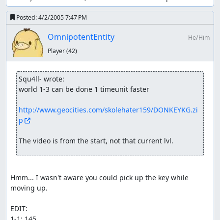
Posted:
4/2/2005 7:47 PM
OmnipotentEntity
He/Him
Player
(42)
Squ4ll- wrote:
world 1-3 can be done 1 timeunit faster

http://www.geocities.com/skolehater159/DONKEYKG.zi
p
The video is from the start, not that current lvl.
Hmm... I wasn't aware you could pick up the key while 
moving up.

EDIT: 

1-1: 145
