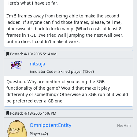
Here's what I have so far.

I'm 5 frames away from being able to make the second 
ladder.  If anyone can find those frames, please, tell me, 
otherwise it's back to luck manip. (Which costs at least 8 
frames in 1-3).  I've tried wall jumping the nest wall over, 
but no dice, I couldn't make it work.
Posted:
4/13/2005 5:14 AM
nitsuja
Emulator Coder, Skilled player
(1207)
Question: Why are neither of you using the SGB 
functionality of the game? Would that make it play 
differently or something? Otherwise an SGB run of it would 
be preferred over a GB one.
Posted:
4/13/2005 1:46 PM
OmnipotentEntity
He/Him
Player
(42)