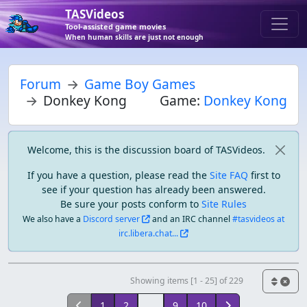
TASVideos
Tool-assisted game movies
When human skills are just not enough
Forum
Game Boy Games
Donkey Kong
Game:
Donkey Kong
Welcome, this is the discussion board of TASVideos.
If you have a question, please read the
Site FAQ
first to
see if your question has already been answered.
Be sure your posts conform to
Site Rules
We also have a
Discord server
and an IRC channel
#tasvideos at
irc.libera.chat...
Showing items [1 - 25] of 229
1
2
...
9
10