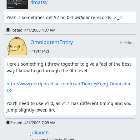
4matsy
Yeah, I sometimes get 97 on 0-1 
without
 rerecords...<_<
Posted:
4/1/2005 4:07 AM
OmnipotentEntity
He/Him
Player
(42)
Here's something I threw together to give a feel of the best 
way I know to go through the 0th level.

http://www.nerdparadise.com/crap/DonkeyKong-Omni.vbm
You'll need to use v1.0, as v1.1 has different timing and you 
jump slightly lower, iirc.
Posted:
4/1/2005 7:09 AM
julianch
Location:
Valencia, Spain