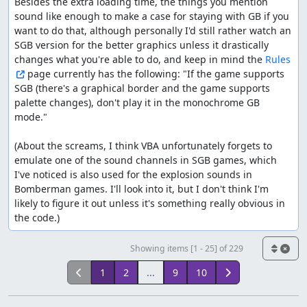
Besides the extra loading time, the things you mention 
sound like enough to make a case for staying with GB if you 
want to do that, although personally I'd still rather watch an 
SGB version for the better graphics unless it drastically 
changes what you're able to do, and keep in mind the 
Rules
 page currently has the following: "If the game supports 
SGB (there's a graphical border and the game supports 
palette changes), don't play it in the monochrome GB 
mode."

(About the screams, I think VBA unfortunately forgets to 
emulate one of the sound channels in SGB games, which 
I've noticed is also used for the explosion sounds in 
Bomberman games. I'll look into it, but I don't think I'm 
likely to figure it out unless it's something really obvious in 
the code.)
Showing items [1 - 25] of 229
1
2
...
9
10