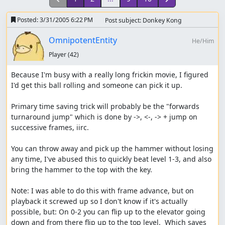
Posted:
3/31/2005 6:22 PM
Post subject: Donkey Kong
OmnipotentEntity
He/Him
Player
(42)
Because I'm busy with a really long frickin movie, I figured 
I'd get this ball rolling and someone can pick it up.

Primary time saving trick will probably be the "forwards 
turnaround jump" which is done by ->, <-, -> + jump on 
successive frames, iirc.

You can throw away and pick up the hammer without losing 
any time, I've abused this to quickly beat level 1-3, and also 
bring the hammer to the top with the key.

Note: I was able to do this with frame advance, but on 
playback it screwed up so I don't know if it's actually 
possible, but: On 0-2 you can flip up to the elevator going 
down and from there flip up to the top level.  Which saves 