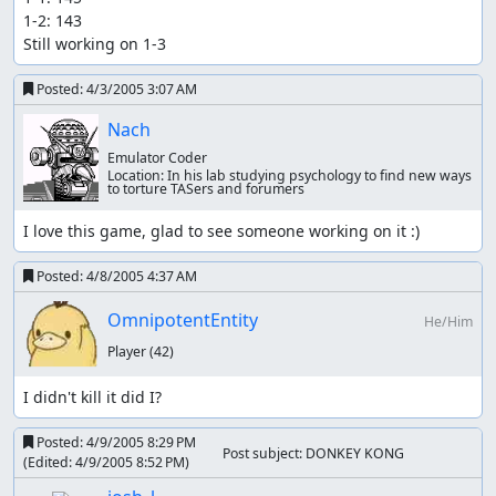
1-2: 143

Still working on 1-3
Posted:
4/3/2005 3:07 AM
Nach
Emulator Coder
Location:
In his lab studying psychology to find new ways
to torture TASers and forumers
I love this game, glad to see someone working on it :)
Posted:
4/8/2005 4:37 AM
OmnipotentEntity
He/Him
Player
(42)
I didn't kill it did I?
Posted:
4/9/2005 8:29 PM
Post subject: DONKEY KONG
(Edited:
4/9/2005 8:52 PM
)