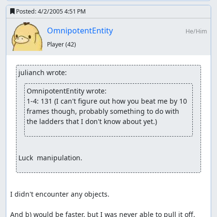
Posted:
4/2/2005 4:51 PM
OmnipotentEntity
He/Him
Player
(42)
julianch wrote:
OmnipotentEntity wrote:
1-4: 131 (I can't figure out how you beat me by 10 
frames though, probably something to do with 
the ladders that I don't know about yet.)
Luck  manipulation.
I didn't encounter any objects.

And b) would be faster, but I was never able to pull it off.