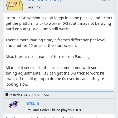
He/Him
Player
(42)
Hmm... SGB version is a bit laggy in some places, and I can't 
get the platform trick to work in 0-3 (but I may not be trying 
hard enough).  Wall jump still works.

There's more loading time, 5 frames difference per level 
and another 50 or so at the start screen.

Also, there's no screams of terror from Paula. ;_;

All in all it seems like the exact same game with some 
timing adjustments.  If I can get the 0-3 trick to work I'll 
switch.  I'm still going to do the 0s over because they're 
looking slow.
Posted:
4/14/2005 6:02 AM
nitsuja
Emulator Coder, Skilled player
(1207)