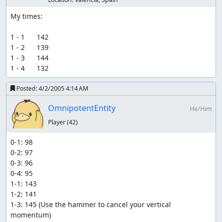
My times:

1 - 1      142

1 - 2      139

1 - 3      144

1 - 4      132
Posted:
4/2/2005 4:14 AM
OmnipotentEntity
He/Him
Player
(42)
0-1: 98

0-2: 97

0-3: 96

0-4: 95

1-1: 143

1-2: 141

1-3: 145 (Use the hammer to cancel your vertical 
momentum)
