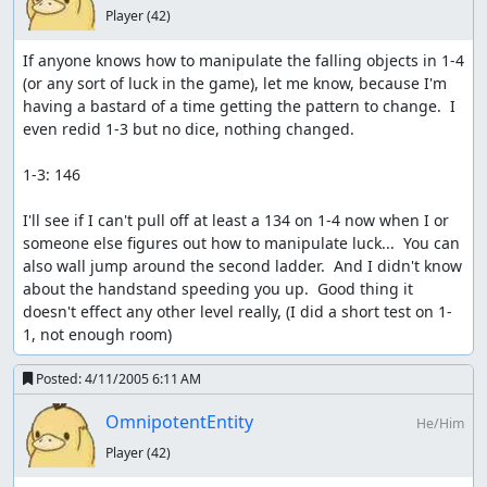
Player
(42)
If anyone knows how to manipulate the falling objects in 1-4 
(or any sort of luck in the game), let me know, because I'm 
having a bastard of a time getting the pattern to change.  I 
even redid 1-3 but no dice, nothing changed.

1-3: 146

I'll see if I can't pull off at least a 134 on 1-4 now when I or 
someone else figures out how to manipulate luck...  You can 
also wall jump around the second ladder.  And I didn't know 
about the handstand speeding you up.  Good thing it 
doesn't effect any other level really, (I did a short test on 1-
1, not enough room)
Posted:
4/11/2005 6:11 AM
OmnipotentEntity
He/Him
Player
(42)