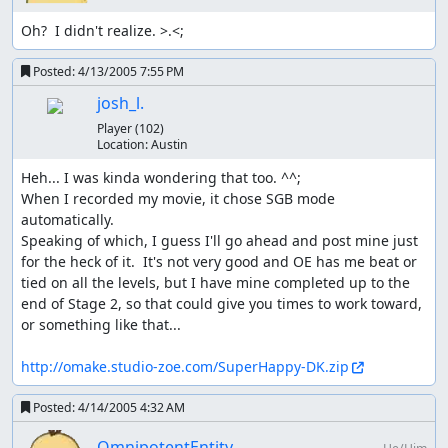
Oh?  I didn't realize. >.<;
Posted:
4/13/2005 7:55 PM
josh_l.
Player
(102)
Location:
Austin
Heh... I was kinda wondering that too. ^^;

When I recorded my movie, it chose SGB mode 
automatically.

Speaking of which, I guess I'll go ahead and post mine just 
for the heck of it.  It's not very good and OE has me beat or 
tied on all the levels, but I have mine completed up to the 
end of Stage 2, so that could give you times to work toward, 
or something like that...

http://omake.studio-zoe.com/SuperHappy-DK.zip
Posted:
4/14/2005 4:32 AM
OmnipotentEntity