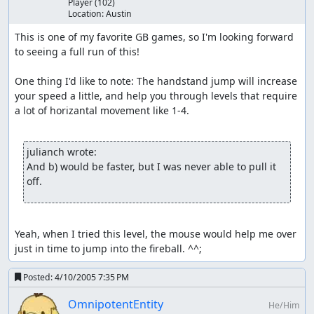
Player
(102)
Location:
Austin
This is one of my favorite GB games, so I'm looking forward 
to seeing a full run of this!

One thing I'd like to note: The handstand jump will increase 
your speed a little, and help you through levels that require 
a lot of horizantal movement like 1-4.

julianch wrote:
And b) would be faster, but I was never able to pull it 
off.
Yeah, when I tried this level, the mouse would help me over 
just in time to jump into the fireball. ^^;
Posted:
4/10/2005 7:35 PM
OmnipotentEntity
He/Him