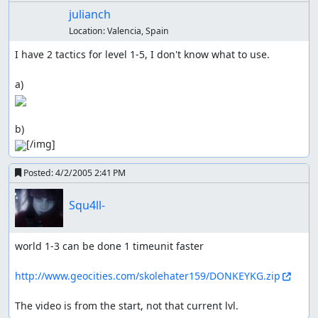
julianch
Location:
Valencia, Spain
I have 2 tactics for level 1-5, I don't know what to use.

[/img]
Posted:
4/2/2005 2:41 PM
Squ4ll-
world 1-3 can be done 1 timeunit faster

http://www.geocities.com/skolehater159/DONKEYKG.zip
The video is from the start, not that current lvl.