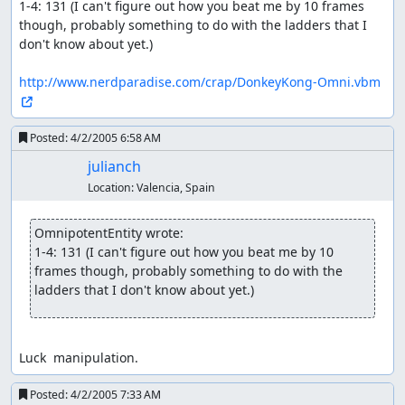
1-4: 131 (I can't figure out how you beat me by 10 frames 
though, probably something to do with the ladders that I 
don't know about yet.)

http://www.nerdparadise.com/crap/DonkeyKong-Omni.vbm
Posted:
4/2/2005 6:58 AM
julianch
Location:
Valencia, Spain
OmnipotentEntity wrote:
1-4: 131 (I can't figure out how you beat me by 10 
frames though, probably something to do with the 
ladders that I don't know about yet.)
Luck  manipulation.
Posted:
4/2/2005 7:33 AM