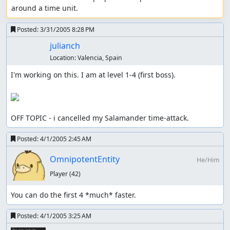
around a time unit.
Posted:
3/31/2005 8:28 PM
julianch
Location:
Valencia, Spain
I'm working on this. I am at level 1-4 (first boss).

OFF TOPIC - i cancelled my Salamander time-attack.
Posted:
4/1/2005 2:45 AM
OmnipotentEntity
He/Him
Player
(42)
You can do the first 4 *much* faster.
Posted:
4/1/2005 3:25 AM