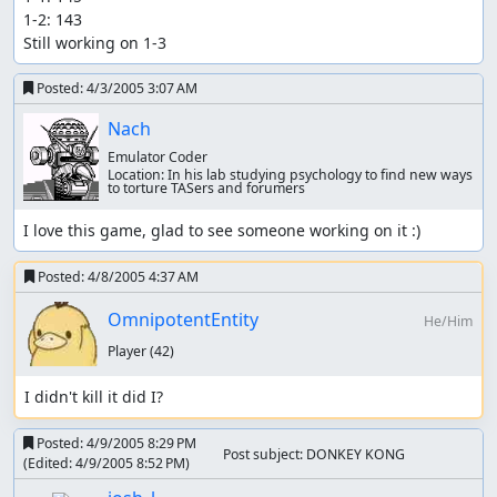
1-2: 143

Still working on 1-3
Posted:
4/3/2005 3:07 AM
Nach
Emulator Coder
Location:
In his lab studying psychology to find new ways
to torture TASers and forumers
I love this game, glad to see someone working on it :)
Posted:
4/8/2005 4:37 AM
OmnipotentEntity
He/Him
Player
(42)
I didn't kill it did I?
Posted:
4/9/2005 8:29 PM
Post subject: DONKEY KONG
(Edited:
4/9/2005 8:52 PM
)