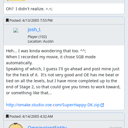
Oh?  I didn't realize. >.<;
Posted:
4/13/2005 7:55 PM
josh_l.
Player
(102)
Location:
Austin
Heh... I was kinda wondering that too. ^^;

When I recorded my movie, it chose SGB mode 
automatically.

Speaking of which, I guess I'll go ahead and post mine just 
for the heck of it.  It's not very good and OE has me beat or 
tied on all the levels, but I have mine completed up to the 
end of Stage 2, so that could give you times to work toward, 
or something like that...

http://omake.studio-zoe.com/SuperHappy-DK.zip
Posted:
4/14/2005 4:32 AM
OmnipotentEntity