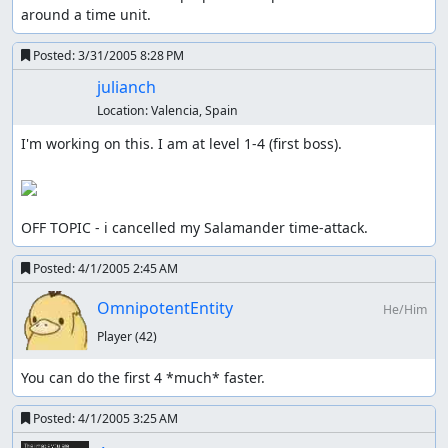
around a time unit.
Posted:
3/31/2005 8:28 PM
julianch
Location:
Valencia, Spain
I'm working on this. I am at level 1-4 (first boss).

OFF TOPIC - i cancelled my Salamander time-attack.
Posted:
4/1/2005 2:45 AM
OmnipotentEntity
He/Him
Player
(42)
You can do the first 4 *much* faster.
Posted:
4/1/2005 3:25 AM