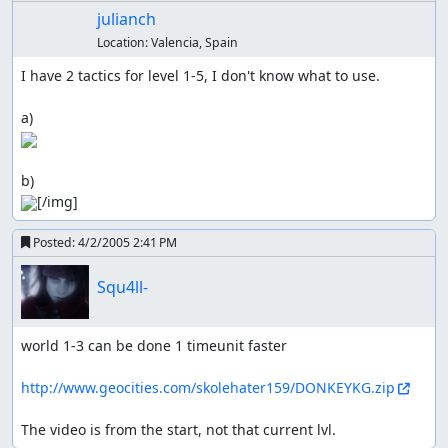
julianch
Location:
Valencia, Spain
I have 2 tactics for level 1-5, I don't know what to use.

[/img]
Posted:
4/2/2005 2:41 PM
Squ4ll-
world 1-3 can be done 1 timeunit faster

http://www.geocities.com/skolehater159/DONKEYKG.zip
The video is from the start, not that current lvl.