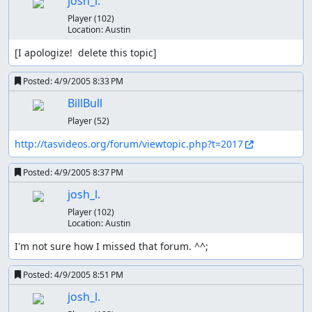
josh_l.
Player
(102)
Location:
Austin
[I apologize!  delete this topic]
Posted:
4/9/2005 8:33 PM
BillBull
Player
(52)
http://tasvideos.org/forum/viewtopic.php?t=2017
Posted:
4/9/2005 8:37 PM
josh_l.
Player
(102)
Location:
Austin
I'm not sure how I missed that forum. ^^;
Posted:
4/9/2005 8:51 PM
josh_l.