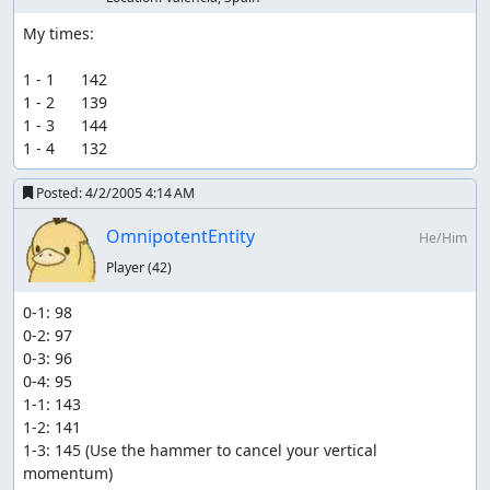
My times:

1 - 1      142

1 - 2      139

1 - 3      144

1 - 4      132
Posted:
4/2/2005 4:14 AM
OmnipotentEntity
He/Him
Player
(42)
0-1: 98

0-2: 97

0-3: 96

0-4: 95

1-1: 143

1-2: 141

1-3: 145 (Use the hammer to cancel your vertical 
momentum)
