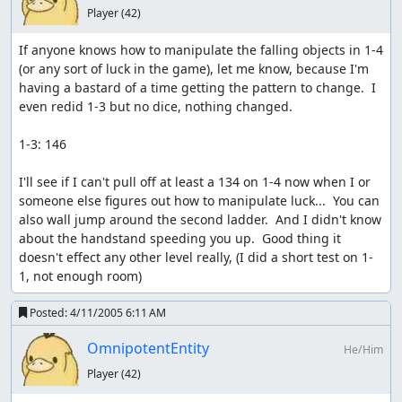
Player
(42)
If anyone knows how to manipulate the falling objects in 1-4 
(or any sort of luck in the game), let me know, because I'm 
having a bastard of a time getting the pattern to change.  I 
even redid 1-3 but no dice, nothing changed.

1-3: 146

I'll see if I can't pull off at least a 134 on 1-4 now when I or 
someone else figures out how to manipulate luck...  You can 
also wall jump around the second ladder.  And I didn't know 
about the handstand speeding you up.  Good thing it 
doesn't effect any other level really, (I did a short test on 1-
1, not enough room)
Posted:
4/11/2005 6:11 AM
OmnipotentEntity
He/Him
Player
(42)