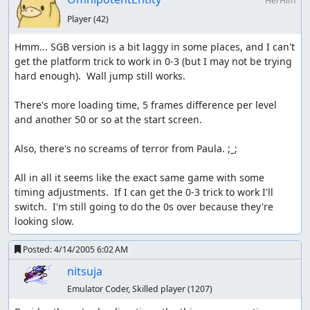
He/Him
Player
(42)
Hmm... SGB version is a bit laggy in some places, and I can't 
get the platform trick to work in 0-3 (but I may not be trying 
hard enough).  Wall jump still works.

There's more loading time, 5 frames difference per level 
and another 50 or so at the start screen.

Also, there's no screams of terror from Paula. ;_;

All in all it seems like the exact same game with some 
timing adjustments.  If I can get the 0-3 trick to work I'll 
switch.  I'm still going to do the 0s over because they're 
looking slow.
Posted:
4/14/2005 6:02 AM
nitsuja
Emulator Coder, Skilled player
(1207)