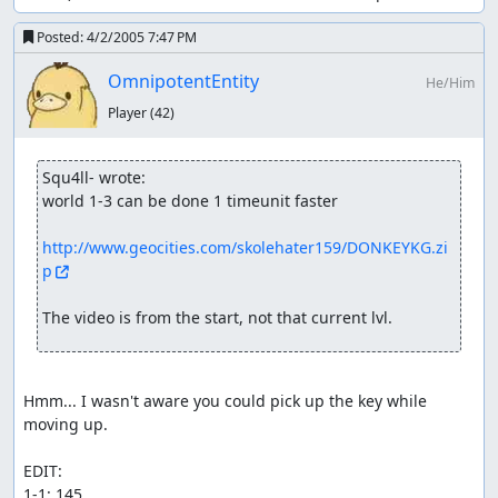
Posted:
4/2/2005 7:47 PM
OmnipotentEntity
He/Him
Player
(42)
Squ4ll- wrote:
world 1-3 can be done 1 timeunit faster

http://www.geocities.com/skolehater159/DONKEYKG.zi
p
The video is from the start, not that current lvl.
Hmm... I wasn't aware you could pick up the key while 
moving up.

EDIT: 

1-1: 145
