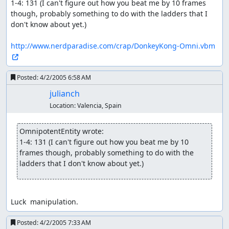
1-4: 131 (I can't figure out how you beat me by 10 frames 
though, probably something to do with the ladders that I 
don't know about yet.)

http://www.nerdparadise.com/crap/DonkeyKong-Omni.vbm
Posted:
4/2/2005 6:58 AM
julianch
Location:
Valencia, Spain
OmnipotentEntity wrote:
1-4: 131 (I can't figure out how you beat me by 10 
frames though, probably something to do with the 
ladders that I don't know about yet.)
Luck  manipulation.
Posted:
4/2/2005 7:33 AM