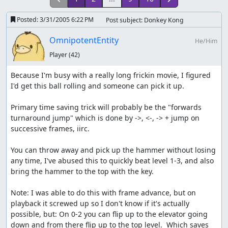
Posted:
3/31/2005 6:22 PM
Post subject: Donkey Kong
OmnipotentEntity
He/Him
Player
(42)
Because I'm busy with a really long frickin movie, I figured 
I'd get this ball rolling and someone can pick it up.

Primary time saving trick will probably be the "forwards 
turnaround jump" which is done by ->, <-, -> + jump on 
successive frames, iirc.

You can throw away and pick up the hammer without losing 
any time, I've abused this to quickly beat level 1-3, and also 
bring the hammer to the top with the key.

Note: I was able to do this with frame advance, but on 
playback it screwed up so I don't know if it's actually 
possible, but: On 0-2 you can flip up to the elevator going 
down and from there flip up to the top level.  Which saves 