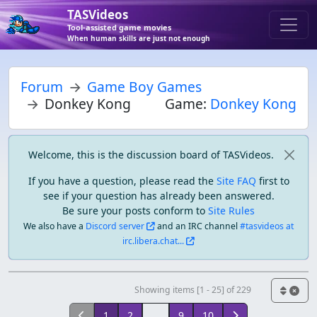
TASVideos
Tool-assisted game movies
When human skills are just not enough
Forum
Game Boy Games
Donkey Kong
Game:
Donkey Kong
Welcome, this is the discussion board of TASVideos.
If you have a question, please read the
Site FAQ
first to
see if your question has already been answered.
Be sure your posts conform to
Site Rules
We also have a
Discord server
and an IRC channel
#tasvideos at
irc.libera.chat...
Showing items [1 - 25] of 229
1
2
...
9
10