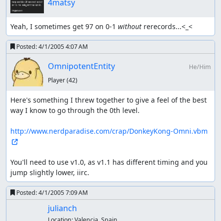
4matsy
Yeah, I sometimes get 97 on 0-1 
without
 rerecords...<_<
Posted:
4/1/2005 4:07 AM
OmnipotentEntity
He/Him
Player
(42)
Here's something I threw together to give a feel of the best 
way I know to go through the 0th level.

http://www.nerdparadise.com/crap/DonkeyKong-Omni.vbm
You'll need to use v1.0, as v1.1 has different timing and you 
jump slightly lower, iirc.
Posted:
4/1/2005 7:09 AM
julianch
Location:
Valencia, Spain