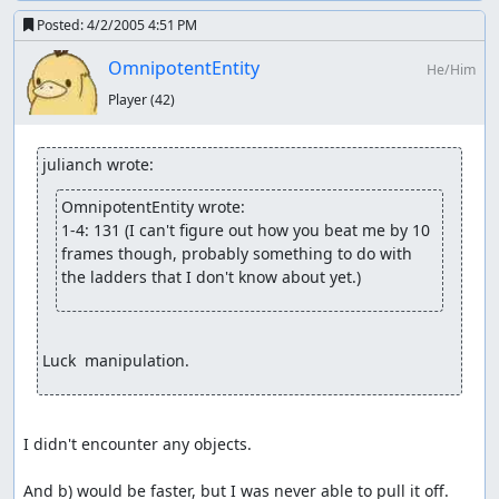
Posted:
4/2/2005 4:51 PM
OmnipotentEntity
He/Him
Player
(42)
julianch wrote:
OmnipotentEntity wrote:
1-4: 131 (I can't figure out how you beat me by 10 
frames though, probably something to do with 
the ladders that I don't know about yet.)
Luck  manipulation.
I didn't encounter any objects.

And b) would be faster, but I was never able to pull it off.