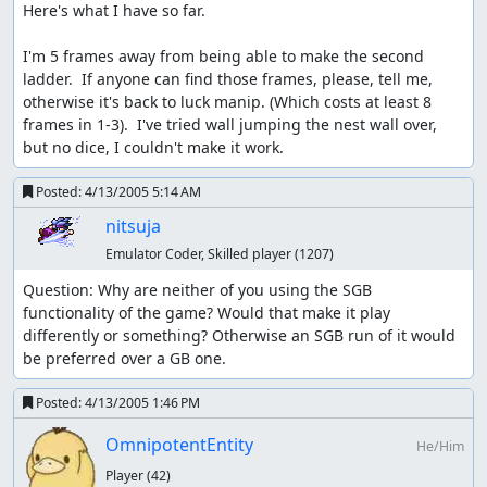
Here's what I have so far.

I'm 5 frames away from being able to make the second 
ladder.  If anyone can find those frames, please, tell me, 
otherwise it's back to luck manip. (Which costs at least 8 
frames in 1-3).  I've tried wall jumping the nest wall over, 
but no dice, I couldn't make it work.
Posted:
4/13/2005 5:14 AM
nitsuja
Emulator Coder, Skilled player
(1207)
Question: Why are neither of you using the SGB 
functionality of the game? Would that make it play 
differently or something? Otherwise an SGB run of it would 
be preferred over a GB one.
Posted:
4/13/2005 1:46 PM
OmnipotentEntity
He/Him
Player
(42)