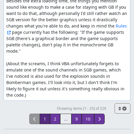
Besides the extra loading time, the things you mention 
sound like enough to make a case for staying with GB if you 
want to do that, although personally I'd still rather watch an 
SGB version for the better graphics unless it drastically 
changes what you're able to do, and keep in mind the 
Rules
 page currently has the following: "If the game supports 
SGB (there's a graphical border and the game supports 
palette changes), don't play it in the monochrome GB 
mode."

(About the screams, I think VBA unfortunately forgets to 
emulate one of the sound channels in SGB games, which 
I've noticed is also used for the explosion sounds in 
Bomberman games. I'll look into it, but I don't think I'm 
likely to figure it out unless it's something really obvious in 
the code.)
Showing items [1 - 25] of 229
1
2
...
9
10