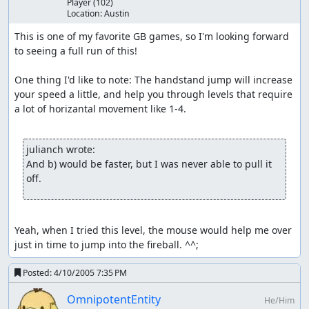
Player
(102)
Location:
Austin
This is one of my favorite GB games, so I'm looking forward 
to seeing a full run of this!

One thing I'd like to note: The handstand jump will increase 
your speed a little, and help you through levels that require 
a lot of horizantal movement like 1-4.

julianch wrote:
And b) would be faster, but I was never able to pull it 
off.
Yeah, when I tried this level, the mouse would help me over 
just in time to jump into the fireball. ^^;
Posted:
4/10/2005 7:35 PM
OmnipotentEntity
He/Him