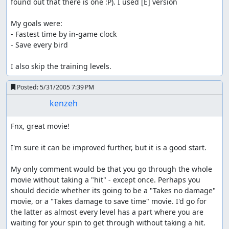
found out that there is one :P). I used [E] version

My goals were:

- Fastest time by in-game clock

- Save every bird

I also skip the training levels.
Posted:
5/31/2005 7:39 PM
kenzeh
Fnx, great movie!

I'm sure it can be improved further, but it is a good start.

My only comment would be that you go through the whole 
movie without taking a "hit" - except once. Perhaps you 
should decide whether its going to be a "Takes no damage" 
movie, or a "Takes damage to save time" movie. I'd go for 
the latter as almost every level has a part where you are 
waiting for your spin to get through without taking a hit.
