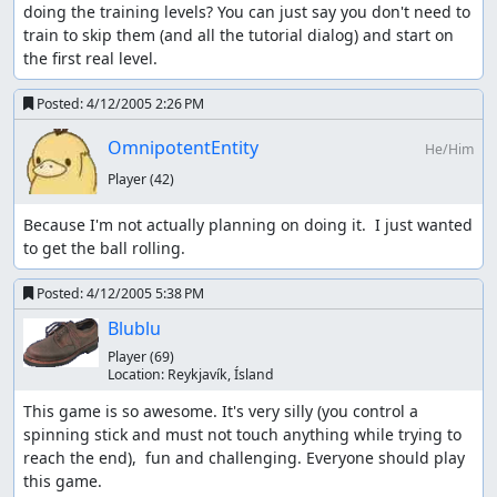
doing the training levels? You can just say you don't need to 
train to skip them (and all the tutorial dialog) and start on 
the first real level.
Posted:
4/12/2005 2:26 PM
OmnipotentEntity
He/Him
Player
(42)
Because I'm not actually planning on doing it.  I just wanted 
to get the ball rolling.
Posted:
4/12/2005 5:38 PM
Blublu
Player
(69)
Location:
Reykjaví­k, Ísland
This game is so awesome. It's very silly (you control a 
spinning stick and must not touch anything while trying to 
reach the end),  fun and challenging. Everyone should play 
this game.
