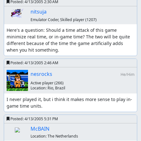
Posted:
4/13/2005 2:30 AM
nitsuja
Emulator Coder, Skilled player
(1207)
Here's a question: Should a time attack of this game 
minimize real time, or in-game time? The two will be quite 
different because of the time the game artificially adds 
when you hit something.
Posted:
4/13/2005 2:46 AM
nesrocks
He/Him
Active player
(266)
Location:
Rio, Brazil
I never played it, but i think it makes more sense to play in-
game time units.
Posted:
4/13/2005 5:31 PM
McBAIN
Location:
The Netherlands