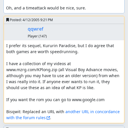
Oh, and a timeattack would be nice, sure.
Posted:
4/12/2005 9:21 PM
qqwref
Player
(147)
I prefer its sequel, Kururin Paradise, but I do agree that 
both games are worth speedrunning.

I have a collection of my videos at 
www.mzrg.com/KPlong.zip (all Visual Boy Advance movies, 
although you may have to use an older version) from when 
I was really into it. If anyone ever wants to run it, they 
should use these as an idea of what KP is like.

If you want the rom you can go to www.google.com

Bisqwit: Replaced an URL with 
another URL in concordance 
with the forum rules
.