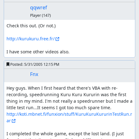
qqwref
Player
(147)
Check this out. (Or not.)

http://kurukuru.free.fr/
I have some other videos also.
Posted:
5/31/2005 12:15 PM
Fnx
Hey guys. When I first heard that there's VBA with re-
recording, speedrunning Kuru Kuru Kururin was the first 
thing in my mind. I'm not really a speedrunner but I made a 
little test run...It seems I got too much spare time. 
http://koti.mbnet.fi/funxion/stuff/KuruKuruKururinTestRun.r
ar
I completed the whole game, except the lost land. (I just 