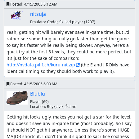
Posted:
4/15/2005 5:12 AM
nitsuja
Emulator Coder, Skilled player
(1207)
Yeah, getting hit will barely ever save in-game time, but I'd 
rather see something actually go faster than get the game 
to say it's faster while really being slower. Anyway, here's a 
quick try at the first 5 levels, they could be more perfect but 
it's just for the sake of comparison: 
http://nvdata.pilif.ch/kuru-nit.zip
 (the E and J ROMs have 
identical timing so they should both work to play it).
Posted:
4/15/2005 6:03 AM
Blublu
Player
(69)
Location:
Reykjaví­k, Ísland
Getting hit looks ugly, makes you not get a star for the level, 
and doesn't save any in-game time (most probably). So I say 
it should NOT get hit anywhere. Unless there's some HUGE 
MAJOR shortcut. I don't think it's good to sacrifice coolness 