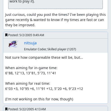
work to play it).
Just curious, could you post the times? I've been playing this 
game recently & wanted to know if my times are fast or can 
they be improved.
Posted:
5/2/2005 9:49 AM
nitsuja
Emulator Coder, Skilled player
(1207)
Not sure how compareable these will be, but...

When aiming for in-game time:

6"88, 12"13, 13"81, 5"73, 11"41

When aiming for real time:

6"03 +3, 10"95 +6, 11"91 +12, 5"20 +6, 9"23 +12

(I'm not working on this for now, though)
Posted:
5/22/2005 4:13 AM