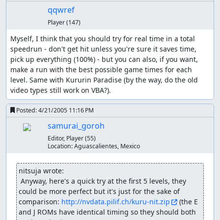
qqwref
Player
(147)
Myself, I think that you should try for real time in a total 
speedrun - don't get hit unless you're sure it saves time, 
pick up everything (100%) - but you can also, if you want, 
make a run with the best possible game times for each 
level. Same with Kururin Paradise (by the way, do the old 
video types still work on VBA?).
Posted:
4/21/2005 11:16 PM
samurai_goroh
Editor, Player
(55)
Location:
Aguascalientes, Mexico
nitsuja wrote:
 Anyway, here's a quick try at the first 5 levels, they 
could be more perfect but it's just for the sake of 
comparison: 
http://nvdata.pilif.ch/kuru-nit.zip
 (the E 
and J ROMs have identical timing so they should both 