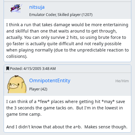
nitsuja
Emulator Coder, Skilled player
(1207)
I think a run that takes damage would be more entertaining 
and skillful than one that waits around to get through, 
actually. You can only survive 2 hits, so using brute force to 
go faster is actually quite difficult and not really possible 
when playing normally (due to the unpredictable reaction to 
collisions).
Posted:
4/15/2005 3:48 AM
OmnipotentEntity
He/Him
Player
(42)
I can think of a *few* places where getting hit *may* save 
the 3 seconds the game tacks on.  But I'm in the lowest in 
game time camp.

And I didn't know that about the a+b.  Makes sense though.