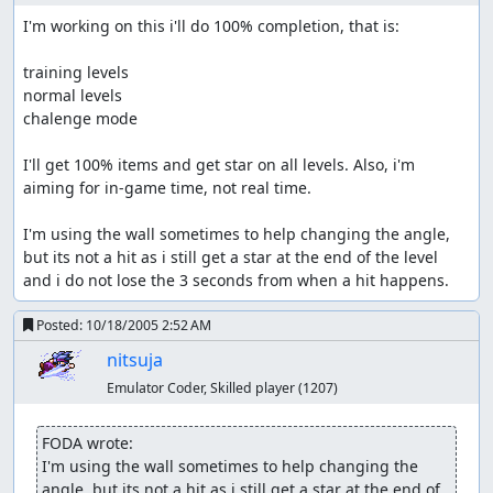
I'm working on this i'll do 100% completion, that is:

training levels

normal levels

chalenge mode

I'll get 100% items and get star on all levels. Also, i'm 
aiming for in-game time, not real time.

I'm using the wall sometimes to help changing the angle, 
but its not a hit as i still get a star at the end of the level 
and i do not lose the 3 seconds from when a hit happens.
Posted:
10/18/2005 2:52 AM
nitsuja
Emulator Coder, Skilled player
(1207)
FODA wrote:
I'm using the wall sometimes to help changing the 
angle, but its not a hit as i still get a star at the end of 