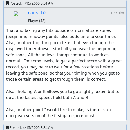
Posted:
4/15/2005 3:01 AM
caitsith2
He/Him
Player
(48)
That and taking any hits outside of normal safe zones 
(beginning, midway points) also adds time to your timer.  
Also, another big thing to note, is that even though the 
displayed timer doesn't start till you leave the beginning 
safe zone,  All the in level things continue to work as 
normal.  For some levels, to get a perfect score with a great 
record, you may have to wait for a few rotations before 
leaving the safe zone, so that your timing when you get to 
those certain areas to get through them, is correct.

Also,  holding A or B allows you to go slightly faster, but to 
go at the fastest speed, hold both A and B.

Also, another point I would like to make, is there is an 
european version of the first game, in english.
Posted:
4/15/2005 3:34 AM