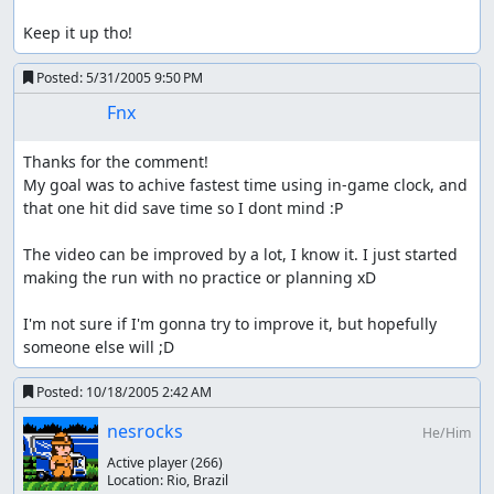
Keep it up tho!
Posted:
5/31/2005 9:50 PM
Fnx
Thanks for the comment!

My goal was to achive fastest time using in-game clock, and 
that one hit did save time so I dont mind :P

The video can be improved by a lot, I know it. I just started 
making the run with no practice or planning xD

I'm not sure if I'm gonna try to improve it, but hopefully 
someone else will ;D
Posted:
10/18/2005 2:42 AM
nesrocks
He/Him
Active player
(266)
Location:
Rio, Brazil