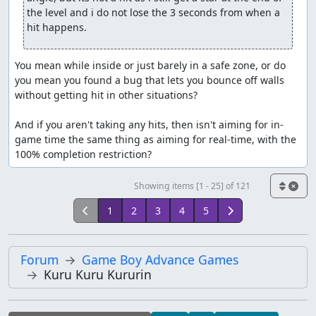
the level and i do not lose the 3 seconds from when a 
hit happens.
You mean while inside or just barely in a safe zone, or do 
you mean you found a bug that lets you bounce off walls 
without getting hit in other situations?

And if you aren't taking any hits, then isn't aiming for in-
game time the same thing as aiming for real-time, with the 
100% completion restriction?
Showing items [1 - 25] of 121
1
2
3
4
5
Forum
Game Boy Advance Games
Kuru Kuru Kururin