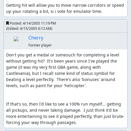
Getting hit will allow you to move narrow corridors or speed 
up your rotating a bit, si i vote for emulator time.
Posted:
4/14/2005 11:19 PM
(Edited:
4/15/2005 6:12 AM
)
Cherry
Former player
Don't you get a medal or somesuch for completing a level 
without getting hit?  It's been years since I've played the 
game (it was my very first GBA game, along with 
Castlevania), but I recall some kind of status symbol for 
beating a level perfectly.  There's also 'bonuses' around 
levels, such as paint for your 'helicopter'.

If that's so, then I'd like to see a 100% run myself... getting 
all pickups, and never taking damage.  I just think it'd be 
more entertaining to see it played perfectly, than just brute-
forcing your way through passages.