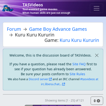
TASVideos
Tool-assisted game movies
When human skills are just not enough
Forum
Game Boy Advance Games
Kuru Kuru Kururin
Game:
Kuru Kuru Kururin
Welcome, this is the discussion board of TASVideos.
If you have a question, please read the
Site FAQ
first to
see if your question has already been answered.
Be sure your posts conform to
Site Rules
We also have a
Discord server
and an IRC channel
#tasvideos at
irc.libera.chat...
Showing items [1 - 25] of 121