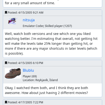
for a very small amount of time.
Posted:
4/15/2005 9:21 AM
nitsuja
Emulator Coder, Skilled player
(1207)
Well, watch both versions and see which one you liked 
watching better. I'm estimating that overall, not getting hit 
will make the levels take 25% longer than getting hit, or 
more if there are any major shortcuts in later levels (which 
is possible).
Posted:
4/15/2005 6:10 PM
Blublu
Player
(69)
Location:
Reykjaví­k, Ísland
Okay, I watched them both, and I think they are both 
awesome. How about just having 2 different movies?
Posted:
4/17/2005 7:22 PM