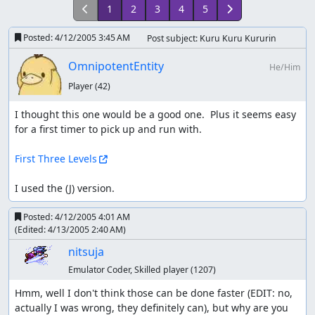
1
2
3
4
5
Posted:
4/12/2005 3:45 AM
Post subject: Kuru Kuru Kururin
OmnipotentEntity
He/Him
Player
(42)
I thought this one would be a good one.  Plus it seems easy 
for a first timer to pick up and run with.

First Three Levels
I used the (J) version.
Posted:
4/12/2005 4:01 AM
(Edited:
4/13/2005 2:40 AM
)
nitsuja
Emulator Coder, Skilled player
(1207)
Hmm, well I don't think those can be done faster (EDIT: no, 
actually I was wrong, they definitely can), but why are you 