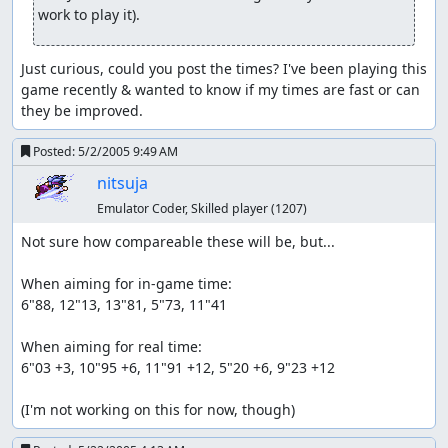
work to play it).
Just curious, could you post the times? I've been playing this 
game recently & wanted to know if my times are fast or can 
they be improved.
Posted:
5/2/2005 9:49 AM
nitsuja
Emulator Coder, Skilled player
(1207)
Not sure how compareable these will be, but...

When aiming for in-game time:

6"88, 12"13, 13"81, 5"73, 11"41

When aiming for real time:

6"03 +3, 10"95 +6, 11"91 +12, 5"20 +6, 9"23 +12

(I'm not working on this for now, though)