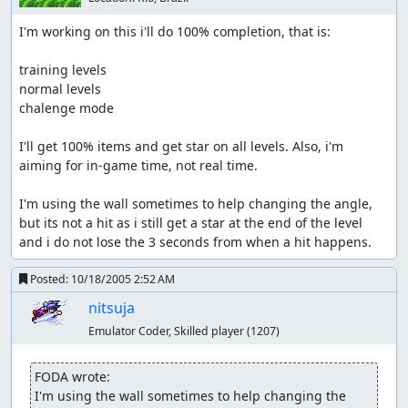
I'm working on this i'll do 100% completion, that is:

training levels

normal levels

chalenge mode

I'll get 100% items and get star on all levels. Also, i'm 
aiming for in-game time, not real time.

I'm using the wall sometimes to help changing the angle, 
but its not a hit as i still get a star at the end of the level 
and i do not lose the 3 seconds from when a hit happens.
Posted:
10/18/2005 2:52 AM
nitsuja
Emulator Coder, Skilled player
(1207)
FODA wrote:
I'm using the wall sometimes to help changing the 