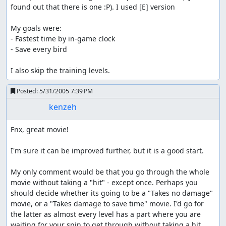
found out that there is one :P). I used [E] version

My goals were:

- Fastest time by in-game clock

- Save every bird

I also skip the training levels.
Posted:
5/31/2005 7:39 PM
kenzeh
Fnx, great movie!

I'm sure it can be improved further, but it is a good start.

My only comment would be that you go through the whole 
movie without taking a "hit" - except once. Perhaps you 
should decide whether its going to be a "Takes no damage" 
movie, or a "Takes damage to save time" movie. I'd go for 
the latter as almost every level has a part where you are 
waiting for your spin to get through without taking a hit.
