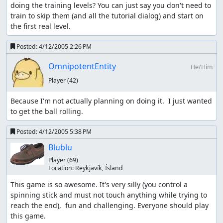
doing the training levels? You can just say you don't need to 
train to skip them (and all the tutorial dialog) and start on 
the first real level.
Posted:
4/12/2005 2:26 PM
OmnipotentEntity
He/Him
Player
(42)
Because I'm not actually planning on doing it.  I just wanted 
to get the ball rolling.
Posted:
4/12/2005 5:38 PM
Blublu
Player
(69)
Location:
Reykjaví­k, Ísland
This game is so awesome. It's very silly (you control a 
spinning stick and must not touch anything while trying to 
reach the end),  fun and challenging. Everyone should play 
this game.
