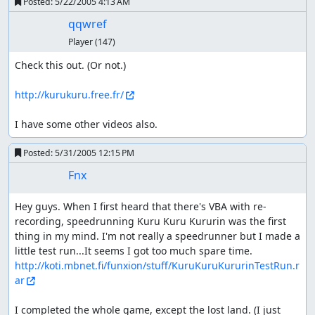
Posted:
5/22/2005 4:13 AM
qqwref
Player
(147)
Check this out. (Or not.)

http://kurukuru.free.fr/
I have some other videos also.
Posted:
5/31/2005 12:15 PM
Fnx
Hey guys. When I first heard that there's VBA with re-
recording, speedrunning Kuru Kuru Kururin was the first 
thing in my mind. I'm not really a speedrunner but I made a 
little test run...It seems I got too much spare time. 
http://koti.mbnet.fi/funxion/stuff/KuruKuruKururinTestRun.r
ar
I completed the whole game, except the lost land. (I just 