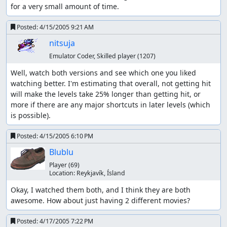
for a very small amount of time.
Posted:
4/15/2005 9:21 AM
nitsuja
Emulator Coder, Skilled player
(1207)
Well, watch both versions and see which one you liked 
watching better. I'm estimating that overall, not getting hit 
will make the levels take 25% longer than getting hit, or 
more if there are any major shortcuts in later levels (which 
is possible).
Posted:
4/15/2005 6:10 PM
Blublu
Player
(69)
Location:
Reykjaví­k, Ísland
Okay, I watched them both, and I think they are both 
awesome. How about just having 2 different movies?
Posted:
4/17/2005 7:22 PM