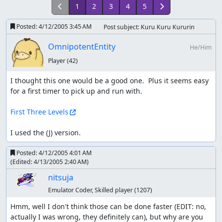
1
2
3
4
5
Posted:
4/12/2005 3:45 AM
Post subject: Kuru Kuru Kururin
OmnipotentEntity
He/Him
Player
(42)
I thought this one would be a good one.  Plus it seems easy 
for a first timer to pick up and run with.

First Three Levels
I used the (J) version.
Posted:
4/12/2005 4:01 AM
(Edited:
4/13/2005 2:40 AM
)
nitsuja
Emulator Coder, Skilled player
(1207)
Hmm, well I don't think those can be done faster (EDIT: no, 
actually I was wrong, they definitely can), but why are you 