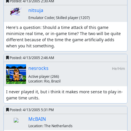
Posted:
4/13/2005 2:30 AM
nitsuja
Emulator Coder, Skilled player
(1207)
Here's a question: Should a time attack of this game 
minimize real time, or in-game time? The two will be quite 
different because of the time the game artificially adds 
when you hit something.
Posted:
4/13/2005 2:46 AM
nesrocks
He/Him
Active player
(266)
Location:
Rio, Brazil
I never played it, but i think it makes more sense to play in-
game time units.
Posted:
4/13/2005 5:31 PM
McBAIN
Location:
The Netherlands