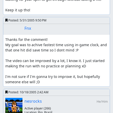
Keep it up tho!
Posted:
5/31/2005 9:50 PM
Fnx
Thanks for the comment!

My goal was to achive fastest time using in-game clock, and 
that one hit did save time so I dont mind :P

The video can be improved by a lot, I know it. I just started 
making the run with no practice or planning xD

I'm not sure if I'm gonna try to improve it, but hopefully 
someone else will ;D
Posted:
10/18/2005 2:42 AM
nesrocks
He/Him
Active player
(266)
Location:
Rio, Brazil