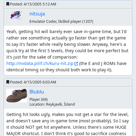
Posted:
4/15/2005 5:12 AM
nitsuja
Emulator Coder, Skilled player
(1207)
Yeah, getting hit will barely ever save in-game time, but I'd 
rather see something actually go faster than get the game 
to say it's faster while really being slower. Anyway, here's a 
quick try at the first 5 levels, they could be more perfect but 
it's just for the sake of comparison: 
http://nvdata.pilif.ch/kuru-nit.zip
 (the E and J ROMs have 
identical timing so they should both work to play it).
Posted:
4/15/2005 6:03 AM
Blublu
Player
(69)
Location:
Reykjaví­k, Ísland
Getting hit looks ugly, makes you not get a star for the level, 
and doesn't save any in-game time (most probably). So I say 
it should NOT get hit anywhere. Unless there's some HUGE 
MAJOR shortcut. I don't think it's good to sacrifice coolness 