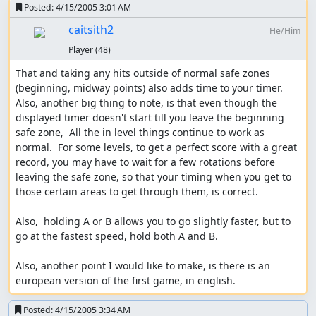
Posted:
4/15/2005 3:01 AM
caitsith2
He/Him
Player
(48)
That and taking any hits outside of normal safe zones 
(beginning, midway points) also adds time to your timer.  
Also, another big thing to note, is that even though the 
displayed timer doesn't start till you leave the beginning 
safe zone,  All the in level things continue to work as 
normal.  For some levels, to get a perfect score with a great 
record, you may have to wait for a few rotations before 
leaving the safe zone, so that your timing when you get to 
those certain areas to get through them, is correct.

Also,  holding A or B allows you to go slightly faster, but to 
go at the fastest speed, hold both A and B.

Also, another point I would like to make, is there is an 
european version of the first game, in english.
Posted:
4/15/2005 3:34 AM