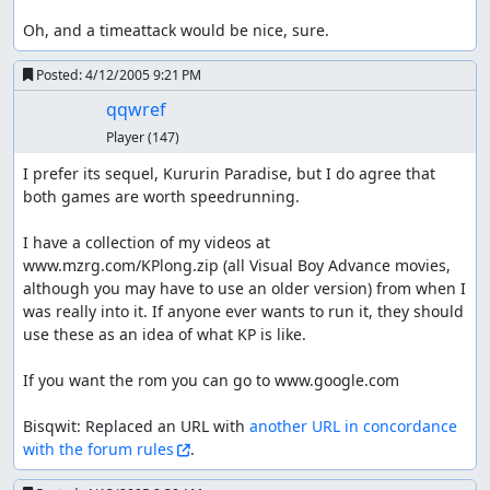
Oh, and a timeattack would be nice, sure.
Posted:
4/12/2005 9:21 PM
qqwref
Player
(147)
I prefer its sequel, Kururin Paradise, but I do agree that 
both games are worth speedrunning.

I have a collection of my videos at 
www.mzrg.com/KPlong.zip (all Visual Boy Advance movies, 
although you may have to use an older version) from when I 
was really into it. If anyone ever wants to run it, they should 
use these as an idea of what KP is like.

If you want the rom you can go to www.google.com

Bisqwit: Replaced an URL with 
another URL in concordance 
with the forum rules
.