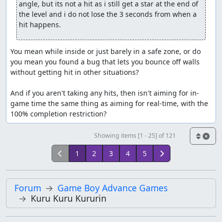
angle, but its not a hit as i still get a star at the end of 
the level and i do not lose the 3 seconds from when a 
hit happens.
You mean while inside or just barely in a safe zone, or do 
you mean you found a bug that lets you bounce off walls 
without getting hit in other situations?

And if you aren't taking any hits, then isn't aiming for in-
game time the same thing as aiming for real-time, with the 
100% completion restriction?
Showing items [1 - 25] of 121
1
2
3
4
5
Forum
Game Boy Advance Games
Kuru Kuru Kururin