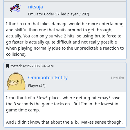
nitsuja
Emulator Coder, Skilled player
(1207)
I think a run that takes damage would be more entertaining 
and skillful than one that waits around to get through, 
actually. You can only survive 2 hits, so using brute force to 
go faster is actually quite difficult and not really possible 
when playing normally (due to the unpredictable reaction to 
collisions).
Posted:
4/15/2005 3:48 AM
OmnipotentEntity
He/Him
Player
(42)
I can think of a *few* places where getting hit *may* save 
the 3 seconds the game tacks on.  But I'm in the lowest in 
game time camp.

And I didn't know that about the a+b.  Makes sense though.