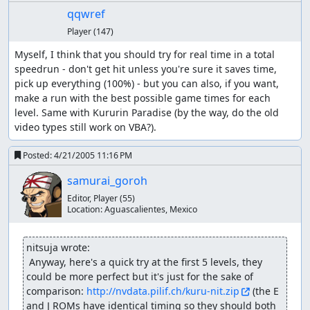
qqwref
Player
(147)
Myself, I think that you should try for real time in a total 
speedrun - don't get hit unless you're sure it saves time, 
pick up everything (100%) - but you can also, if you want, 
make a run with the best possible game times for each 
level. Same with Kururin Paradise (by the way, do the old 
video types still work on VBA?).
Posted:
4/21/2005 11:16 PM
samurai_goroh
Editor, Player
(55)
Location:
Aguascalientes, Mexico
nitsuja wrote:
 Anyway, here's a quick try at the first 5 levels, they 
could be more perfect but it's just for the sake of 
comparison: 
http://nvdata.pilif.ch/kuru-nit.zip
 (the E 
and J ROMs have identical timing so they should both 