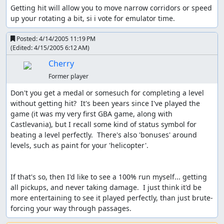
Getting hit will allow you to move narrow corridors or speed 
up your rotating a bit, si i vote for emulator time.
Posted:
4/14/2005 11:19 PM
(Edited:
4/15/2005 6:12 AM
)
Cherry
Former player
Don't you get a medal or somesuch for completing a level 
without getting hit?  It's been years since I've played the 
game (it was my very first GBA game, along with 
Castlevania), but I recall some kind of status symbol for 
beating a level perfectly.  There's also 'bonuses' around 
levels, such as paint for your 'helicopter'.

If that's so, then I'd like to see a 100% run myself... getting 
all pickups, and never taking damage.  I just think it'd be 
more entertaining to see it played perfectly, than just brute-
forcing your way through passages.