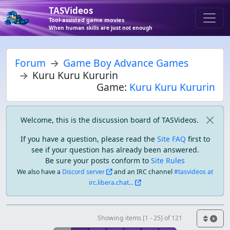
TASVideos
Tool-assisted game movies
When human skills are just not enough
Forum
Game Boy Advance Games
Kuru Kuru Kururin
Game:
Kuru Kuru Kururin
Welcome, this is the discussion board of TASVideos.
If you have a question, please read the
Site FAQ
first to
see if your question has already been answered.
Be sure your posts conform to
Site Rules
We also have a
Discord server
and an IRC channel
#tasvideos at
irc.libera.chat...
Showing items [1 - 25] of 121