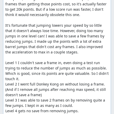
speed.
frames than getting those points cost, so it's actually faster 
Stages
to get 20k points. But if a low score run was faster, I don't 
think it would necessarily obsolete this one.

Neighborhood
It's fortunate that jumping lowers your speed by so little 
Helicopter jumps for points
that it doesn't always lose time. However, doing too many 
Barrels
jumps in one level can! I was able to save a few frames by 
There are barrels
reducing jumps. I made up the points with a lot of extra 
City
barrel jumps that didn't cost any frames. I also improved 
Backscratcher jumps for points
the acceleration to max in a couple stages.

Cones
There are cones
Level 1 I couldn't save a frame in, even doing a test run 
Beach
trying to reduce the number of jumps as much as possible. 
The hard way is slightly faster than the easy
Which is good, since its points are quite valuable. So I didn't 
path on the left
touch it.

Half-Pipe
Level 2 I went full Donkey Kong on without losing a frame. 
There are half-pipe tricks, but it isn't worth
(And if I remove all jumps after reaching max speed, it still 
stopping
doesn't save a frame)

Park
Level 3 I was able to save 2 frames on by removing quite a 
Avoid all of the things
few jumps. I kept in as many as I could.

Super Rollerblade Challenge
Level 4 gets no save from removing jumps.

This is just a combination of the barrel, cone,