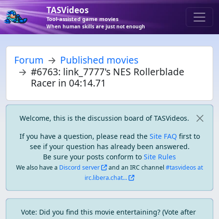
TASVideos
Tool-assisted game movies
When human skills are just not enough
Forum
Published movies
#6763: link_7777's NES Rollerblade
Racer in 04:14.71
Welcome, this is the discussion board of TASVideos.
If you have a question, please read the
Site FAQ
first to
see if your question has already been answered.
Be sure your posts conform to
Site Rules
We also have a
Discord server
and an IRC channel
#tasvideos at
irc.libera.chat...
Vote: Did you find this movie entertaining? (Vote after 