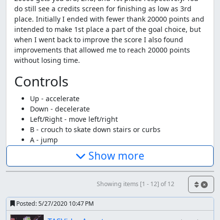
do still see a credits screen for finishing as low as 3rd
place. Initially I ended with fewer thank 20000 points and
intended to make 1st place a part of the goal choice, but
when I went back to improve the score I also found
improvements that allowed me to reach 20000 points
without losing time.
Controls
Up - accelerate
Down - decelerate
Left/Right - move left/right
B - crouch to skate down stairs or curbs
A - jump
A+B - Helicopter jump
Show more
select - skate backwards
Strategies
Showing items [1 - 12] of 12
The basic strategy is pretty straight forward, get to the
Posted:
5/27/2020 10:47 PM
max speed (896 in a 2-byte value at 0x4AE) and keep it.
Achieving the required score means doing a lot of