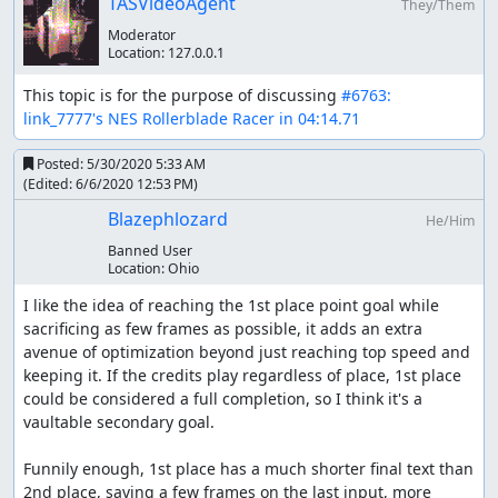
TASVideoAgent
They/Them
jumping, and you do lose some speed each time you
Moderator
land. Generally your speed goes down to 888 and then
Location:
127.0.0.1
back up to 896, and it seems this is high enough to avoid
losing time.
This topic is for the purpose of discussing 
#6763: 
link_7777's NES Rollerblade Racer in 04:14.71
Normally jumping at full speed (backscratcher jump) nets
you 75 points, but we can get a big head start on points
Posted:
5/30/2020 5:33 AM
in the Neighborhood stage by doing helicopter jumps.
(Edited:
6/6/2020 12:53 PM
)
The idea behind the helicopter jump is that it takes more
Blazephlozard
He/Him
air time to execute and therefore must be done over a
curb or stairs. The Neighborhood curb is the only curb
Banned User
Location:
Ohio
that seems to work, but it also only checks if you cross
over, so we can jump up, down, or even just out over the
I like the idea of reaching the 1st place point goal while 
curb and back. Since the helicopter jump is good for 300
sacrificing as few frames as possible, it adds an extra 
points this gets us a good start. The other main sources
avenue of optimization beyond just reaching top speed and 
of points are from jumping over barrels and for time
keeping it. If the credits play regardless of place, 1st place 
remaining on the clock at the end of a stage.
could be considered a full completion, so I think it's a 
vaultable secondary goal.

The RTA run uses a strategy at the beach to move to the
left sidewalk, and while this is much easier it also loses
Funnily enough, 1st place has a much shorter final text than 
time since it takes much longer to get up to the max
2nd place, saving a few frames on the last input, more 