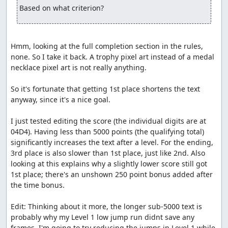
Based on what criterion?
Hmm, looking at the full completion section in the rules, 
none. So I take it back. A trophy pixel art instead of a medal 
necklace pixel art is not really anything.

So it's fortunate that getting 1st place shortens the text 
anyway, since it's a nice goal.

I just tested editing the score (the individual digits are at 
04D4). Having less than 5000 points (the qualifying total) 
significantly increases the text after a level. For the ending, 
3rd place is also slower than 1st place, just like 2nd. Also 
looking at this explains why a slightly lower score still got 
1st place; there's an unshown 250 point bonus added after 
the time bonus.

Edit: Thinking about it more, the longer sub-5000 text is 
probably why my Level 1 low jump run didnt save any 
frames. I'm going to try reducing the jumps in Level 1 while 