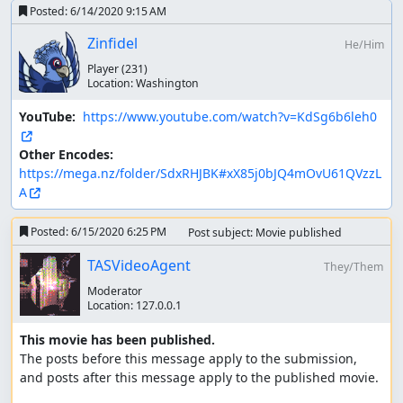
Posted:
6/14/2020 9:15 AM
Zinfidel
He/Him
Player
(231)
Location:
Washington
YouTube: 
https://www.youtube.com/watch?v=KdSg6b6leh0
Other Encodes: 
https://mega.nz/folder/SdxRHJBK#xX85j0bJQ4mOvU61QVzzL
A
Posted:
6/15/2020 6:25 PM
Post subject: Movie published
TASVideoAgent
They/Them
Moderator
Location:
127.0.0.1
This movie has been published.
The posts before this message apply to the submission, 
and posts after this message apply to the published movie.
