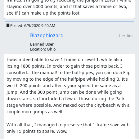
staying over 5000 points, and if that saves a frame or two, 
see if I can make up the points lost.
Posted:
6/9/2020 9:20 AM
Blazephlozard
He/Him
Banned User
Location:
Ohio
I was indeed able to save 1 frame on Level 1, while also 
losing 1800 points. In order to gain those points back, I 
consulted... the manual! In the half-pipes, you can do a Flip 
by moving to the edge of the halfpipe while holding B. It's 
worth 200 points and affects your speed the same as a 
jump! And the 300 point jump can be done while going 
down stairs, so I included a few of those during the Park 
stage where possible. And maxed out the city/beach with a 
couple more jumps as well.

With all that, I managed to preserve that 1 frame save with 
only 15 points to spare. Wow.
