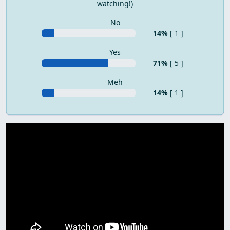
watching!)
No
14%
[ 1 ]
Yes
71%
[ 5 ]
Meh
14%
[ 1 ]