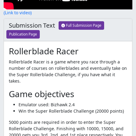
(Link to video)
Submission Text
Full Submission Page
Publication Page
Rollerblade Racer
Rollerblade Racer is a game where you race through a
number of courses on rollerblades and eventually take on
the Super Rollerblade Challenge, if you have what it
takes.
Game objectives
Emulator used: Bizhawk 2.4
Win the Super Rollerblade Challenge (20000 points)
5000 points are required in order to enter the Super
Rollerblade Challenge. Finishing with 10000, 15000, and
20000 gets you 3rd, 2nd, and 1st place respectively. You