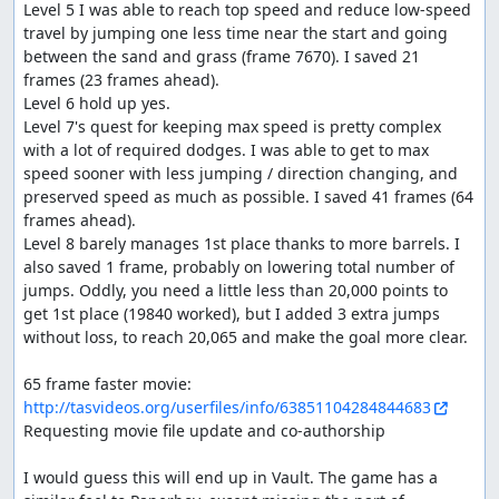
Level 5 I was able to reach top speed and reduce low-speed 
and half-pipe stages. Also we make sure to get
travel by jumping one less time near the start and going 
enough points for 1st place.
between the sand and grass (frame 7670). I saved 21 
Improvements
frames (23 frames ahead).

Level 6 hold up yes.

The game doesn't have direct lag, it captures input
Level 7's quest for keeping max speed is pretty complex 
on every frame, but it looks like maybe there is some
with a lot of required dodges. I was able to get to max 
variability when there are more enemies. Perhaps if
speed sooner with less jumping / direction changing, and 
there really is lag there could be something to
preserved speed as much as possible. I saved 41 frames (64 
optimize there.
frames ahead).

Level 8 barely manages 1st place thanks to more barrels. I 
Thanks to:
also saved 1 frame, probably on lowering total number of 
jumps. Oddly, you need a little less than 20,000 points to 
The TASMania team
get 1st place (19840 worked), but I added 3 extra jumps 
without loss, to reach 20,065 and make the goal more clear.

Screenshots:
1243, 6497, 7809, 11791, 14609, 15374
http://tasvideos.org/userfiles/info/63851104284844683
Requesting movie file update and co-authorship

feos
: Judging...
I would guess this will end up in Vault. The game has a 
feos
: Replacing with an
improvement
.