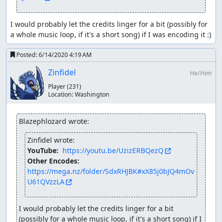
I would probably let the credits linger for a bit (possibly for 
a whole music loop, if it's a short song) if I was encoding it :)
Posted:
6/14/2020 4:19 AM
Zinfidel
He/Him
Player
(231)
Location:
Washington
Blazephlozard wrote:
Zinfidel wrote:
YouTube: 
https://youtu.be/UzizERBQezQ
Other Encodes: 
https://mega.nz/folder/SdxRHJBK#xX85j0bJQ4mOv
U61QVzzLA
I would probably let the credits linger for a bit 
(possibly for a whole music loop, if it's a short song) if I 