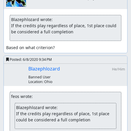
Blazephlozard wrote:
If the credits play regardless of place, 1st place could 
be considered a full completion
Based on what criterion?
Posted:
6/8/2020 9:34 PM
Blazephlozard
He/Him
Banned User
Location:
Ohio
feos wrote:
Blazephlozard wrote:
If the credits play regardless of place, 1st place 
could be considered a full completion