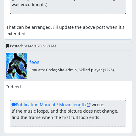
was encoding it :)
That can be arranged. I'll update the above post when it's 
extended.
Posted:
6/14/2020 5:38 AM
feos
Emulator Coder, Site Admin, Skilled player
(1225)
Indeed.

Publication Manual / Movie length
 wrote:
If the music loops, and the picture does not change, 
find the frame when the first full loop ends