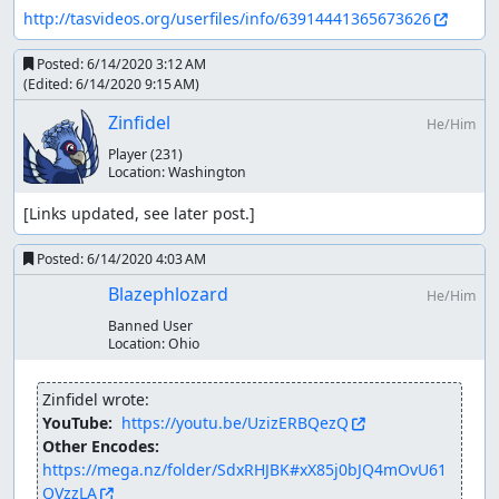
http://tasvideos.org/userfiles/info/63914441365673626
Posted:
6/14/2020 3:12 AM
(Edited:
6/14/2020 9:15 AM
)
Zinfidel
He/Him
Player
(231)
Location:
Washington
[Links updated, see later post.]
Posted:
6/14/2020 4:03 AM
Blazephlozard
He/Him
Banned User
Location:
Ohio
Zinfidel wrote:
YouTube: 
https://youtu.be/UzizERBQezQ
Other Encodes: 
https://mega.nz/folder/SdxRHJBK#xX85j0bJQ4mOvU61
QVzzLA