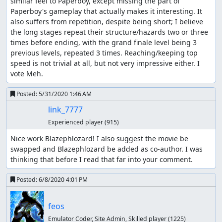
similar feel to Paperboy, except missing the part of 
feos
: Replacing with another
improvement
.
Paperboy's gameplay that actually makes it interesting. It 
also suffers from repetition, despite being short; I believe 
feos
: Super Rollerblade Challenge is not an extra level,
the long stages repeat their structure/hazards two or three 
it's just a way to get the credits. If you don't get 5000
times before ending, with the grand finale level being 3 
points by then, you still have to play through that level,
previous levels, repeated 3 times. Reaching/keeping top 
and you get
this screen
instead.
speed is not trivial at all, but not very impressive either. I 
vote Meh.
I don't have much to say about this game, indeed it feels
like Paperboy, with some jumps that arguably make it less
Posted:
5/31/2020 1:46 AM
boring, but not a lot more complex and elaborate. There
link_7777
was no feedback, and votes weren't too enthusiastic.
Seeing how Paperboy got
rather low rating
, I can't
Experienced player
(915)
imagine this game doing much better when published.
Nice work Blazephlozard! I also suggest the movie be 
Accepting to Vault.
swapped and Blazephlozard be added as co-author. I was 
thinking that before I read that far into your comment.
fsvgm777
: Processing.
Posted:
6/8/2020 4:01 PM
feos
Emulator Coder, Site Admin, Skilled player
(1225)