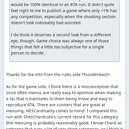
would be 100% identical in an RTA run. It didn't quite 
feel right to me to publish a game where only <1% has 
any competition, especially when the shooting section 
doesn't look noticeably tool-assisted.

I do think it deserves a second look from a different 
eye, though. Game choice was always one of those 
things that felt a little too subjective for a single 
person to decide.
Thanks for the info from the rules side ThunderAxe31.

As for the game side, I think there is a misconception that 
since often menus are really easy to optimize when making 
a tas that it translates to them being trivial and easy to 
reproduce RTA. There are runners that are great at 
menuing, NESCardniality comes to mind. I compared this 
run with ShesChardcore's current record for this category 
(the menuing is probably reasonably good, I know Chard as 
someone that runs a lot of very short categories, so I think it 