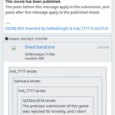
This movie has been published.
The posts before this message apply to the submission, and 
posts after this message apply to the published movie.

[4239] NES Overlord by FatRatKnight & link_7777 in 03:57.41
Posted:
3/6/2022 12:53 PM
ShesChardcore
She/Her
Skilled player
(1706)
Location:
MN
link_7777 wrote:
Samsara wrote:
link_7777 wrote:
GJTASer2018 wrote:
The previous submission of this game 
was rejected for triviality, and I don't 