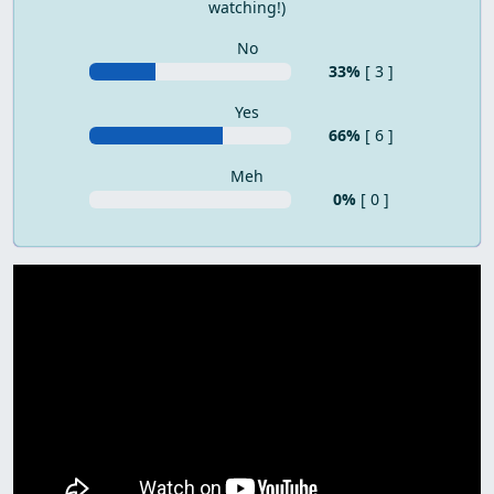
watching!)
No
33%
[ 3 ]
Yes
66%
[ 6 ]
Meh
0%
[ 0 ]