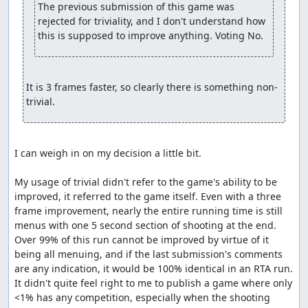
The previous submission of this game was 
rejected for triviality, and I don't understand how 
this is supposed to improve anything. Voting No.
It is 3 frames faster, so clearly there is something non-
trivial.
I can weigh in on my decision a little bit.

My usage of trivial didn't refer to the game's ability to be 
improved, it referred to the game itself. Even with a three 
frame improvement, nearly the entire running time is still 
menus with one 5 second section of shooting at the end. 
Over 99% of this run cannot be improved by virtue of it 
being all menuing, and if the last submission's comments 
are any indication, it would be 100% identical in an RTA run. 
It didn't quite feel right to me to publish a game where only 
<1% has any competition, especially when the shooting 