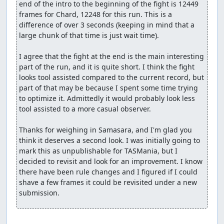
end of the intro to the beginning of the fight is 12449 
frames for Chard, 12248 for this run. This is a 
difference of over 3 seconds (keeping in mind that a 
large chunk of that time is just wait time).

I agree that the fight at the end is the main interesting 
part of the run, and it is quite short. I think the fight 
looks tool assisted compared to the current record, but 
part of that may be because I spent some time trying 
to optimize it. Admittedly it would probably look less 
tool assisted to a more casual observer.

Thanks for weighing in Samasara, and I'm glad you 
think it deserves a second look. I was initially going to 
mark this as unpublishable for TASMania, but I 
decided to revisit and look for an improvement. I know 
there have been rule changes and I figured if I could 
shave a few frames it could be revisited under a new 
submission.