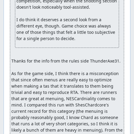
competition, especially when the shooting section 
doesn't look noticeably tool-assisted.

I do think it deserves a second look from a 
different eye, though. Game choice was always 
one of those things that felt a little too subjective 
for a single person to decide.
Thanks for the info from the rules side ThunderAxe31.

As for the game side, I think there is a misconception 
that since often menus are really easy to optimize 
when making a tas that it translates to them being 
trivial and easy to reproduce RTA. There are runners 
that are great at menuing, NESCardniality comes to 
mind. I compared this run with ShesChardcore's 
current record for this category (the menuing is 
probably reasonably good, I know Chard as someone 
that runs a lot of very short categories, so I think it is 
likely a bunch of them are heavy in menuing). From the 