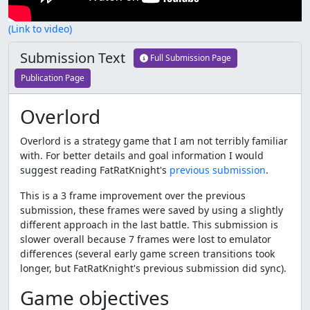
(Link to video)
Submission Text
Full Submission Page
Publication Page
Overlord
Overlord is a strategy game that I am not terribly familiar
with. For better details and goal information I would
suggest reading FatRatKnight's
previous submission
.
This is a 3 frame improvement over the previous
submission, these frames were saved by using a slightly
different approach in the last battle. This submission is
slower overall because 7 frames were lost to emulator
differences (several early game screen transitions took
longer, but FatRatKnight's previous submission did sync).
Game objectives