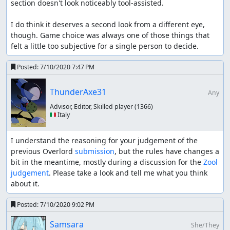
section doesn't look noticeably tool-assisted.

I do think it deserves a second look from a different eye, 
though. Game choice was always one of those things that 
felt a little too subjective for a single person to decide.
Posted:
7/10/2020 7:47 PM
ThunderAxe31
Any
Advisor, Editor, Skilled player
(1366)
🇮🇹 Italy
I understand the reasoning for your judgement of the 
previous Overlord 
submission
, but the rules have changes a 
bit in the meantime, mostly during a discussion for the 
Zool 
judgement
. Please take a look and tell me what you think 
about it.
Posted:
7/10/2020 9:02 PM
Samsara
She/They