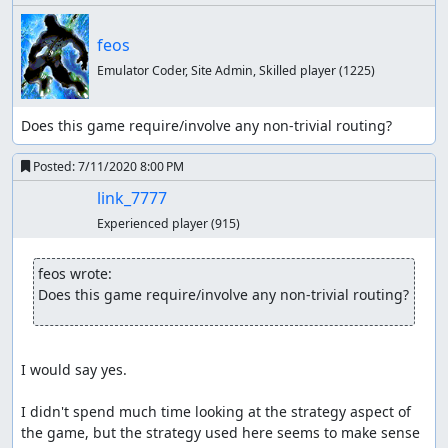
feos
Emulator Coder, Site Admin, Skilled player
(1225)
Does this game require/involve any non-trivial routing?
Posted:
7/11/2020 8:00 PM
link_7777
Experienced player
(915)
feos wrote:
Does this game require/involve any non-trivial routing?
I would say yes.

I didn't spend much time looking at the strategy aspect of 
the game, but the strategy used here seems to make sense 