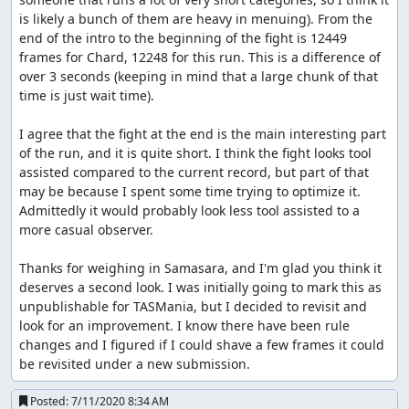
is likely a bunch of them are heavy in menuing). From the 
end of the intro to the beginning of the fight is 12449 
frames for Chard, 12248 for this run. This is a difference of 
over 3 seconds (keeping in mind that a large chunk of that 
time is just wait time).

I agree that the fight at the end is the main interesting part 
of the run, and it is quite short. I think the fight looks tool 
assisted compared to the current record, but part of that 
may be because I spent some time trying to optimize it. 
Admittedly it would probably look less tool assisted to a 
more casual observer.

Thanks for weighing in Samasara, and I'm glad you think it 
deserves a second look. I was initially going to mark this as 
unpublishable for TASMania, but I decided to revisit and 
look for an improvement. I know there have been rule 
changes and I figured if I could shave a few frames it could 
be revisited under a new submission.
Posted:
7/11/2020 8:34 AM