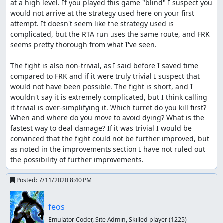
at a high level. If you played this game "blind" I suspect you 
would not arrive at the strategy used here on your first 
attempt. It doesn't seem like the strategy used is 
complicated, but the RTA run uses the same route, and FRK 
seems pretty thorough from what I've seen.

The fight is also non-trivial, as I said before I saved time 
compared to FRK and if it were truly trivial I suspect that 
would not have been possible. The fight is short, and I 
wouldn't say it is extremely complicated, but I think calling 
it trivial is over-simplifying it. Which turret do you kill first? 
When and where do you move to avoid dying? What is the 
fastest way to deal damage? If it was trivial I would be 
convinced that the fight could not be further improved, but 
as noted in the improvements section I have not ruled out 
the possibility of further improvements.
Posted:
7/11/2020 8:40 PM
feos
Emulator Coder, Site Admin, Skilled player
(1225)