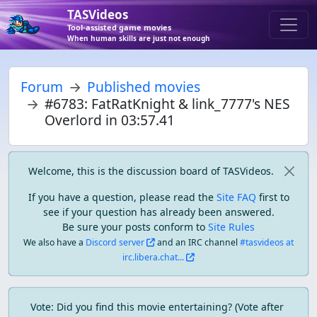
TASVideos
Tool-assisted game movies
When human skills are just not enough
Forum
Published movies
#6783: FatRatKnight & link_7777's NES
Overlord in 03:57.41
Welcome, this is the discussion board of TASVideos.
If you have a question, please read the
Site FAQ
first to
see if your question has already been answered.
Be sure your posts conform to
Site Rules
We also have a
Discord server
and an IRC channel
#tasvideos at
irc.libera.chat...
Vote: Did you find this movie entertaining? (Vote after 