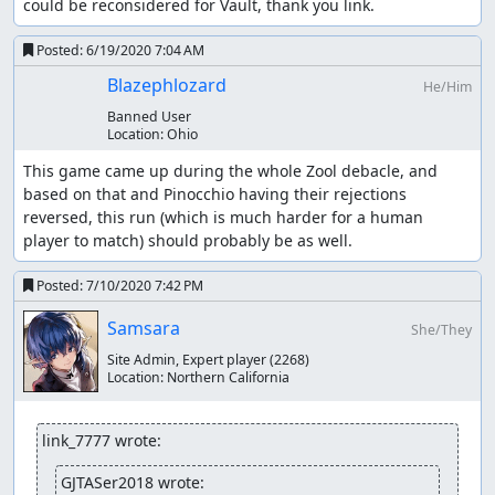
could be reconsidered for Vault, thank you link.
Posted:
6/19/2020 7:04 AM
Blazephlozard
He/Him
Banned User
Location:
Ohio
This game came up during the whole Zool debacle, and 
based on that and Pinocchio having their rejections 
reversed, this run (which is much harder for a human 
player to match) should probably be as well.
Posted:
7/10/2020 7:42 PM
Samsara
She/They
Site Admin, Expert player
(2268)
Location:
Northern California
link_7777 wrote:
GJTASer2018 wrote: