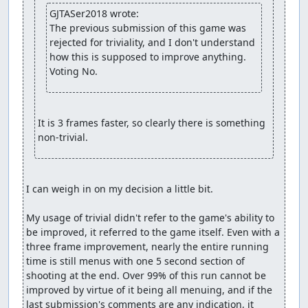
GJTASer2018 wrote:
The previous submission of this game was 
rejected for triviality, and I don't understand 
how this is supposed to improve anything. 
Voting No.
It is 3 frames faster, so clearly there is something 
non-trivial.
I can weigh in on my decision a little bit.

My usage of trivial didn't refer to the game's ability to 
be improved, it referred to the game itself. Even with a 
three frame improvement, nearly the entire running 
time is still menus with one 5 second section of 
shooting at the end. Over 99% of this run cannot be 
improved by virtue of it being all menuing, and if the 
last submission's comments are any indication, it 