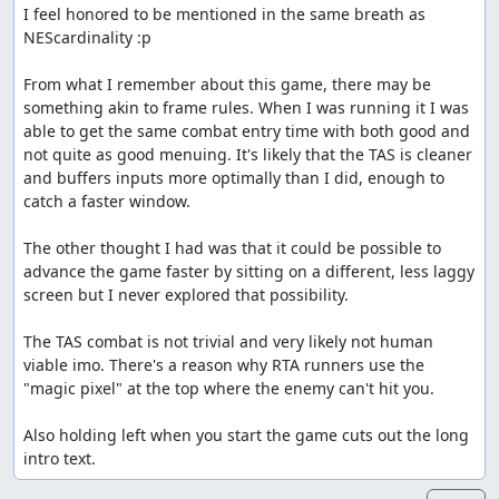
I feel honored to be mentioned in the same breath as 
NEScardinality :p

From what I remember about this game, there may be 
something akin to frame rules. When I was running it I was 
able to get the same combat entry time with both good and 
not quite as good menuing. It's likely that the TAS is cleaner 
and buffers inputs more optimally than I did, enough to 
catch a faster window. 

The other thought I had was that it could be possible to 
advance the game faster by sitting on a different, less laggy 
screen but I never explored that possibility.

The TAS combat is not trivial and very likely not human 
viable imo. There's a reason why RTA runners use the 
"magic pixel" at the top where the enemy can't hit you.

Also holding left when you start the game cuts out the long 
intro text.