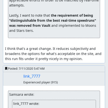
appreciable efforts in order to be matched by real-time 
attempts.

Lastly, I want to note that 
the requirement of being 
"distinguishable from the best real-time speedruns" 
was removed from Vault
 and implemented to Moons 
and Stars tiers.
I think that's a great change. It reduces subjectivity and 
broadens the options for what's acceptable on the site, and 
this run fits under it pretty nicely in my opinion.
Posted:
7/11/2020 5:47 AM
link_7777
Experienced player
(915)
Samsara wrote:
link_7777 wrote: