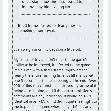
understand how this is supposed to 
improve anything. Voting No.
It is 3 frames faster, so clearly there is 
something non-trivial.
I can weigh in on my decision a little bit.

My usage of trivial didn't refer to the game's 
ability to be improved, it referred to the game 
itself. Even with a three frame improvement, 
nearly the entire running time is still menus with 
one 5 second section of shooting at the end. Over 
99% of this run cannot be improved by virtue of it 
being all menuing, and if the last submission's 
comments are any indication, it would be 100% 
identical in an RTA run. It didn't quite feel right to 
me to publish a game where only <1% has any 