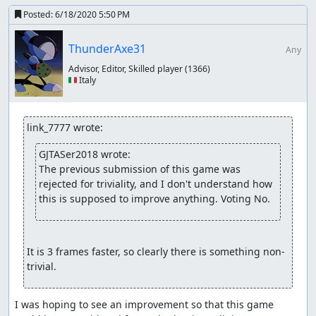
There are still additional steps to take ultimately, but with
Posted:
6/18/2020 5:50 PM
the ones we have taken, I think our focus has broadened
enough to accept this game and this run. Given that
ThunderAxe31
Any
there is clearly room in this game for optimization, I think
Advisor, Editor, Skilled player
(1366)
it passes our current triviality rules.
🇮🇹 Italy
Accepting to Vault.
fsvgm777
: Processing. Zinfidel is handling the encodes
link_7777 wrote:
for this one.
GJTASer2018 wrote:
The previous submission of this game was 
rejected for triviality, and I don't understand how 
this is supposed to improve anything. Voting No.
It is 3 frames faster, so clearly there is something non-
trivial.
I was hoping to see an improvement so that this game 