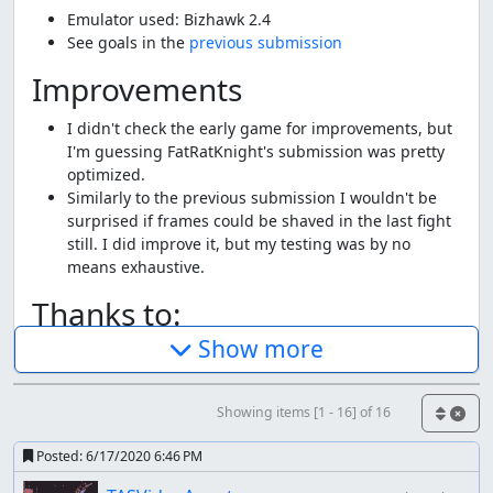
Emulator used: Bizhawk 2.4
See goals in the
previous submission
Improvements
I didn't check the early game for improvements, but
I'm guessing FatRatKnight's submission was pretty
optimized.
Similarly to the previous submission I wouldn't be
surprised if frames could be shaved in the last fight
still. I did improve it, but my testing was by no
means exhaustive.
Thanks to:
Show more
FatRatKnight for the original submission.
The TASMania team
Screenshots:
Showing items [1 - 16] of 16
271, 659, 2935, 14225, 15750
Posted:
6/17/2020 6:46 PM