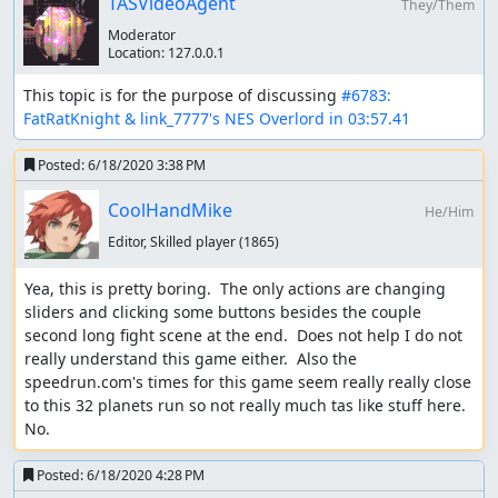
TASVideoAgent
They/Them
Memory
: Judging
Moderator
Location:
127.0.0.1
Memory
: So from what I can tell, optimization is on point
and entertainment is uh... well... not.
This topic is for the purpose of discussing 
#6783: 
FatRatKnight & link_7777's NES Overlord in 03:57.41
The unique thing in regards to this submission is the
triviality rules we have in play. A
previous submission
of
Posted:
6/18/2020 3:38 PM
this game was rejected for triviality. It was considered too
similar to what a human could achieve real time.
CoolHandMike
He/Him
Years have passed since that submission. With the
Zool
Editor, Skilled player
(1865)
submission
, we realized some major flaws with how we
were treating triviality up to this point. Ultimately... the
Yea, this is pretty boring.  The only actions are changing 
degree of difference between what is possible real time
sliders and clicking some buttons besides the couple 
and tool assisted is too subjective to really feasibly make
second long fight scene at the end.  Does not help I do not 
judgments on. Additionally, I don't see much benefit out
really understand this game either.  Also the 
of limiting these types of runs. The fact that 3 frames can
speedrun.com's times for this game seem really really close 
be saved clearly shows the game can be competitive,
to this 32 planets run so not really much tas like stuff here.  
even if most the "action" is at the end. I think there's also
No.
plenty of value to optimizing a sort of strategy game that
is largely controlled via menu, even if the strategy itself is
Posted:
6/18/2020 4:28 PM
a huge part of it.