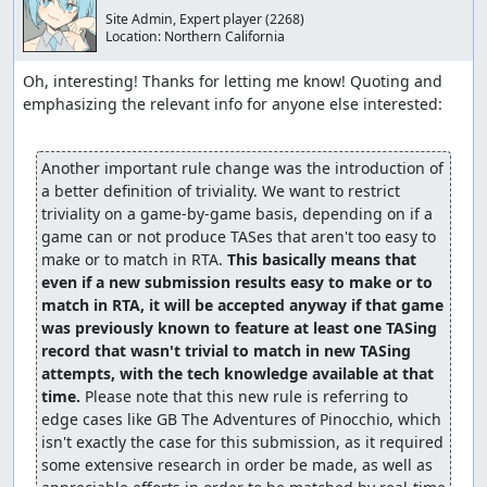
Site Admin, Expert player
(2268)
Location:
Northern California
Oh, interesting! Thanks for letting me know! Quoting and 
emphasizing the relevant info for anyone else interested:

Another important rule change was the introduction of 
a better definition of triviality. We want to restrict 
triviality on a game-by-game basis, depending on if a 
game can or not produce TASes that aren't too easy to 
make or to match in RTA. 
This basically means that 
even if a new submission results easy to make or to 
match in RTA, it will be accepted anyway if that game 
was previously known to feature at least one TASing 
record that wasn't trivial to match in new TASing 
attempts, with the tech knowledge available at that 
time.
 Please note that this new rule is referring to 
edge cases like GB The Adventures of Pinocchio, which 
isn't exactly the case for this submission, as it required 
some extensive research in order be made, as well as 