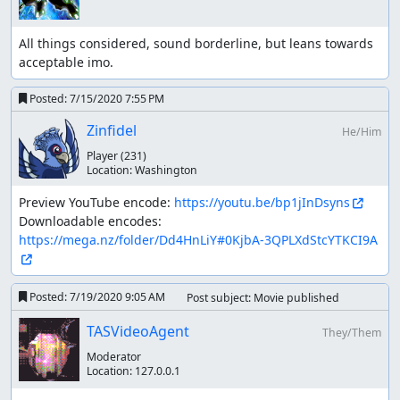
All things considered, sound borderline, but leans towards 
acceptable imo.
Posted:
7/15/2020 7:55 PM
Zinfidel
He/Him
Player
(231)
Location:
Washington
Preview YouTube encode: 
https://youtu.be/bp1jInDsyns
Downloadable encodes: 
https://mega.nz/folder/Dd4HnLiY#0KjbA-3QPLXdStcYTKCI9A
Posted:
7/19/2020 9:05 AM
Post subject: Movie published
TASVideoAgent
They/Them
Moderator
Location:
127.0.0.1