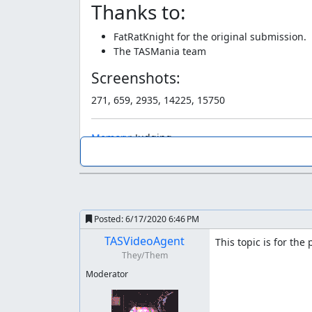
Thanks to:
FatRatKnight for the original submission.
The TASMania team
Screenshots:
271, 659, 2935, 14225, 15750
Memory
: Judging
Memory
: So from what I can tell, optimization i
The unique thing in regards to this submission i
considered too similar to what a human could a
Posted:
6/17/2020 6:46 PM
Years have passed since that submission. With
TASVideoAgent
This topic is for the
Ultimately... the degree of difference between w
They/Them
don't see much benefit out of limiting these ty
"action" is at the end. I think there's also plent
Moderator
huge part of it.