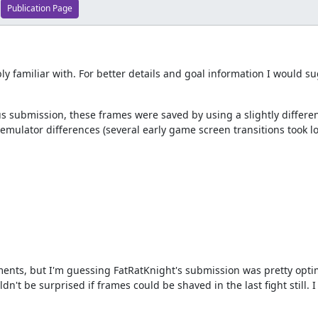
Publication Page
bly familiar with. For better details and goal information I would 
s submission, these frames were saved by using a slightly differen
 emulator differences (several early game screen transitions took 
ments, but I'm guessing FatRatKnight's submission was pretty opti
dn't be surprised if frames could be shaved in the last fight still. 