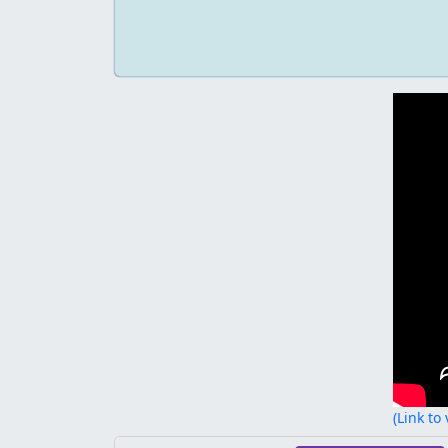
(Link to