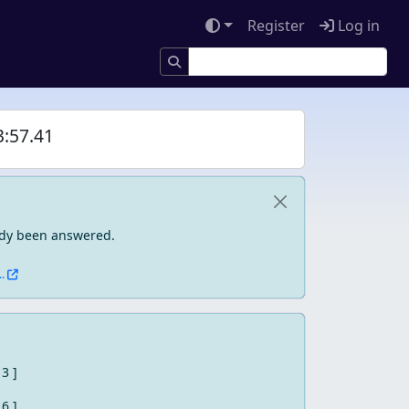
Register
Log in
3:57.41
eady been answered.
.
 3 ]
 6 ]