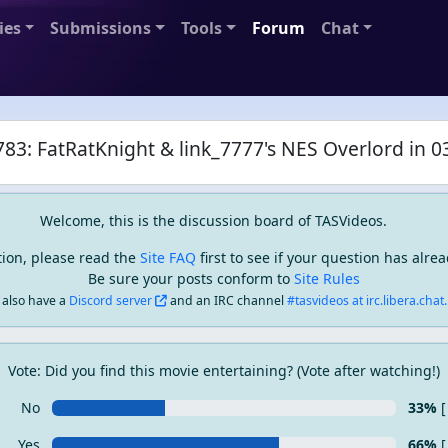
ies
Submissions
Tools
Forum
Chat
83: FatRatKnight & link_7777's NES Overlord in 0
Welcome, this is the discussion board of TASVideos.
tion, please read the
Site FAQ
first to see if your question has alr
Be sure your posts conform to
Site Rules
also have a
Discord server
and an IRC channel
#tasvideos at irc.libera.chat..
Vote: Did you find this movie entertaining? (Vote after watching!)
No
33%
[
Yes
66%
[