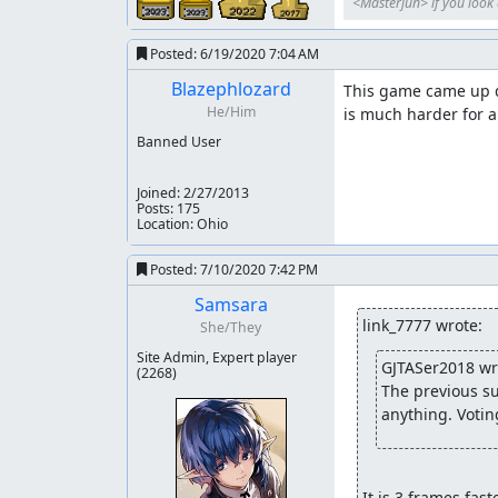
<Masterjun> if you look a
Posted:
6/19/2020 7:04 AM
Blazephlozard
This game came up du
He/Him
is much harder for a
Banned User
Joined:
2/27/2013
Posts: 175
Location: Ohio
Posted:
7/10/2020 7:42 PM
Samsara
link_7777 wrote:
She/They
Site Admin, Expert player
GJTASer2018 wr
(2268)
The previous su
anything. Votin
It is 3 frames fast