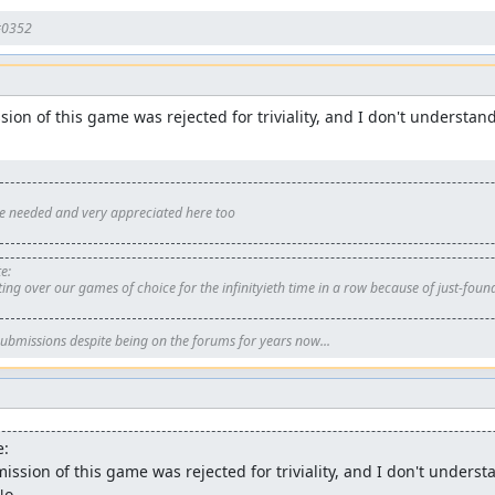
#0352
ion of this game was rejected for triviality, and I don't understan
re needed and very appreciated here too
e:
ing over our games of choice for the infinityieth time in a row because of just-foun
ubmissions despite being on the forums for years now...
e:
ssion of this game was rejected for triviality, and I don't underst
No.