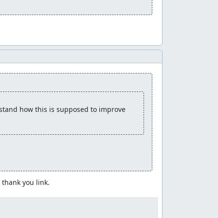
rstand how this is supposed to improve 
thank you link.