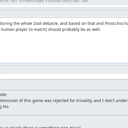
t the "NES" in a weird angle, it actually clearly says "GBA"
ring the whole Zool debacle, and based on that and Pinocchio havi
 human player to match) should probably be as well.
ote:
bmission of this game was rejected for triviality, and I don't unde
g No.
er, so clearly there is something non-trivial.