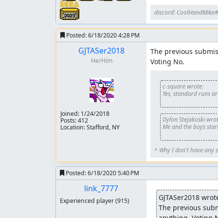
discord: CoolHandMike
Posted:
6/18/2020 4:28 PM
GJTASer2018
The previous submiss
He/Him
Voting No.
c-square wrote:
Yes, standard runs a
Joined:
1/24/2018
Dylon Stejakoski wrot
Posts: 412
Me and the boys start
Location: Stafford, NY
^ Why I don't have any s
Posted:
6/18/2020 5:40 PM
link_7777
GJTASer2018 wrot
Experienced player
(915)
The previous submi
anything. Voting 