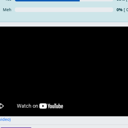
Meh
0%
[ 
 video)