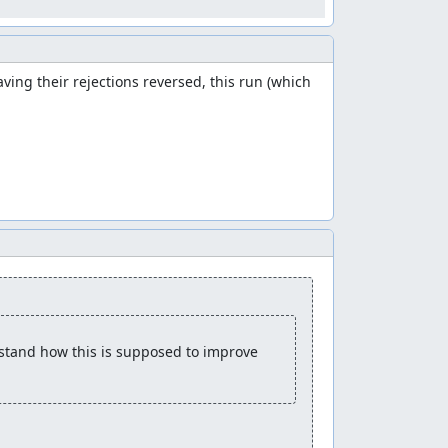
ng their rejections reversed, this run (which 
rstand how this is supposed to improve 