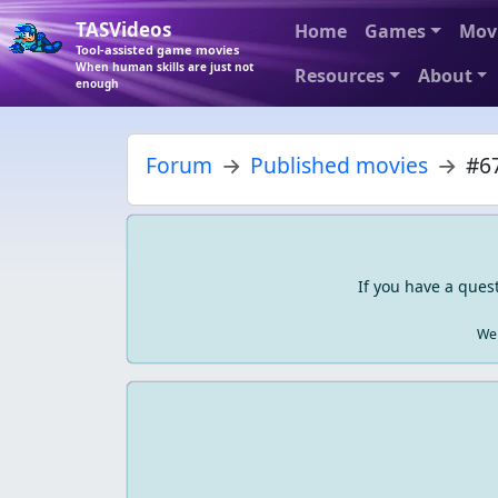
TASVideos
Home
Games
Mov
Tool-assisted game movies
When human skills are just not
Resources
About
enough
Forum
Published movies
#67
If you have a ques
We 