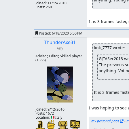
Joined:
11/15/2010
Posts: 268
It is 3 frames faster,
Posted:
6/18/2020 5:50 PM
ThunderAxe31
link_7777 wrote:
Any
Advisor, Editor, Skilled player
GJTASer2018 wr
(1366)
The previous su
anything. Votin
It is 3 frames fast
I was hoping to see 
Joined:
9/12/2016
Posts: 1672
Location: 🇮🇹 Italy
my personal page
 - 
m