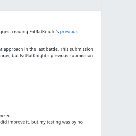
suggest reading FatRatKnight's
previous
t approach in the last battle. This submission
longer, but FatRatKnight's previous submission
mized.
I did improve it, but my testing was by no