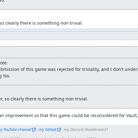
 so clearly there is something non-trivial.
ote:
bmission of this game was rejected for triviality, and I don't unde
g No.
er, so clearly there is something non-trivial.
an improvement so that this game could be reconsidered for Vault, 
y YouTube channel
 - 
my GitHub
 - my Discord: thunderaxe31