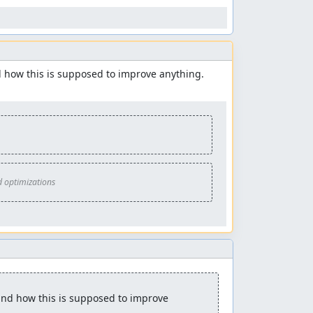
d how this is supposed to improve anything. 
d optimizations
and how this is supposed to improve 