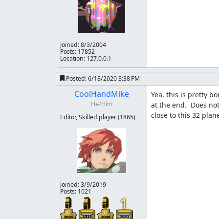
At the time of the previous run the culture was
culture of the site still clung to subjective i
have plenty of other runs that resemble RTA very
similarly until not that long ago. However, I no
limiting of what we consider meaningful or ot
Joined:
8/3/2004
Posts: 17852
agreeing with their reasons. It seems dishonest t
Location: 127.0.0.1
past or present are filled with it. Some still 
Posted:
6/18/2020 3:38 PM
There are still additional steps to take ultima
Given that there is clearly room in this game for
CoolHandMike
Yea, this is pretty 
He/Him
at the end.  Does not
Accepting to Vault.
close to this 32 plan
Editor, Skilled player
(1865)
fsvgm777
: Processing. Zinfidel is handling the
Joined:
3/9/2019
Posts: 1021