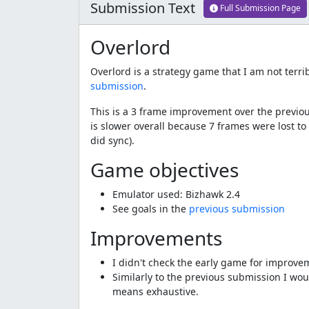
Submission Text
Full Submission Page
Overlord
Overlord is a strategy game that I am not terri
submission
.
This is a 3 frame improvement over the previou
is slower overall because 7 frames were lost to
did sync).
Game objectives
Emulator used: Bizhawk 2.4
See goals in the
previous submission
Improvements
I didn't check the early game for improve
Similarly to the previous submission I woul
means exhaustive.