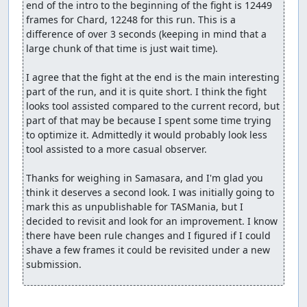
end of the intro to the beginning of the fight is 12449 
frames for Chard, 12248 for this run. This is a 
difference of over 3 seconds (keeping in mind that a 
large chunk of that time is just wait time).

I agree that the fight at the end is the main interesting 
part of the run, and it is quite short. I think the fight 
looks tool assisted compared to the current record, but 
part of that may be because I spent some time trying 
to optimize it. Admittedly it would probably look less 
tool assisted to a more casual observer.

Thanks for weighing in Samasara, and I'm glad you 
think it deserves a second look. I was initially going to 
mark this as unpublishable for TASMania, but I 
decided to revisit and look for an improvement. I know 
there have been rule changes and I figured if I could 
shave a few frames it could be revisited under a new 
submission.