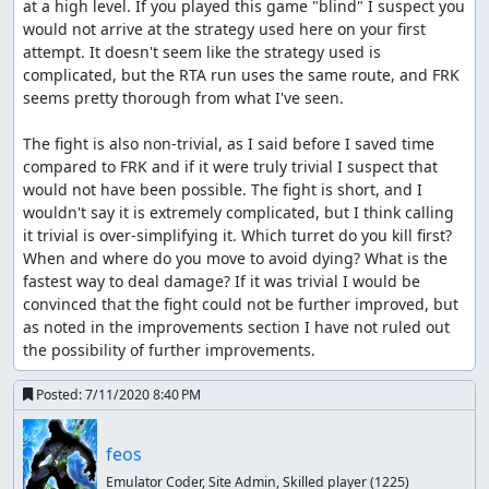
at a high level. If you played this game "blind" I suspect you 
would not arrive at the strategy used here on your first 
attempt. It doesn't seem like the strategy used is 
complicated, but the RTA run uses the same route, and FRK 
seems pretty thorough from what I've seen.

The fight is also non-trivial, as I said before I saved time 
compared to FRK and if it were truly trivial I suspect that 
would not have been possible. The fight is short, and I 
wouldn't say it is extremely complicated, but I think calling 
it trivial is over-simplifying it. Which turret do you kill first? 
When and where do you move to avoid dying? What is the 
fastest way to deal damage? If it was trivial I would be 
convinced that the fight could not be further improved, but 
as noted in the improvements section I have not ruled out 
the possibility of further improvements.
Posted:
7/11/2020 8:40 PM
feos
Emulator Coder, Site Admin, Skilled player
(1225)