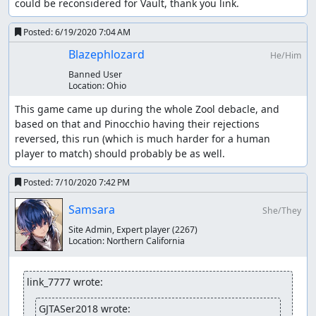
could be reconsidered for Vault, thank you link.
Posted:
6/19/2020 7:04 AM
Blazephlozard
He/Him
Banned User
Location:
Ohio
This game came up during the whole Zool debacle, and 
based on that and Pinocchio having their rejections 
reversed, this run (which is much harder for a human 
player to match) should probably be as well.
Posted:
7/10/2020 7:42 PM
Samsara
She/They
Site Admin, Expert player
(2267)
Location:
Northern California
link_7777 wrote:
GJTASer2018 wrote: