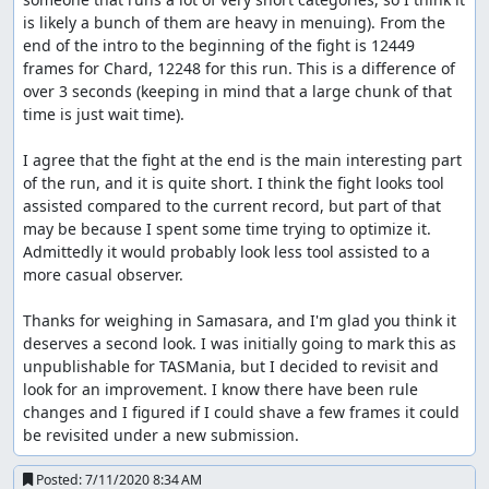
is likely a bunch of them are heavy in menuing). From the 
end of the intro to the beginning of the fight is 12449 
frames for Chard, 12248 for this run. This is a difference of 
over 3 seconds (keeping in mind that a large chunk of that 
time is just wait time).

I agree that the fight at the end is the main interesting part 
of the run, and it is quite short. I think the fight looks tool 
assisted compared to the current record, but part of that 
may be because I spent some time trying to optimize it. 
Admittedly it would probably look less tool assisted to a 
more casual observer.

Thanks for weighing in Samasara, and I'm glad you think it 
deserves a second look. I was initially going to mark this as 
unpublishable for TASMania, but I decided to revisit and 
look for an improvement. I know there have been rule 
changes and I figured if I could shave a few frames it could 
be revisited under a new submission.
Posted:
7/11/2020 8:34 AM