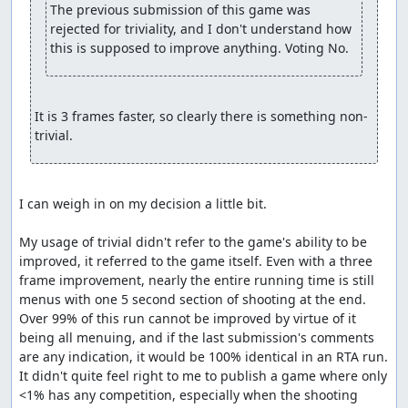
The previous submission of this game was 
rejected for triviality, and I don't understand how 
this is supposed to improve anything. Voting No.
It is 3 frames faster, so clearly there is something non-
trivial.
I can weigh in on my decision a little bit.

My usage of trivial didn't refer to the game's ability to be 
improved, it referred to the game itself. Even with a three 
frame improvement, nearly the entire running time is still 
menus with one 5 second section of shooting at the end. 
Over 99% of this run cannot be improved by virtue of it 
being all menuing, and if the last submission's comments 
are any indication, it would be 100% identical in an RTA run. 
It didn't quite feel right to me to publish a game where only 
<1% has any competition, especially when the shooting 