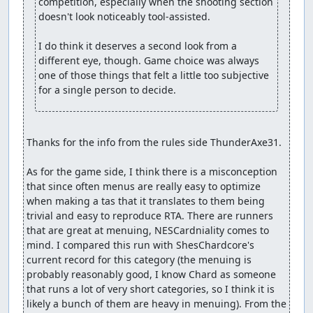
competition, especially when the shooting section 
doesn't look noticeably tool-assisted.

I do think it deserves a second look from a 
different eye, though. Game choice was always 
one of those things that felt a little too subjective 
for a single person to decide.
Thanks for the info from the rules side ThunderAxe31.

As for the game side, I think there is a misconception 
that since often menus are really easy to optimize 
when making a tas that it translates to them being 
trivial and easy to reproduce RTA. There are runners 
that are great at menuing, NESCardniality comes to 
mind. I compared this run with ShesChardcore's 
current record for this category (the menuing is 
probably reasonably good, I know Chard as someone 
that runs a lot of very short categories, so I think it is 
likely a bunch of them are heavy in menuing). From the 