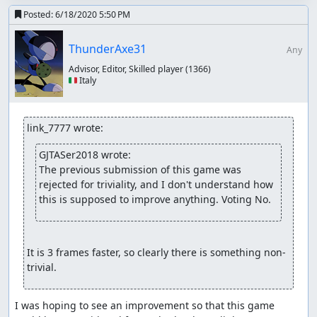
There are still additional steps to take ultimately, but with
Posted:
6/18/2020 5:50 PM
the ones we have taken, I think our focus has broadened
enough to accept this game and this run. Given that
ThunderAxe31
Any
there is clearly room in this game for optimization, I think
Advisor, Editor, Skilled player
(1366)
it passes our current triviality rules.
🇮🇹 Italy
Accepting to Vault.
fsvgm777
: Processing. Zinfidel is handling the encodes
link_7777 wrote:
for this one.
GJTASer2018 wrote:
The previous submission of this game was 
rejected for triviality, and I don't understand how 
this is supposed to improve anything. Voting No.
It is 3 frames faster, so clearly there is something non-
trivial.
I was hoping to see an improvement so that this game 