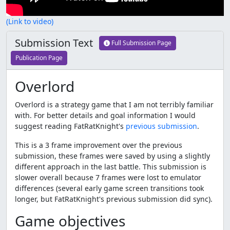
(Link to video)
Submission Text
Full Submission Page
Publication Page
Overlord
Overlord is a strategy game that I am not terribly familiar
with. For better details and goal information I would
suggest reading FatRatKnight's
previous submission
.
This is a 3 frame improvement over the previous
submission, these frames were saved by using a slightly
different approach in the last battle. This submission is
slower overall because 7 frames were lost to emulator
differences (several early game screen transitions took
longer, but FatRatKnight's previous submission did sync).
Game objectives