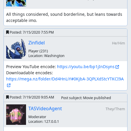
All things considered, sound borderline, but leans towards 
acceptable imo.
Posted:
7/15/2020 7:55 PM
Zinfidel
He/Him
Player
(231)
Location:
Washington
Preview YouTube encode: 
https://youtu.be/bp1jInDsyns
Downloadable encodes: 
https://mega.nz/folder/Dd4HnLiY#0KjbA-3QPLXdStcYTKCI9A
Posted:
7/19/2020 9:05 AM
Post subject: Movie published
TASVideoAgent
They/Them
Moderator
Location:
127.0.0.1