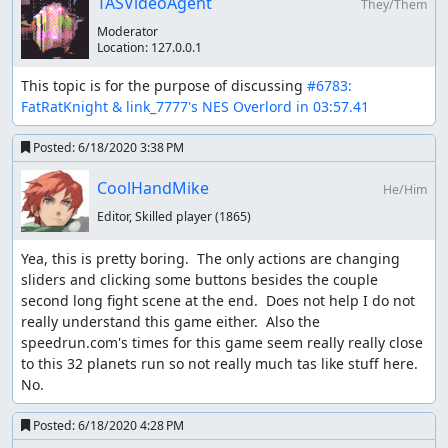
TASVideoAgent
They/Them
Memory
: Judging
Moderator
Location:
127.0.0.1
Memory
: So from what I can tell, optimization is on point
and entertainment is uh... well... not.
This topic is for the purpose of discussing 
#6783: 
FatRatKnight & link_7777's NES Overlord in 03:57.41
The unique thing in regards to this submission is the
triviality rules we have in play. A
previous submission
of
Posted:
6/18/2020 3:38 PM
this game was rejected for triviality. It was considered too
similar to what a human could achieve real time.
CoolHandMike
He/Him
Years have passed since that submission. With the
Zool
Editor, Skilled player
(1865)
submission
, we realized some major flaws with how we
were treating triviality up to this point. Ultimately... the
Yea, this is pretty boring.  The only actions are changing 
degree of difference between what is possible real time
sliders and clicking some buttons besides the couple 
and tool assisted is too subjective to really feasibly make
second long fight scene at the end.  Does not help I do not 
judgments on. Additionally, I don't see much benefit out
really understand this game either.  Also the 
of limiting these types of runs. The fact that 3 frames can
speedrun.com's times for this game seem really really close 
be saved clearly shows the game can be competitive,
to this 32 planets run so not really much tas like stuff here.  
even if most the "action" is at the end. I think there's also
No.
plenty of value to optimizing a sort of strategy game that
is largely controlled via menu, even if the strategy itself is
Posted:
6/18/2020 4:28 PM
a huge part of it.