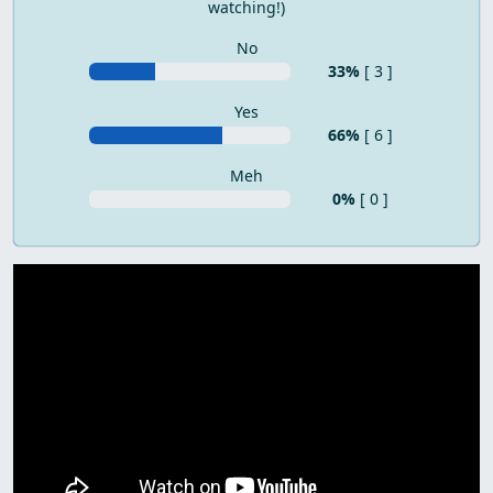
watching!)
No
33%
[ 3 ]
Yes
66%
[ 6 ]
Meh
0%
[ 0 ]