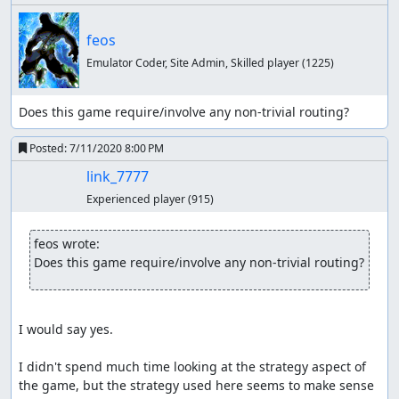
feos
Emulator Coder, Site Admin, Skilled player
(1225)
Does this game require/involve any non-trivial routing?
Posted:
7/11/2020 8:00 PM
link_7777
Experienced player
(915)
feos wrote:
Does this game require/involve any non-trivial routing?
I would say yes.

I didn't spend much time looking at the strategy aspect of 
the game, but the strategy used here seems to make sense 