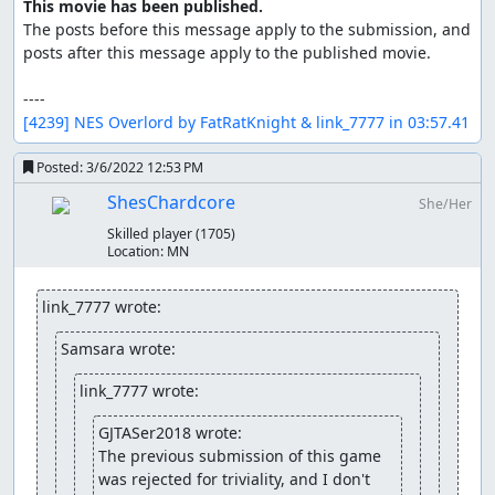
This movie has been published.
The posts before this message apply to the submission, and 
posts after this message apply to the published movie.

[4239] NES Overlord by FatRatKnight & link_7777 in 03:57.41
Posted:
3/6/2022 12:53 PM
ShesChardcore
She/Her
Skilled player
(1705)
Location:
MN
link_7777 wrote:
Samsara wrote:
link_7777 wrote:
GJTASer2018 wrote:
The previous submission of this game 
was rejected for triviality, and I don't 