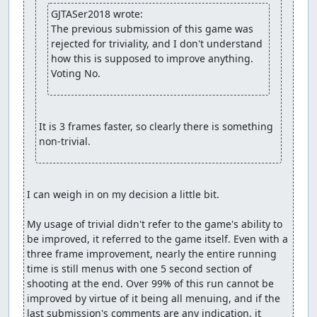
GJTASer2018 wrote:
The previous submission of this game was 
rejected for triviality, and I don't understand 
how this is supposed to improve anything. 
Voting No.
It is 3 frames faster, so clearly there is something 
non-trivial.
I can weigh in on my decision a little bit.

My usage of trivial didn't refer to the game's ability to 
be improved, it referred to the game itself. Even with a 
three frame improvement, nearly the entire running 
time is still menus with one 5 second section of 
shooting at the end. Over 99% of this run cannot be 
improved by virtue of it being all menuing, and if the 
last submission's comments are any indication, it 