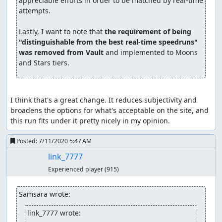
appreciable efforts in order to be matched by real-time 
attempts.

Lastly, I want to note that 
the requirement of being 
"distinguishable from the best real-time speedruns" 
was removed from Vault
 and implemented to Moons 
and Stars tiers.
I think that's a great change. It reduces subjectivity and 
broadens the options for what's acceptable on the site, and 
this run fits under it pretty nicely in my opinion.
Posted:
7/11/2020 5:47 AM
link_7777
Experienced player
(915)
Samsara wrote:
link_7777 wrote: