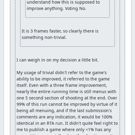
understand how this is supposed to 
improve anything. Voting No.
It is 3 frames faster, so clearly there is 
something non-trivial.
I can weigh in on my decision a little bit.

My usage of trivial didn't refer to the game's 
ability to be improved, it referred to the game 
itself. Even with a three frame improvement, 
nearly the entire running time is still menus with 
one 5 second section of shooting at the end. Over 
99% of this run cannot be improved by virtue of it 
being all menuing, and if the last submission's 
comments are any indication, it would be 100% 
identical in an RTA run. It didn't quite feel right to 
me to publish a game where only <1% has any 