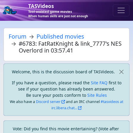
TASVideos
Tool-assisted game movies
When human skills are just not enough
Forum
Published movies
#6783: FatRatKnight & link_7777's NES
Overlord in 03:57.41
Welcome, this is the discussion board of TASVideos.
If you have a question, please read the
Site FAQ
first to
see if your question has already been answered.
Be sure your posts conform to
Site Rules
We also have a
Discord server
and an IRC channel
#tasvideos at
irc.libera.chat...
Vote: Did you find this movie entertaining? (Vote after 