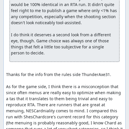
would be 100% identical in an RTA run. It didn't quite 
feel right to me to publish a game where only <1% has 
any competition, especially when the shooting section 
doesn't look noticeably tool-assisted.

I do think it deserves a second look from a different 
eye, though. Game choice was always one of those 
things that felt a little too subjective for a single 
person to decide.
Thanks for the info from the rules side ThunderAxe31.

As for the game side, I think there is a misconception that 
since often menus are really easy to optimize when making 
a tas that it translates to them being trivial and easy to 
reproduce RTA. There are runners that are great at 
menuing, NESCardniality comes to mind. I compared this 
run with ShesChardcore's current record for this category 
(the menuing is probably reasonably good, I know Chard as 
someone that runs a lot of very short categories, so I think it 