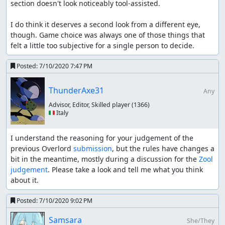
section doesn't look noticeably tool-assisted.

I do think it deserves a second look from a different eye, 
though. Game choice was always one of those things that 
felt a little too subjective for a single person to decide.
Posted:
7/10/2020 7:47 PM
ThunderAxe31
Any
Advisor, Editor, Skilled player
(1366)
🇮🇹 Italy
I understand the reasoning for your judgement of the 
previous Overlord 
submission
, but the rules have changes a 
bit in the meantime, mostly during a discussion for the 
Zool 
judgement
. Please take a look and tell me what you think 
about it.
Posted:
7/10/2020 9:02 PM
Samsara
She/They