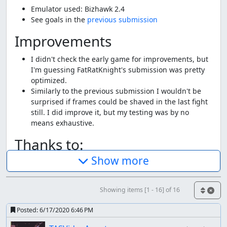
Emulator used: Bizhawk 2.4
See goals in the
previous submission
Improvements
I didn't check the early game for improvements, but
I'm guessing FatRatKnight's submission was pretty
optimized.
Similarly to the previous submission I wouldn't be
surprised if frames could be shaved in the last fight
still. I did improve it, but my testing was by no
means exhaustive.
Thanks to:
Show more
FatRatKnight for the original submission.
The TASMania team
Screenshots:
Showing items [1 - 16] of 16
271, 659, 2935, 14225, 15750
Posted:
6/17/2020 6:46 PM