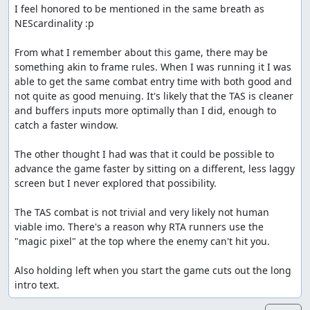
I feel honored to be mentioned in the same breath as 
NEScardinality :p

From what I remember about this game, there may be 
something akin to frame rules. When I was running it I was 
able to get the same combat entry time with both good and 
not quite as good menuing. It's likely that the TAS is cleaner 
and buffers inputs more optimally than I did, enough to 
catch a faster window. 

The other thought I had was that it could be possible to 
advance the game faster by sitting on a different, less laggy 
screen but I never explored that possibility.

The TAS combat is not trivial and very likely not human 
viable imo. There's a reason why RTA runners use the 
"magic pixel" at the top where the enemy can't hit you.

Also holding left when you start the game cuts out the long 
intro text.