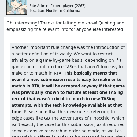
Site Admin, Expert player
(2267)
Location:
Northern California
Oh, interesting! Thanks for letting me know! Quoting and 
emphasizing the relevant info for anyone else interested:

Another important rule change was the introduction of 
a better definition of triviality. We want to restrict 
triviality on a game-by-game basis, depending on if a 
game can or not produce TASes that aren't too easy to 
make or to match in RTA. 
This basically means that 
even if a new submission results easy to make or to 
match in RTA, it will be accepted anyway if that game 
was previously known to feature at least one TASing 
record that wasn't trivial to match in new TASing 
attempts, with the tech knowledge available at that 
time.
 Please note that this new rule is referring to 
edge cases like GB The Adventures of Pinocchio, which 
isn't exactly the case for this submission, as it required 
some extensive research in order be made, as well as 