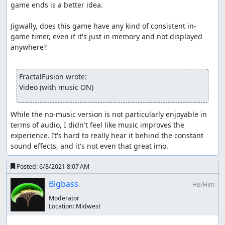
game ends is a better idea.

Jigwally, does this game have any kind of consistent in-
game timer, even if it's just in memory and not displayed 
anywhere?

FractalFusion wrote:
Video (with music ON)
While the no-music version is not particularly enjoyable in 
terms of audio, I didn't feel like music improves the 
experience. It's hard to really hear it behind the constant 
sound effects, and it's not even that great imo.
Posted:
6/8/2021 8:07 AM
Bigbass
He/Him
Moderator
Location:
Midwest