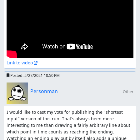
Link to video
Posted:
5/27/2021 10:50 PM
Personman
Other
I would like to cast my vote for publishing the "shortest 
input" version of this run. That's always been more 
interesting to me than drawing a fairly arbitrary line about 
which point in time counts as reaching the ending. 
Watching an ending play out by itself also adds a unique 