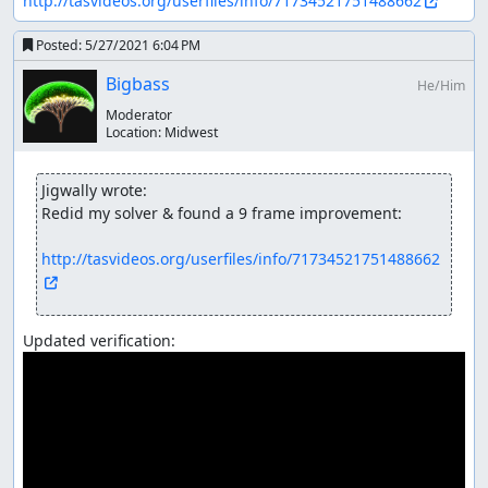
http://tasvideos.org/userfiles/info/71734521751488662
Posted:
5/27/2021 6:04 PM
Bigbass
He/Him
Moderator
Location:
Midwest
Jigwally wrote:
Redid my solver & found a 9 frame improvement:

http://tasvideos.org/userfiles/info/71734521751488662