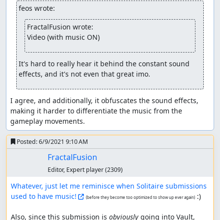
feos wrote:
FractalFusion wrote:
Video (with music ON)
It's hard to really hear it behind the constant sound 
effects, and it's not even that great imo.
I agree, and additionally, it obfuscates the sound effects, 
making it harder to differentiate the music from the 
gameplay movements.
Posted:
6/9/2021 9:10 AM
FractalFusion
Editor, Expert player
(2309)
Whatever, just let me reminisce when Solitaire submissions 
used to have music!
 :)

(before they become too optimized to show up ever again)
Also, since this submission is 
obviously
 going into Vault, 