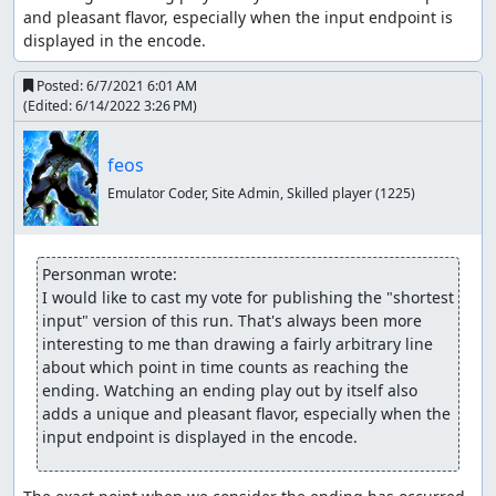
and pleasant flavor, especially when the input endpoint is 
displayed in the encode.
Posted:
6/7/2021 6:01 AM
(Edited:
6/14/2022 3:26 PM
)
feos
Emulator Coder, Site Admin, Skilled player
(1225)
Personman wrote:
I would like to cast my vote for publishing the "shortest 
input" version of this run. That's always been more 
interesting to me than drawing a fairly arbitrary line 
about which point in time counts as reaching the 
ending. Watching an ending play out by itself also 
adds a unique and pleasant flavor, especially when the 
input endpoint is displayed in the encode.