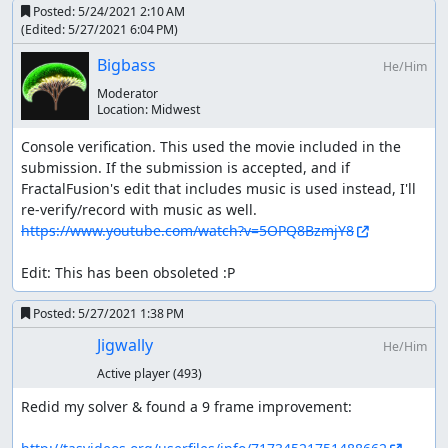
Posted:
5/24/2021 2:10 AM
(Edited:
5/27/2021 6:04 PM
)
Bigbass
He/Him
Moderator
Location:
Midwest
Console verification. This used the movie included in the 
submission. If the submission is accepted, and if 
FractalFusion's edit that includes music is used instead, I'll 
https://www.youtube.com/watch?v=5OPQ8BzmjY8
Edit: This has been obsoleted :P
Posted:
5/27/2021 1:38 PM
Jigwally
He/Him
Active player
(493)
Redid my solver & found a 9 frame improvement:
