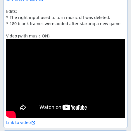
Edits:

* The right input used to turn music off was deleted.

* 180 blank frames were added after starting a new game.

Link to video