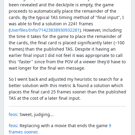
been revealed and the deck/pile is empty, the game
proceeds to automatically place the remainder of the
cards. By the typical TAS timing method of "final input", I
was able to find a solution in 2241 frames
(
Userfiles/Info/71423838930932281
). However, including
the time it takes for the game to place the remainder of
the cards, the final card is placed significantly later (~100
frames) than the published TAS. Despite it having an
earlier final input I did not feel it was appropriate to call
this "faster" since from the POV of a viewer they'd have to
wait longer for the final win message.
So I went back and adjusted my heuristic to search for a
better solution with this metric & found a solution which
places the final card 25 frames sooner than the published
TAS at the cost of a later final input.
feos
: Sweet, judging...
feos
: Replacing with a movie that ends the game
9
frames sooner
.