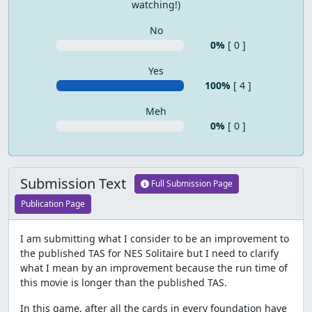
watching!)
No
0%
[ 0 ]
Yes
100%
[ 4 ]
Meh
0%
[ 0 ]
Submission Text
Full Submission Page
Publication Page
I am submitting what I consider to be an improvement to
the published TAS for NES Solitaire but I need to clarify
what I mean by an improvement because the run time of
this movie is longer than the published TAS.
In this game, after all the cards in every foundation have