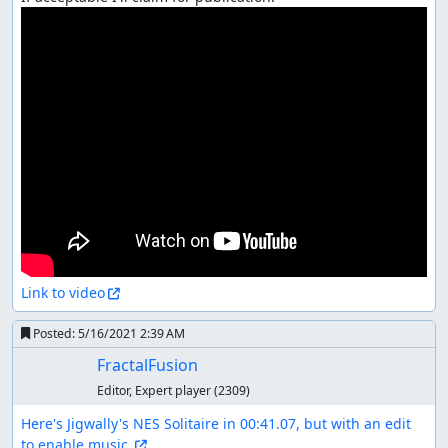
Link to video
Posted:
5/16/2021 2:39 AM
FractalFusion
Editor, Expert player
(2309)
Here's Jigwally's NES Solitaire in 00:41.07, but with an edit 
to enable music.