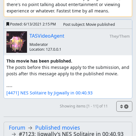
there's no point talking about entertainment or viewing 
experience or whatever. Fastest time by all means.
Posted:
6/13/2021 2:15 PM
Post subject: Movie published
TASVideoAgent
They/Them
Moderator
Location:
127.0.0.1
This movie has been published.
The posts before this message apply to the submission, and 
posts after this message apply to the published movie.

[4471] NES Solitaire by Jigwally in 00:40.93
Showing items [1 - 11] of 11
Forum
Published movies
#7123: Jigwally's NES Solitaire in 00:40.93