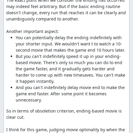
The exact point when we consider the ending has occurred 
may indeed feel arbitrary. But if the basic ending routine 
doesn't change, every run that reaches it can be clearly and 
unambiguosly compared to another.

You can potentially delay the ending indefinitely with 
your shorter input. We wouldn't want t to watch a 10-
But you can't indefinitely speed it up in your ending-
based movie. There's only so much you can do to end 
the game faster, and it gradually gets harder and 
harder to come up with new timesaves. You can't make 
And you can't indefinitely delay movie end to make the 
game end faster. After some point it becomes 
unnecessary.
So in terms of obsoletion criterion, ending-based movie is 
clear cut.

I think for this game, judging movie optimality by when the 