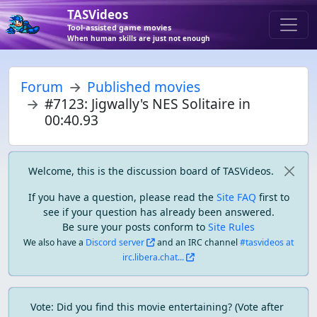
TASVideos
Tool-assisted game movies
When human skills are just not enough
Forum
Published movies
#7123: Jigwally's NES Solitaire in
00:40.93
Welcome, this is the discussion board of TASVideos.
If you have a question, please read the
Site FAQ
first to
see if your question has already been answered.
Be sure your posts conform to
Site Rules
We also have a
Discord server
and an IRC channel
#tasvideos at
irc.libera.chat...
Vote: Did you find this movie entertaining? (Vote after 