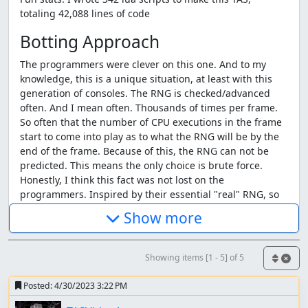
totaling 42,088 lines of code
Botting Approach
The programmers were clever on this one. And to my
knowledge, this is a unique situation, at least with this
generation of consoles. The RNG is checked/advanced
often. And I mean often. Thousands of times per frame.
So often that the number of CPU executions in the frame
start to come into play as to what the RNG will be by the
end of the frame. Because of this, the RNG can not be
predicted. This means the only choice is brute force.
Honestly, I think this fact was not lost on the
programmers. Inspired by their essential "real" RNG, so
many things are random in this game. Random screen
Show more
transitions, random "criticals" during level ups, including
very negative ones. Day/night is random (because that's
clearly how physics works). The combination is insane for
Showing items [1 - 5] of 5
the TAS. It is truly unique in how many unlikely events
could
occur, combined with the fact that the TAS is
Posted:
4/30/2023 3:22 PM
generally in control of making them happen.