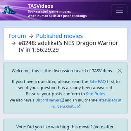
TASVideos
Tool-assisted game movies
When human skills are just not enough
Forum
Published movies
#8248: adelikat's NES Dragon Warrior
IV in 1:56:29.29
Welcome, this is the discussion board of TASVideos.
If you have a question, please read the
Site FAQ
first to
see if your question has already been answered.
Be sure your posts conform to
Site Rules
We also have a
Discord server
and an IRC channel
#tasvideos at
irc.libera.chat...
Vote: Did you like watching this movie? (Vote after 