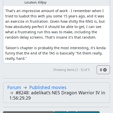
Location:
Killjoy
RandomForLevels
(
20
)
That's an impressive amount of work - I remember when I 
will push only directional buttons during this time.
tried to luabot this with you some 15 years ago, and it was 
During levels, these are okay since only A or B will
an exercise in frustration. Given how shitty the RNG is, but 
advance the menu
how absolutely perfect it should be able to get, I can see 
what a frustrating run this was to make, including the 
Many menus need A or B to push so:
random delay screens. That's insane it's that random. 

c
.
RndAorB
(
)
Taloon's chapter is probably the most interesting, it's kinda 
funny that the end of the TAS is basically "hit them really, 
will ensure A or B was pushed, as well as other random
really, hard."
buttons since they will not affect the action
Other menus allow any button to advance, so:
Showing items [1 - 5] of 5
RndAtLeastOne
(
)
Forum
Published movies
Most frames in this game are lag frames, a cruel fact
#8248: adelikat's NES Dragon Warrior IV in
when you know that buttons can affect the RNG. As such,
1:56:29.29
helper methods make it easy to set up the next
manipulation: