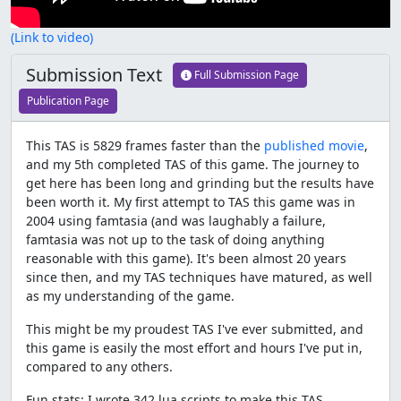
(Link to video)
Submission Text
Full Submission Page
Publication Page
This TAS is 5829 frames faster than the
published movie
,
and my 5th completed TAS of this game. The journey to
get here has been long and grinding but the results have
been worth it. My first attempt to TAS this game was in
2004 using famtasia (and was laughably a failure,
famtasia was not up to the task of doing anything
reasonable with this game). It's been almost 20 years
since then, and my TAS techniques have matured, as well
as my understanding of the game.
This might be my proudest TAS I've ever submitted, and
this game is easily the most effort and hours I've put in,
compared to any others.
Fun stats: I wrote 342 lua scripts to make this TAS,