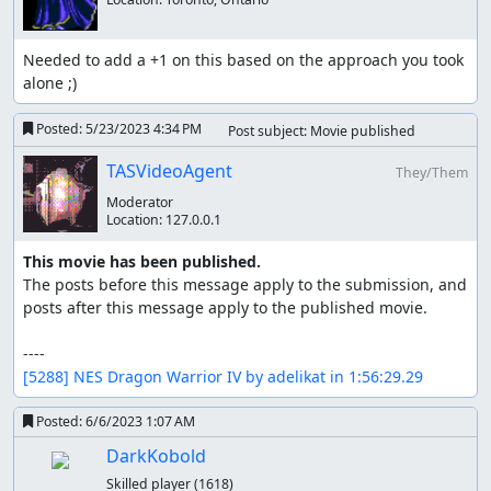
happens during it.
Walking around on the overworld can be broken down to
Needed to add a +1 on this based on the approach you took 
something like this:
alone ;)
result 
=
 c
.
WalkMap
(
{
Posted:
5/23/2023 4:34 PM
Post subject: Movie published
{
[
'Left'
]
=
5
}
,
{
[
'Up'
]
=
2
}
TASVideoAgent
They/Them
}
)
Moderator
This will walk left 5 squares, and then up 2. During this it
Location:
127.0.0.1
will ensure that no encounters occur, nothing (like NPC's)
obstructed the player's path, and pressed as many
This movie has been published.
random buttons as possible to maximize RNG
The posts before this message apply to the submission, and 
manipulations.
posts after this message apply to the published movie.

Not quite abstract but a number of methods make sure it
is easy to maximize randomization.
[5288] NES Dragon Warrior IV by adelikat in 1:56:29.29
c
.
RandomFor
(
20
)
Posted:
6/6/2023 1:07 AM
DarkKobold
But maybe only certain buttons are okay to press,
Skilled player
(1618)