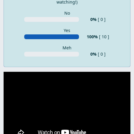
watching!)
No
0%
[ 0 ]
Yes
100%
[ 10 ]
Meh
0%
[ 0 ]