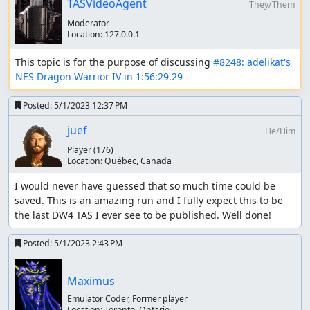
TASVideoAgent
They/Them
Programming Approach
Moderator
Location:
127.0.0.1
The scripts written for this are worth a look, particularly
the core library I wrote. Everything is available
here
This topic is for the purpose of discussing 
#8248: adelikat's 
NES Dragon Warrior IV in 1:56:29.29
What I found is, better programming equals better
results. This is true for many reasons. With more precise
Posted:
5/1/2023 12:37 PM
scripting, I can hone in on outcomes with fewer attempts,
and less trial and error. Cleaner code allows accurate
juef
He/Him
scripts with fewer mistakes. Making increasingly higher
Player
(176)
level abstractions allows more of the TAS to be scripted
Location:
Québec, Canada
instead of "TASed" in the human-sense. Almost all of this
TAS was done by script. It became clear that I'll save
I would never have guessed that so much time could be 
frames by scripting the entire thing in a series of scripts.
saved. This is an amazing run and I fully expect this to be 
This way I can optimize every screen transition better, but
the last DW4 TAS I ever see to be published. Well done!
also redo big sections to try to get more favorable seeds
to shave more frames. I need to script everything, I need
Posted:
5/1/2023 2:43 PM
to write my code clean, and I need to get creative with
abstractions. All of this lead to the ability to write some
Maximus
reasonably short scripts that do lots of high level actions
while maximizing the amount of RNG manipulation that
Emulator Coder, Former player
Location:
Toronto, Ontario