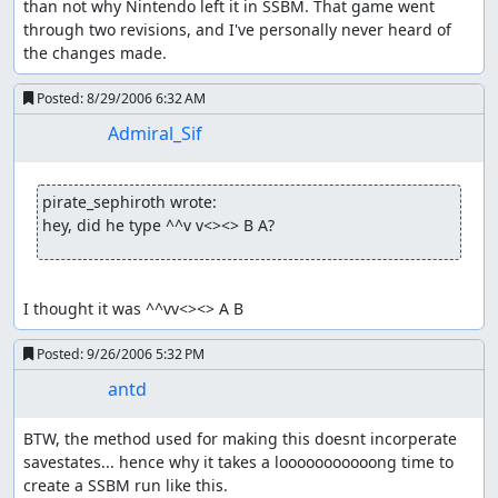
than not why Nintendo left it in SSBM. That game went 
through two revisions, and I've personally never heard of 
the changes made.
Posted:
8/29/2006 6:32 AM
Admiral_Sif
pirate_sephiroth wrote:
hey, did he type ^^v v<><> B A?
I thought it was ^^vv<><> A B
Posted:
9/26/2006 5:32 PM
antd
BTW, the method used for making this doesnt incorperate 
savestates... hence why it takes a looooooooooong time to 
create a SSBM run like this.