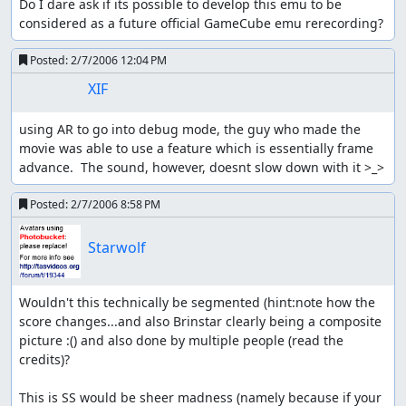
Do I dare ask if its possible to develop this emu to be 
considered as a future official GameCube emu rerecording?
Posted:
2/7/2006 12:04 PM
XIF
using AR to go into debug mode, the guy who made the 
movie was able to use a feature which is essentially frame 
advance.  The sound, however, doesnt slow down with it >_>
Posted:
2/7/2006 8:58 PM
Starwolf
Wouldn't this technically be segmented (hint:note how the 
score changes...and also Brinstar clearly being a composite 
picture :() and also done by multiple people (read the 
credits)?

This is SS would be sheer madness (namely because if your 