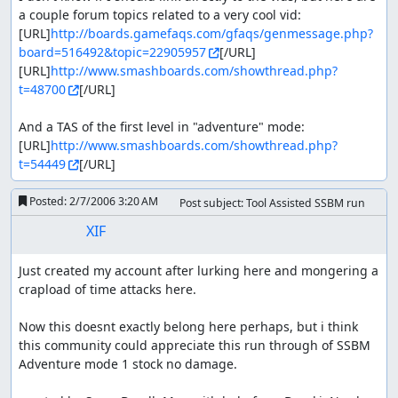
a couple forum topics related to a very cool vid:

[URL]
http://boards.gamefaqs.com/gfaqs/genmessage.php?
board=516492&topic=22905957
[/URL]

[URL]
http://www.smashboards.com/showthread.php?
t=48700
[/URL]

And a TAS of the first level in "adventure" mode:

[URL]
http://www.smashboards.com/showthread.php?
t=54449
[/URL]
Posted:
2/7/2006 3:20 AM
Post subject: Tool Assisted SSBM run
XIF
Just created my account after lurking here and mongering a 
crapload of time attacks here.

Now this doesnt exactly belong here perhaps, but i think 
this community could appreciate this run through of SSBM 
Adventure mode 1 stock no damage.
