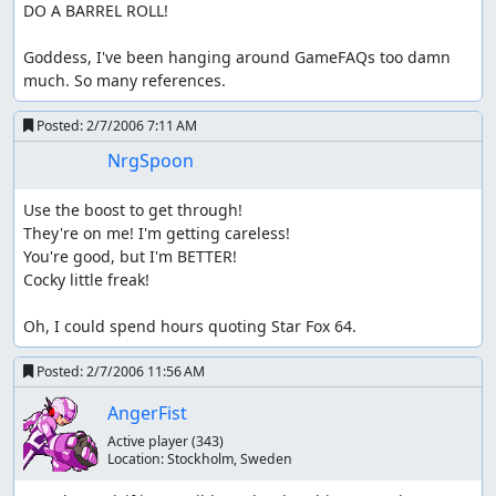
DO A BARREL ROLL!

Goddess, I've been hanging around GameFAQs too damn 
much. So many references.
Posted:
2/7/2006 7:11 AM
NrgSpoon
Use the boost to get through!

They're on me! I'm getting careless!

You're good, but I'm BETTER!

Cocky little freak!

Oh, I could spend hours quoting Star Fox 64.
Posted:
2/7/2006 11:56 AM
AngerFist
Active player
(343)
Location:
Stockholm, Sweden