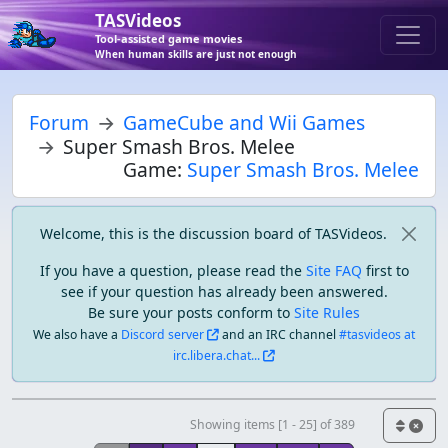
TASVideos
Tool-assisted game movies
When human skills are just not enough
Forum
GameCube and Wii Games
Super Smash Bros. Melee
Game:
Super Smash Bros. Melee
Welcome, this is the discussion board of TASVideos.
If you have a question, please read the
Site FAQ
first to
see if your question has already been answered.
Be sure your posts conform to
Site Rules
We also have a
Discord server
and an IRC channel
#tasvideos at
irc.libera.chat...
Showing items [1 - 25] of 389