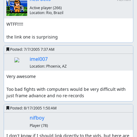
Active player
(266)
Location:
Rio, Brazil
WTFF!!!!!

the link one is surprising
Posted:
7/7/2005 7:37 AM
imel007
Location:
Phoenix, AZ
Very awesome

Too bad fights with computers would be very difficult with 
just frame advance and no re-records
Posted:
8/17/2005 1:50 AM
nifboy
Player
(78)
I don't know if I should link directly to the vids, but here are 