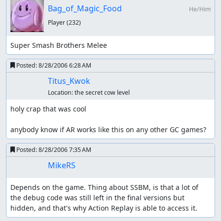
Bag_of_Magic_Food
He/Him
Player
(232)
Super Smash Brothers Melee
Posted:
8/28/2006 6:28 AM
Titus_Kwok
Location:
the secret cow level
holy crap that was cool

anybody know if AR works like this on any other GC games?
Posted:
8/28/2006 7:35 AM
MikeRS
Depends on the game. Thing about SSBM, is that a lot of 
the debug code was still left in the final versions but 
hidden, and that's why Action Replay is able to access it.