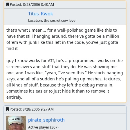
Posted:
8/28/2006 8:48 AM
Titus_Kwok
Location:
the secret cow level
that's what I mean... for a well-polished game like this to 
have that still hanging around, there've gotta be a million 
of 'em with junk like this left in the code, you've just gotta 
find it

guy I know works for ATI, he's a programmer... works on the 
screensavers and stuff that they do. He was showing me 
one, and I was like, "yeah, I've seen this." He starts banging 
keys, and all of a sudden he's pulling up meshes, textures, 
all kinds of stuff, because they left the debug menu in. 
Sometimes it's easier to just hide it than to remove it 
entirely.
Posted:
8/28/2006 9:27 AM
pirate_sephiroth
Active player
(307)