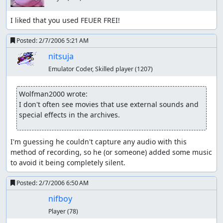
I liked that you used FEUER FREI!
Posted:
2/7/2006 5:21 AM
nitsuja
Emulator Coder, Skilled player
(1207)
Wolfman2000 wrote:
I don't often see movies that use external sounds and 
special effects in the archives.
I'm guessing he couldn't capture any audio with this 
method of recording, so he (or someone) added some music 
to avoid it being completely silent.
Posted:
2/7/2006 6:50 AM
nifboy
Player
(78)