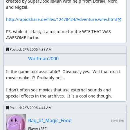
created by SuperDoodleMan with help from Doraki, Nord, 
and Nigzel.

http://rapidshare.de/files/12478424/Adventure.wmv.html
PS: while it is fast, it aims more for the WTF THAT WAS 
AWESOME factor.
Posted:
2/7/2006 4:38 AM
Wolfman2000
Is the game tool assistable?  Obviously yes.  Will that exact 
movie make it?  Probably not...

I don't often see movies that use external sounds and 
special effects in the archives.  It is a cool one though.
Posted:
2/7/2006 4:41 AM
Bag_of_Magic_Food
He/Him
Player
(232)