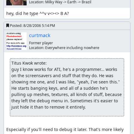
Location:
Milky Way -> Earth -> Brazil
hey, did he type ^^v v<><> B A?
Posted:
8/28/2006 5:14 PM
curtmack
Former player
Location:
Everywhere including nowhere
Titus Kwok wrote:
guy I know works for ATI, he's a programmer... works 
on the screensavers and stuff that they do. He was 
showing me one, and I was like, "yeah, I've seen this." 
He starts banging keys, and all of a sudden he's 
pulling up meshes, textures, all kinds of stuff, because 
they left the debug menu in. Sometimes it's easier to 
just hide it than to remove it entirely.
Especially if you'll need to debug it later. That's more likely 