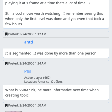
playing it at 1 frame at a time thats allot of time...).

Still a cool movie worth watching...I remember seeing this 
when only the first level was done and yes even that took a 
few hours...
Posted:
3/24/2006 1:12 AM
antd
It is segmented. It was done by more than one person.
Posted:
3/24/2006 1:34 AM
Phil
Active player
(462)
Location:
America, Québec
What is SSBM? Plz, be more informative next time when 
creating topic.
Posted:
3/24/2006 1:50 AM