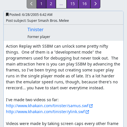
1
2
...
15
16
Posted:
6/28/2005 6:42 AM
Post subject: Super Smash Bros. Melee
Tinister
Former player
Action Replay with SSBM can unlock some pretty nifty 
things.  One of them is a "development mode" the 
programmers used for debugging but never took out.  The 
main attraction here is you can play SSBM by advancing the 
frames, so I've been trying out creating some super play 
runs in the single player mode as of late. It's a lot harder 
than the emulator speed runs, though, because there's no 
rerecord... you have to start over everytime instead.

http://www.khakain.com/tinister/samus.swf
http://www.khakain.com/tinister/ylink.swf
Videos were made by taking screen caps every other frame 