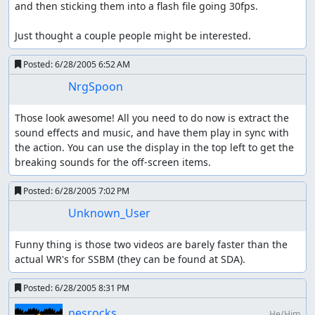
and then sticking them into a flash file going 30fps.

Just thought a couple people might be interested.
Posted:
6/28/2005 6:52 AM
NrgSpoon
Those look awesome! All you need to do now is extract the 
sound effects and music, and have them play in sync with 
the action. You can use the display in the top left to get the 
breaking sounds for the off-screen items.
Posted:
6/28/2005 7:02 PM
Unknown_User
Funny thing is those two videos are barely faster than the 
actual WR's for SSBM (they can be found at SDA).
Posted:
6/28/2005 8:31 PM
nesrocks
He/Him