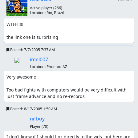
Active player
(266)
Location:
Rio, Brazil
WTFF!!!!!

the link one is surprising
Posted:
7/7/2005 7:37 AM
imel007
Location:
Phoenix, AZ
Very awesome

Too bad fights with computers would be very difficult with 
just frame advance and no re-records
Posted:
8/17/2005 1:50 AM
nifboy
Player
(78)
I don't know if I should link directly to the vids, but here are 