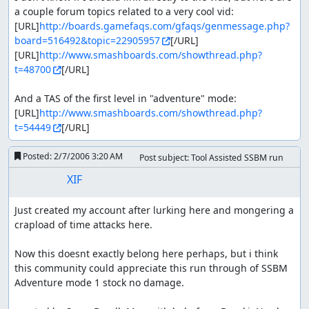
a couple forum topics related to a very cool vid:

[URL]
http://boards.gamefaqs.com/gfaqs/genmessage.php?
board=516492&topic=22905957
[/URL]

[URL]
http://www.smashboards.com/showthread.php?
t=48700
[/URL]

And a TAS of the first level in "adventure" mode:

[URL]
http://www.smashboards.com/showthread.php?
t=54449
[/URL]
Posted:
2/7/2006 3:20 AM
Post subject: Tool Assisted SSBM run
XIF
Just created my account after lurking here and mongering a 
crapload of time attacks here.

Now this doesnt exactly belong here perhaps, but i think 
this community could appreciate this run through of SSBM 
Adventure mode 1 stock no damage.
