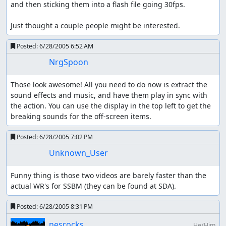
and then sticking them into a flash file going 30fps.

Just thought a couple people might be interested.
Posted:
6/28/2005 6:52 AM
NrgSpoon
Those look awesome! All you need to do now is extract the 
sound effects and music, and have them play in sync with 
the action. You can use the display in the top left to get the 
breaking sounds for the off-screen items.
Posted:
6/28/2005 7:02 PM
Unknown_User
Funny thing is those two videos are barely faster than the 
actual WR's for SSBM (they can be found at SDA).
Posted:
6/28/2005 8:31 PM
nesrocks
He/Him