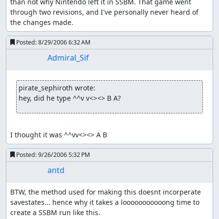
than not why Nintendo left it in SSBM. That game went 
through two revisions, and I've personally never heard of 
the changes made.
Posted:
8/29/2006 6:32 AM
Admiral_Sif
pirate_sephiroth wrote:
hey, did he type ^^v v<><> B A?
I thought it was ^^vv<><> A B
Posted:
9/26/2006 5:32 PM
antd
BTW, the method used for making this doesnt incorperate 
savestates... hence why it takes a looooooooooong time to 
create a SSBM run like this.