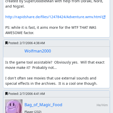
created by SuperDoodleMan with help from Doraki, Nord, 
and Nigzel.

http://rapidshare.de/files/12478424/Adventure.wmv.html
PS: while it is fast, it aims more for the WTF THAT WAS 
AWESOME factor.
Posted:
2/7/2006 4:38 AM
Wolfman2000
Is the game tool assistable?  Obviously yes.  Will that exact 
movie make it?  Probably not...

I don't often see movies that use external sounds and 
special effects in the archives.  It is a cool one though.
Posted:
2/7/2006 4:41 AM
Bag_of_Magic_Food
He/Him
Player
(232)