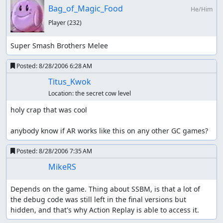
Bag_of_Magic_Food
He/Him
Player
(232)
Super Smash Brothers Melee
Posted:
8/28/2006 6:28 AM
Titus_Kwok
Location:
the secret cow level
holy crap that was cool

anybody know if AR works like this on any other GC games?
Posted:
8/28/2006 7:35 AM
MikeRS
Depends on the game. Thing about SSBM, is that a lot of 
the debug code was still left in the final versions but 
hidden, and that's why Action Replay is able to access it.