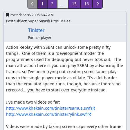
1
2
...
15
16
Posted:
6/28/2005 6:42 AM
Post subject: Super Smash Bros. Melee
Tinister
Former player
Action Replay with SSBM can unlock some pretty nifty 
things.  One of them is a "development mode" the 
programmers used for debugging but never took out.  The 
main attraction here is you can play SSBM by advancing the 
frames, so I've been trying out creating some super play 
runs in the single player mode as of late. It's a lot harder 
than the emulator speed runs, though, because there's no 
rerecord... you have to start over everytime instead.

http://www.khakain.com/tinister/samus.swf
http://www.khakain.com/tinister/ylink.swf
Videos were made by taking screen caps every other frame 