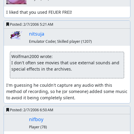
I liked that you used FEUER FREI!
Posted:
2/7/2006 5:21 AM
nitsuja
Emulator Coder, Skilled player
(1207)
Wolfman2000 wrote:
I don't often see movies that use external sounds and 
special effects in the archives.
I'm guessing he couldn't capture any audio with this 
method of recording, so he (or someone) added some music 
to avoid it being completely silent.
Posted:
2/7/2006 6:50 AM
nifboy
Player
(78)