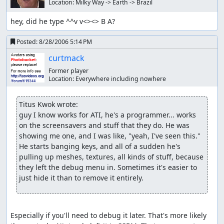
Location:
Milky Way -> Earth -> Brazil
hey, did he type ^^v v<><> B A?
Posted:
8/28/2006 5:14 PM
curtmack
Former player
Location:
Everywhere including nowhere
Titus Kwok wrote:
guy I know works for ATI, he's a programmer... works 
on the screensavers and stuff that they do. He was 
showing me one, and I was like, "yeah, I've seen this." 
He starts banging keys, and all of a sudden he's 
pulling up meshes, textures, all kinds of stuff, because 
they left the debug menu in. Sometimes it's easier to 
just hide it than to remove it entirely.
Especially if you'll need to debug it later. That's more likely 