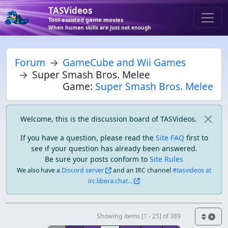
TASVideos
Tool-assisted game movies
When human skills are just not enough
Forum
GameCube and Wii Games
Super Smash Bros. Melee
Game:
Super Smash Bros. Melee
Welcome, this is the discussion board of TASVideos.
If you have a question, please read the
Site FAQ
first to
see if your question has already been answered.
Be sure your posts conform to
Site Rules
We also have a
Discord server
and an IRC channel
#tasvideos at
irc.libera.chat...
Showing items [1 - 25] of 389