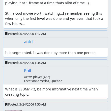
playing it at 1 frame at a time thats allot of time...).

Still a cool movie worth watching...I remember seeing this 
when only the first level was done and yes even that took a 
few hours...
Posted:
3/24/2006 1:12 AM
antd
It is segmented. It was done by more than one person.
Posted:
3/24/2006 1:34 AM
Phil
Active player
(462)
Location:
America, Québec
What is SSBM? Plz, be more informative next time when 
creating topic.
Posted:
3/24/2006 1:50 AM