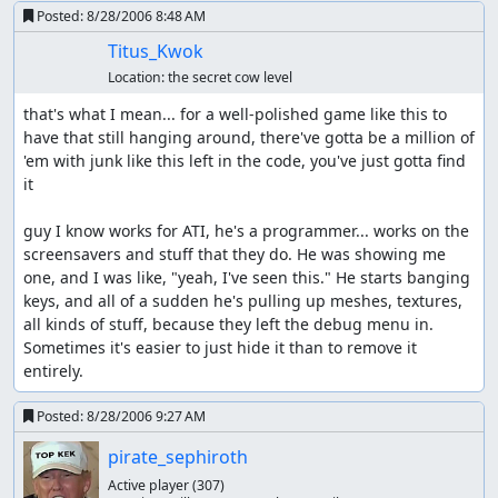
Posted:
8/28/2006 8:48 AM
Titus_Kwok
Location:
the secret cow level
that's what I mean... for a well-polished game like this to 
have that still hanging around, there've gotta be a million of 
'em with junk like this left in the code, you've just gotta find 
it

guy I know works for ATI, he's a programmer... works on the 
screensavers and stuff that they do. He was showing me 
one, and I was like, "yeah, I've seen this." He starts banging 
keys, and all of a sudden he's pulling up meshes, textures, 
all kinds of stuff, because they left the debug menu in. 
Sometimes it's easier to just hide it than to remove it 
entirely.
Posted:
8/28/2006 9:27 AM
pirate_sephiroth
Active player
(307)