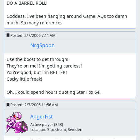
DO A BARREL ROLL!

Goddess, I've been hanging around GameFAQs too damn 
much. So many references.
Posted:
2/7/2006 7:11 AM
NrgSpoon
Use the boost to get through!

They're on me! I'm getting careless!

You're good, but I'm BETTER!

Cocky little freak!

Oh, I could spend hours quoting Star Fox 64.
Posted:
2/7/2006 11:56 AM
AngerFist
Active player
(343)
Location:
Stockholm, Sweden