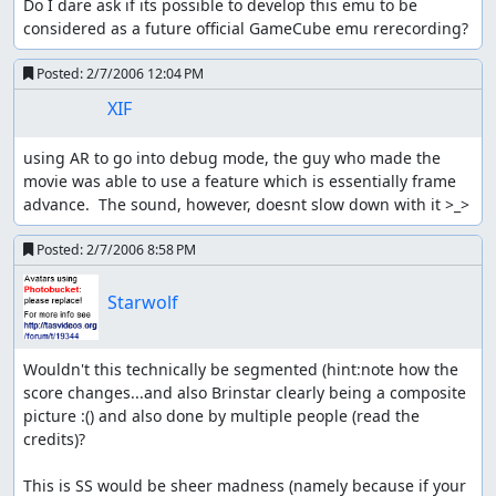
Do I dare ask if its possible to develop this emu to be 
considered as a future official GameCube emu rerecording?
Posted:
2/7/2006 12:04 PM
XIF
using AR to go into debug mode, the guy who made the 
movie was able to use a feature which is essentially frame 
advance.  The sound, however, doesnt slow down with it >_>
Posted:
2/7/2006 8:58 PM
Starwolf
Wouldn't this technically be segmented (hint:note how the 
score changes...and also Brinstar clearly being a composite 
picture :() and also done by multiple people (read the 
credits)?

This is SS would be sheer madness (namely because if your 