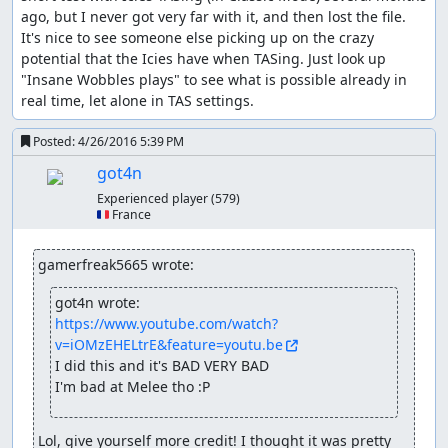
ago, but I never got very far with it, and then lost the file. 
It's nice to see someone else picking up on the crazy 
potential that the Icies have when TASing. Just look up 
"Insane Wobbles plays" to see what is possible already in 
real time, let alone in TAS settings.
Posted:
4/26/2016 5:39 PM
got4n
Experienced player
(579)
🇫🇷 France
gamerfreak5665 wrote:
got4n wrote:
https://www.youtube.com/watch?
v=iOMzEHELtrE&feature=youtu.be
I did this and it's BAD VERY BAD

I'm bad at Melee tho :P
Lol, give yourself more credit! I thought it was pretty 