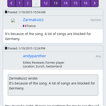
1
2
...
12
13
14
15
16
Posted:
1/10/2015 10:54 AM
Zarmakuizz
He/Him
🇫🇷 France
It's because of the song. A lot of songs are blocked for 
Germany.
Posted:
1/10/2015 12:24 PM
andypanther
Any
Editor, Reviewer, Former player
Location:
Zurich, Switzerland
Zarmakuizz wrote:
It's because of the song. A lot of songs are blocked for 
Germany.
You must be right, there's no problem for me to see the vid. 