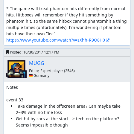
* The game will treat phantom hits differently from normal 
hits. Hitboxes will remember if they hit something by 
phantom hit, so the same hitbox cannot phantomhit a thing 
multiple times (unfortunately). I'm wondering if phantom 
https://www.youtube.com/watch?v=sXhh-R9O8H0
Posted:
10/30/2017 12:17 PM
MUGG
Editor, Expert player
(2546)
🇩🇪 Germany
Notes

event 33
Take damage in the offscreen area? Can maybe take 
Get hit by cars at the start --> tech on the platform? 
Seems impossible though