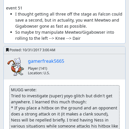
event 51
I thought getting all three off the stage as Falcon could 
save a second, but in actuality, you want Mewtwo and 
So maybe try manipulate Mewtwo/Gigabowser into 
Posted:
10/31/2017 3:00 AM
gamerfreak5665
Player
(141)
Location:
U.S.
MUGG wrote:
Tried to investigate (super) yoyo glitch but didn't get 
anywhere. I learned this much though:

* If you place a hitbox on the ground and an opponent 
does a strong attack on it (it makes a clank sound), 
Ness will be repelled briefly. I tried having Ness in 
various situations while someone attacks his hitbox like 