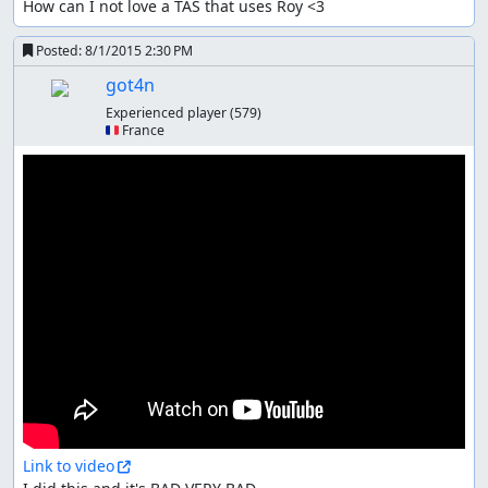
How can I not love a TAS that uses Roy <3
Posted:
8/1/2015 2:30 PM
got4n
Experienced player
(579)
🇫🇷 France
Link to video