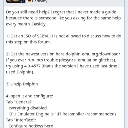
🇩🇪 Germany
Do you still need help? I regret that I never made a guide 
because there is someone like you asking for the same help 
every month. Basicly:

1) Get an ISO of SSBM. It is not allowed to discuss how to do 
this step on this forum.

2) Get the newest version here dolphin-emu.org/download/

If you ever run into trouble (desyncs, emulation glitches), 
try using 4.0-4577 (that's the version I have used last time I 
used Dolphin).

3) Unzip Dolphin

4) open it and configure:

Tab "General":

- everything disabled 

- CPU Emulator Engine is "JIT Recompiler (recommended)"

Tab "Interface":

- Configure hotkeys here
