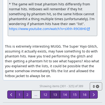
* The game will treat phantom hits differently from 
normal hits. Hitboxes will remember if they hit 
something by phantom hit, so the same hitbox cannot 
phantomhit a thing multiple times (unfortunately). I'm 
https://www.youtube.com/watch?v=sXhh-R9O8H0
This is extremely interesting MUGG. The Super Yoyo Glitch, 
assuming it actually exists, may have something to do with 
phantom hits. Have you tried performing the glitch and 
then getting a phantom hit to see what happens? Also what 
you explained with the lists, it could be possible that the 
game somehow immediately fills the list and allowed the 
hitbox jacket to always be on.
Showing items [301 - 325] of 389
1
2
...
12
13
14
15
16