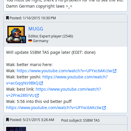
Damn German copyright laws >_<
Posted:
1/16/2015 10:30 PM
MUGG
Editor, Expert player
(2546)
🇩🇪 Germany
Will update SSBM TAS page later (EDIT: done)

Wak: better mario here:

Wak: 
https://www.youtube.com/watch?v=UFYxc6AKctw
Wak: better yoshi: 
https://www.youtube.com/watch?
v=acGqqNs9BkQ
Wak: best link: 
https://www.youtube.com/watch?
v=2Prw28tlrVU
Wak: 5:56 into this vid better puff 
https://www.youtube.com/watch?v=UFYxc6AKctw
Posted:
5/21/2015 3:26 AM
Post subject: SSBM TAS