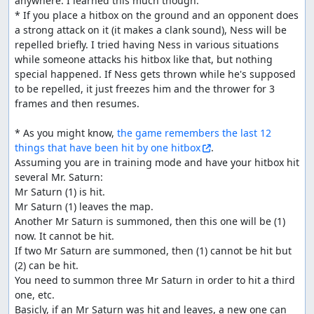
anywhere. I learned this much though:

* If you place a hitbox on the ground and an opponent does 
a strong attack on it (it makes a clank sound), Ness will be 
repelled briefly. I tried having Ness in various situations 
while someone attacks his hitbox like that, but nothing 
special happened. If Ness gets thrown while he's supposed 
to be repelled, it just freezes him and the thrower for 3 
frames and then resumes.

* As you might know, 
the game remembers the last 12 
things that have been hit by one hitbox
.

Assuming you are in training mode and have your hitbox hit 
several Mr. Saturn:

Mr Saturn (1) is hit. 

Mr Saturn (1) leaves the map.

Another Mr Saturn is summoned, then this one will be (1) 
now. It cannot be hit.

If two Mr Saturn are summoned, then (1) cannot be hit but 
(2) can be hit.

You need to summon three Mr Saturn in order to hit a third 
one, etc.

Basicly, if an Mr Saturn was hit and leaves, a new one can 