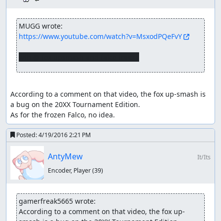
MUGG wrote:
https://www.youtube.com/watch?v=MsxodPQeFvY
wth @ fox upsmash and falco freeze
According to a comment on that video, the fox up-smash is 
a bug on the 20XX Tournament Edition. 

As for the frozen Falco, no idea.
Posted:
4/19/2016 2:21 PM
AntyMew
It/Its
Encoder, Player
(39)
gamerfreak5665 wrote:
According to a comment on that video, the fox up-