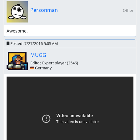
Personman
Other
Awesome.
Posted:
7/27/2016 5:05 AM
MUGG
Editor, Expert player
(2546)
🇩🇪 Germany