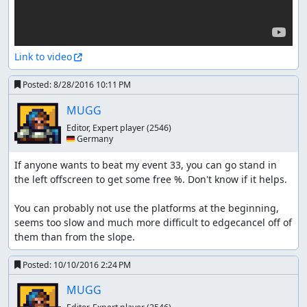
Link to video
Posted:
8/28/2016 10:11 PM
MUGG
Editor, Expert player
(2546)
🇩🇪 Germany
If anyone wants to beat my event 33, you can go stand in 
the left offscreen to get some free %. Don't know if it helps.

You can probably not use the platforms at the beginning, 
seems too slow and much more difficult to edgecancel off of 
them than from the slope.
Posted:
10/10/2016 2:24 PM
MUGG