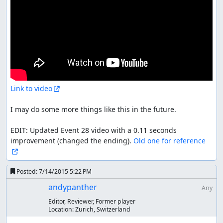
Link to video
I may do some more things like this in the future.

EDIT: Updated Event 28 video with a 0.11 seconds 
improvement (changed the ending). 
Old one for reference
Posted:
7/14/2015 5:22 PM
andypanther
Any
Editor, Reviewer, Former player
Location:
Zurich, Switzerland