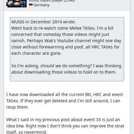
Editor, Expert player
(2546)
🇩🇪 Germany
MUGG in December 2014 wrote:
Went back to re-watch some Melee TASes. I'm a bit 
concerned that someday those videos might just 
vanish. Perhaps Wak's Youtube channel might one day 
close without forewarning and poof, all HRC TASes for 
each character are gone.

So I'm asking, should we do something? I was thinking 
about downloading those videos to hold on to them.
I have now downloaded all the current Btt, HRC and event 
TASes. If they ever get deleted and I'm still around, I can 
reup them.

What I said in my previous post about event 33 is just an 
idea btw. Right now I don't think you can improve the strat 
itself, so nevermind.
