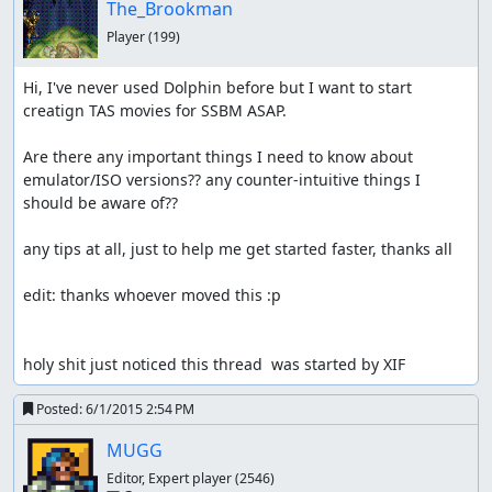
The_Brookman
Player
(199)
Hi, I've never used Dolphin before but I want to start 
creatign TAS movies for SSBM ASAP. 

Are there any important things I need to know about 
emulator/ISO versions?? any counter-intuitive things I 
should be aware of??

any tips at all, just to help me get started faster, thanks all

edit: thanks whoever moved this :p

holy shit just noticed this thread  was started by XIF
Posted:
6/1/2015 2:54 PM
MUGG
Editor, Expert player
(2546)