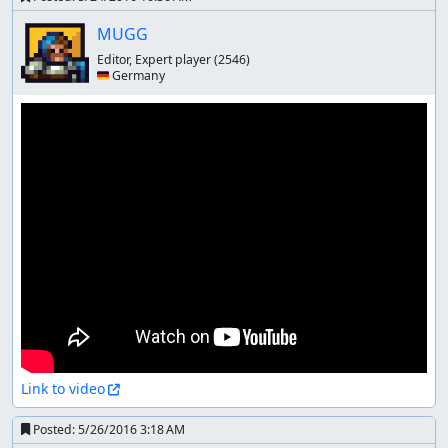
MUGG
Editor, Expert player
(2546)
🇩🇪 Germany
Link to video
Posted:
5/26/2016 3:18 AM