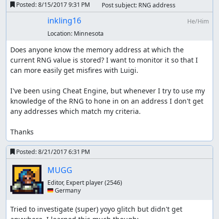
Posted:
8/15/2017 9:31 PM
Post subject: RNG address
inkling16
He/Him
Location:
Minnesota
Does anyone know the memory address at which the 
current RNG value is stored? I want to monitor it so that I 
can more easily get misfires with Luigi. 

I've been using Cheat Engine, but whenever I try to use my 
knowledge of the RNG to hone in on an address I don't get 
any addresses which match my criteria. 

Thanks
Posted:
8/21/2017 6:31 PM
MUGG
Editor, Expert player
(2546)
🇩🇪 Germany
Tried to investigate (super) yoyo glitch but didn't get 