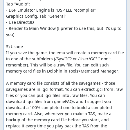
Tab "Audio": 

- DSP Emulator Engine is "DSP LLE recompiler"

Graphics Config, Tab "General":

- Use Direct3D

- Render to Main Window (I prefer to use this, but it's up to 
you)

5) Usage

If you save the game, the emu will create a memory card file 
in one of the subfolders (/Sys/GC? or /User/GC? I don't 
remember). This will be a .raw file. You can edit such 
memory card files in Dolphin in Tools>Memcard Manager. 

A memory card file consists of all the savegames - those 
savegames are in .gci format. You can extract .gci from .raw 
files or you can put .gci files into .raw files. You can 
download .gci files from gameFAQs and I suggest you 
download a 100% completed one to build a completed 
memory card. Also, whenever you make a TAS, make a 
backup of the memory card file before you start, and 
replace it every time you play back the TAS from the 