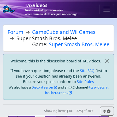
TASVideos
Tool-assisted game movies
When human skills are just not enough
Forum
GameCube and Wii Games
Super Smash Bros. Melee
Game:
Super Smash Bros. Melee
Welcome, this is the discussion board of TASVideos.
If you have a question, please read the
Site FAQ
first to
see if your question has already been answered.
Be sure your posts conform to
Site Rules
We also have a
Discord server
and an IRC channel
#tasvideos at
irc.libera.chat...
Showing items [301 - 325] of 389