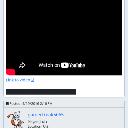
Link to video
wth @ fox upsmash and falco freeze
Posted:
4/19/2016 2:16 PM
gamerfreak5665
Player
(141)
Location:
U.S.