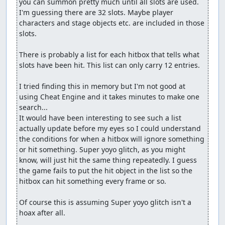
you can summon pretty much until all slots are used. 
I'm guessing there are 32 slots. Maybe player 
characters and stage objects etc. are included in those 
slots.

There is probably a list for each hitbox that tells what 
slots have been hit. This list can only carry 12 entries.

I tried finding this in memory but I'm not good at 
using Cheat Engine and it takes minutes to make one 
search...

It would have been interesting to see such a list 
actually update before my eyes so I could understand 
the conditions for when a hitbox will ignore something 
or hit something. Super yoyo glitch, as you might 
know, will just hit the same thing repeatedly. I guess 
the game fails to put the hit object in the list so the 
hitbox can hit something every frame or so.

Of course this is assuming Super yoyo glitch isn't a 
hoax after all.
