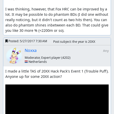
I was thinking, however, that Fox HRC can be improved by a 
lot. It may be possible to do phantom BDs (I did one without 
really noticing, but it didn't count as two hits then). You can 
also do phantom shines inbetween each BD. That could give 
you like 30 more % (=2200m or so).
Posted:
5/27/2017 7:30 AM
Post subject: the year is 20XX
Noxxa
Any
Moderator, Expert player
(4202)
🇳🇱 Netherlands
I made a little TAS of 20XX Hack Pack's Event 1 (Trouble Puff). 
Anyone up for some 20XX action?
