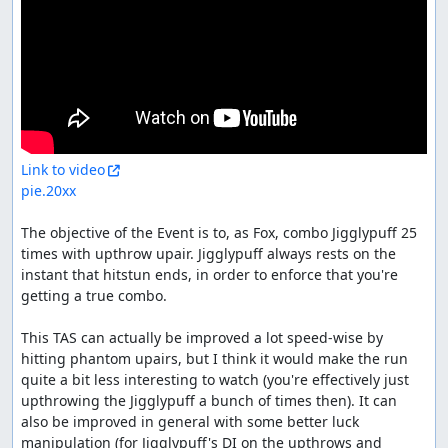
Link to video
pie.20xx
The objective of the Event is to, as Fox, combo Jigglypuff 25 
times with upthrow upair. Jigglypuff always rests on the 
instant that hitstun ends, in order to enforce that you're 
getting a true combo.

This TAS can actually be improved a lot speed-wise by 
hitting phantom upairs, but I think it would make the run 
quite a bit less interesting to watch (you're effectively just 
upthrowing the Jigglypuff a bunch of times then). It can 
also be improved in general with some better luck 
manipulation (for Jigglypuff's DI on the upthrows and 