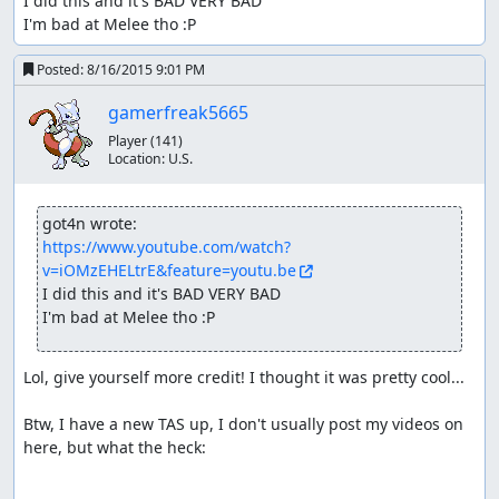
I did this and it's BAD VERY BAD

I'm bad at Melee tho :P
Posted:
8/16/2015 9:01 PM
gamerfreak5665
Player
(141)
Location:
U.S.
got4n wrote:
https://www.youtube.com/watch?
v=iOMzEHELtrE&feature=youtu.be
I did this and it's BAD VERY BAD

I'm bad at Melee tho :P
Lol, give yourself more credit! I thought it was pretty cool...

Btw, I have a new TAS up, I don't usually post my videos on 
here, but what the heck:
