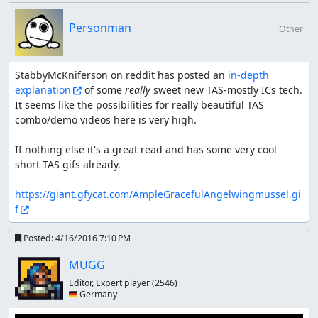
Personman
Other
StabbyMcKniferson on reddit has posted an 
in-depth 
explanation
 of some 
really
 sweet new TAS-mostly ICs tech. 
It seems like the possibilities for really beautiful TAS 
combo/demo videos here is very high.

If nothing else it's a great read and has some very cool 
short TAS gifs already.

https://giant.gfycat.com/AmpleGracefulAngelwingmussel.gi
f
Posted:
4/16/2016 7:10 PM
MUGG
Editor, Expert player
(2546)
🇩🇪 Germany