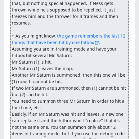
that, but nothing special happened. If Ness gets 
thrown while he's supposed to be repelled, it just 
freezes him and the thrower for 3 frames and then 
resumes.

* As you might know, 
the game remembers the last 12 
things that have been hit by one hitbox
.

Assuming you are in training mode and have your 
hitbox hit several Mr. Saturn:

Mr Saturn (1) is hit. 

Mr Saturn (1) leaves the map.

Another Mr Saturn is summoned, then this one will be 
(1) now. It cannot be hit.

If two Mr Saturn are summoned, then (1) cannot be hit 
but (2) can be hit.

You need to summon three Mr Saturn in order to hit a 
third one, etc.

Basicly, if an Mr Saturn was hit and leaves, a new one 
can replace it and the hitbox won't "realize" that it's 
not the same one. You can summon only about 12 
items in training mode, but if you use the debug code 