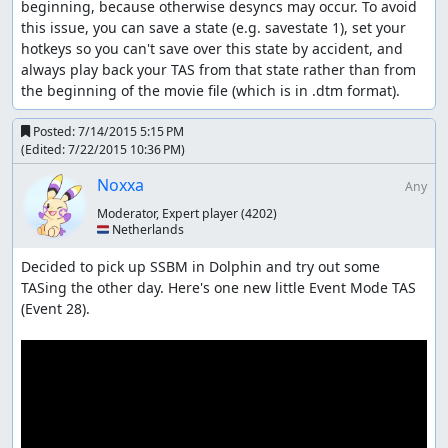
beginning, because otherwise desyncs may occur. To avoid 
this issue, you can save a state (e.g. savestate 1), set your 
hotkeys so you can't save over this state by accident, and 
always play back your TAS from that state rather than from 
the beginning of the movie file (which is in .dtm format).
Posted:
7/14/2015 5:15 PM
(Edited:
7/22/2015 10:36 PM
)
Noxxa
Any
Moderator, Expert player
(4202)
🇳🇱 Netherlands
Decided to pick up SSBM in Dolphin and try out some 
TASing the other day. Here's one new little Event Mode TAS 
(Event 28).
