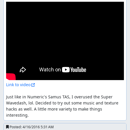
Link to video
Just like in Numeric's Samus TAS, I overused the Super 
Wavedash, lol. Decided to try out some music and texture 
hacks as well. A little more variety to make things 
interesting.
Posted:
4/16/2016 5:31 AM