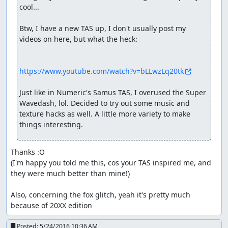
cool...

Btw, I have a new TAS up, I don't usually post my 
videos on here, but what the heck:

https://www.youtube.com/watch?v=bLLwzLq20tk
Just like in Numeric's Samus TAS, I overused the Super 
Wavedash, lol. Decided to try out some music and 
texture hacks as well. A little more variety to make 
things interesting.
Thanks :O

(I'm happy you told me this, cos your TAS inspired me, and 
they were much better than mine!)

Also, concerning the fox glitch, yeah it's pretty much 
because of 20XX edition
Posted:
5/24/2016 10:36 AM