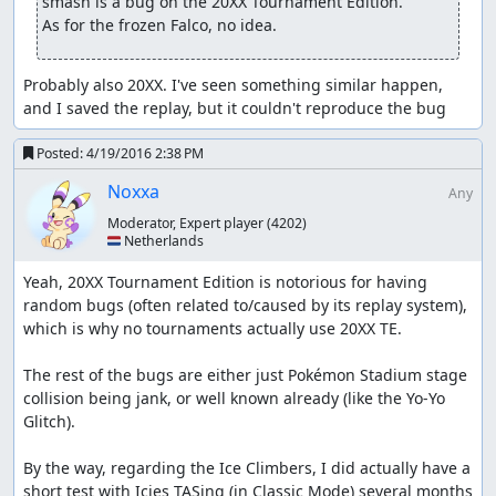
smash is a bug on the 20XX Tournament Edition. 

As for the frozen Falco, no idea.
Probably also 20XX. I've seen something similar happen, 
and I saved the replay, but it couldn't reproduce the bug
Posted:
4/19/2016 2:38 PM
Noxxa
Any
Moderator, Expert player
(4202)
🇳🇱 Netherlands
Yeah, 20XX Tournament Edition is notorious for having 
random bugs (often related to/caused by its replay system), 
which is why no tournaments actually use 20XX TE.

The rest of the bugs are either just Pokémon Stadium stage 
collision being jank, or well known already (like the Yo-Yo 
Glitch).

By the way, regarding the Ice Climbers, I did actually have a 
short test with Icies TASing (in Classic Mode) several months 