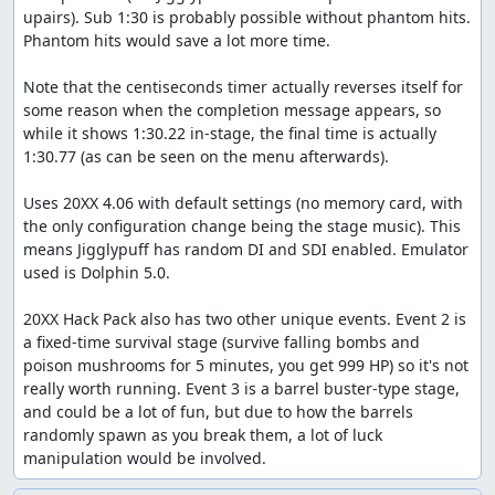
upairs). Sub 1:30 is probably possible without phantom hits. 
Phantom hits would save a lot more time.

Note that the centiseconds timer actually reverses itself for 
some reason when the completion message appears, so 
while it shows 1:30.22 in-stage, the final time is actually 
1:30.77 (as can be seen on the menu afterwards).

Uses 20XX 4.06 with default settings (no memory card, with 
the only configuration change being the stage music). This 
means Jigglypuff has random DI and SDI enabled. Emulator 
used is Dolphin 5.0.

20XX Hack Pack also has two other unique events. Event 2 is 
a fixed-time survival stage (survive falling bombs and 
poison mushrooms for 5 minutes, you get 999 HP) so it's not 
really worth running. Event 3 is a barrel buster-type stage, 
and could be a lot of fun, but due to how the barrels 
randomly spawn as you break them, a lot of luck 
manipulation would be involved.