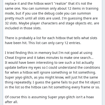
replace it and the hitbox won't "realize" that it's not the 
same one. You can summon only about 12 items in training 
mode, but if you use the debug code you can summon 
pretty much until all slots are used. I'm guessing there are 
32 slots. Maybe player characters and stage objects etc. are 
included in those slots.

There is probably a list for each hitbox that tells what slots 
have been hit. This list can only carry 12 entries.

I tried finding this in memory but I'm not good at using 
Cheat Engine and it takes minutes to make one search...

It would have been interesting to see such a list actually 
update before my eyes so I could understand the conditions 
for when a hitbox will ignore something or hit something. 
Super yoyo glitch, as you might know, will just hit the same 
thing repeatedly. I guess the game fails to put the hit object 
in the list so the hitbox can hit something every frame or so.

Of course this is assuming Super yoyo glitch isn't a hoax 
after all.
