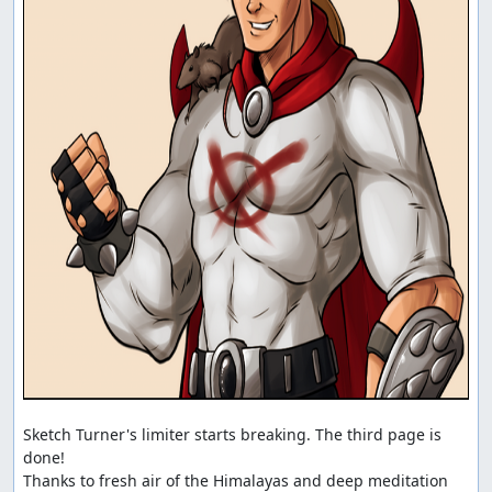
Sketch Turner's limiter starts breaking. The third page is 
done!

Thanks to fresh air of the Himalayas and deep meditation 