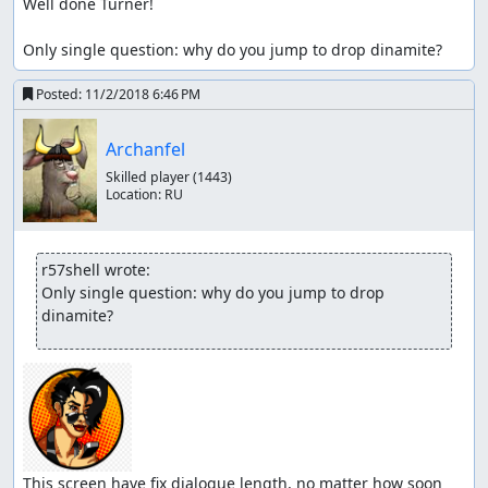
Well done Turner!

Only single question: why do you jump to drop dinamite?
Posted:
11/2/2018 6:46 PM
Archanfel
Skilled player
(1443)
Location:
RU
r57shell wrote:
Only single question: why do you jump to drop 
dinamite?
This screen have fix dialogue length, no matter how soon 