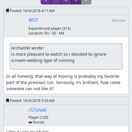
Posted:
10/4/2018 4:11 AM
WST
She/Her
Experienced player
(513)
Location:
RU · ID · AM
Archanfel wrote:
is more pleasant to watch so i desided to ignore 
scream-walking type of running
In all honesty, that way of moving is probably my favorite 
part of the previous run. Seriously, it’s brilliant, how come 
someone can not like it?
Posted:
10/4/2018 5:33 AM
r57shell
Player
(120)
🇷🇺 Russia
I like it very much too