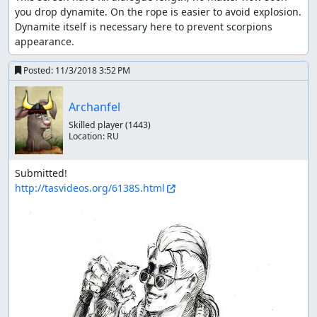
you drop dynamite. On the rope is easier to avoid explosion.

Dynamite itself is necessary here to prevent scorpions 
appearance.
Posted:
11/3/2018 3:52 PM
Archanfel
Skilled player
(1443)
Location:
RU
http://tasvideos.org/6138S.html