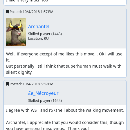
Posted:
10/4/2018 1:57 PM
Archanfel
Skilled player
(1443)
Location:
RU
Well, if everyone except of me likes this move... Ok i will use 
it.

But personally i still think that superhuman must walk with 
silent dignity.
Posted:
10/4/2018 5:59 PM
£e_Nécroyeur
Skilled player
(1644)
I agree with WST and r57shell about the walking movement.

Archanfel, I appreciate that you would consider this, though 
you have personal misgivings.  Thank you!