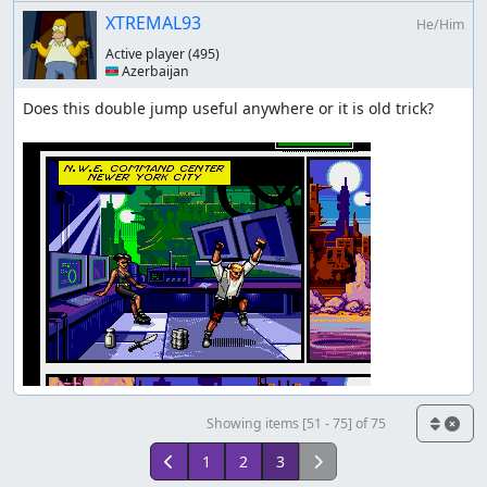
XTREMAL93
He/Him
Active player
(495)
🇦🇿 Azerbaijan
Does this double jump useful anywhere or it is old trick?

Showing items [51 - 75] of 75
1
2
3