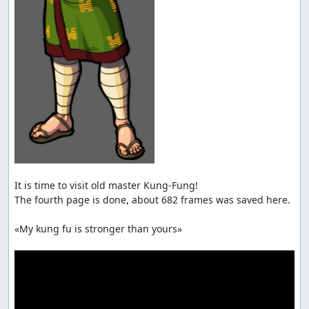
It is time to visit old master Kung-Fung!

The fourth page is done, about 682 frames was saved here.

«My kung fu is stronger than yours»
