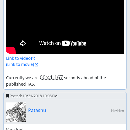
Link to video
(Link to movie)
00:41.167
Currently we are 
 seconds ahead of the 
published TAS.
Posted:
10/21/2018 10:08 PM
Patashu
He/Him
Very fun!