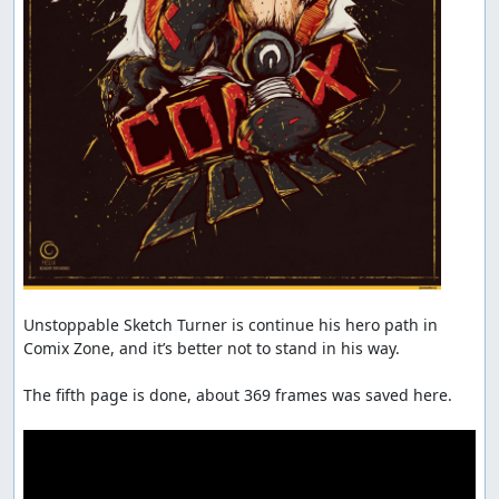
Unstoppable Sketch Turner is continue his hero path in 
Comix Zone, and it’s better not to stand in his way.

The fifth page is done, about 369 frames was saved here.
