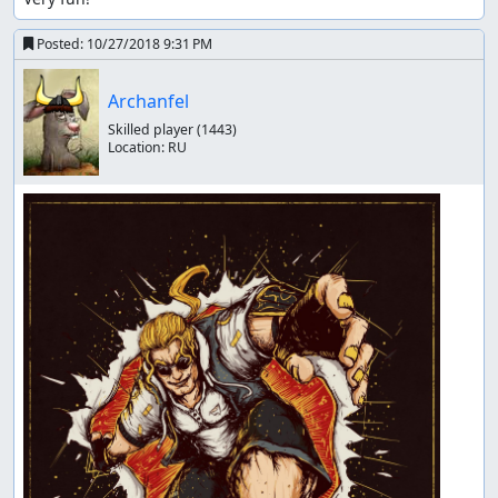
Posted:
10/27/2018 9:31 PM
Archanfel
Skilled player
(1443)
Location:
RU