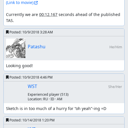
(Link to movie)
Currently we are 
00:12.167
 seconds ahead of the published 
TAS.
Posted:
10/9/2018 3:28 AM
Patashu
He/Him
Looking good!
Posted:
10/9/2018 4:46 PM
WST
She/Her
Experienced player
(513)
Location:
RU · ID · AM
Sketch is in too much of a hurry for “oh yeah”-ing =D
Posted:
10/14/2018 1:20 PM