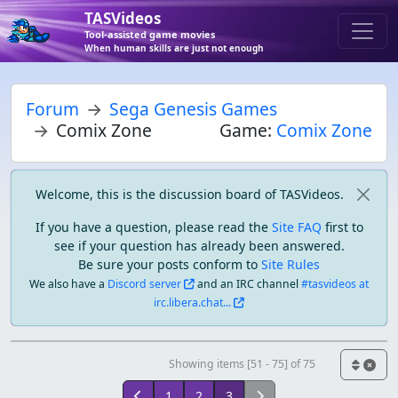
TASVideos
Tool-assisted game movies
When human skills are just not enough
Forum
Sega Genesis Games
Comix Zone
Game:
Comix Zone
Welcome, this is the discussion board of TASVideos.
If you have a question, please read the
Site FAQ
first to
see if your question has already been answered.
Be sure your posts conform to
Site Rules
We also have a
Discord server
and an IRC channel
#tasvideos at
irc.libera.chat...
Showing items [51 - 75] of 75
1
2
3