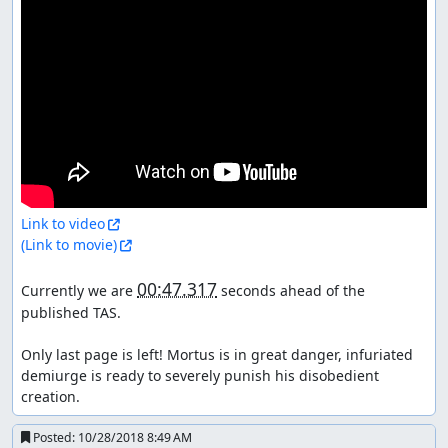
Link to video
(Link to movie)
00:47.317
Currently we are 
 seconds ahead of the 
published TAS.

Only last page is left! Mortus is in great danger, infuriated 
demiurge is ready to severely punish his disobedient 
creation.
Posted:
10/28/2018 8:49 AM