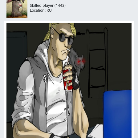
Skilled player
(1443)
Location:
RU