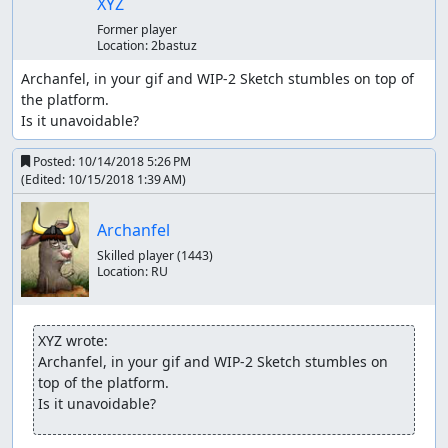
XYZ
Former player
Location:
2bastuz
Archanfel, in your gif and WIP-2 Sketch stumbles on top of 
the platform.

Is it unavoidable?
Posted:
10/14/2018 5:26 PM
(Edited:
10/15/2018 1:39 AM
)
Archanfel
Skilled player
(1443)
Location:
RU
XYZ wrote:
Archanfel, in your gif and WIP-2 Sketch stumbles on 
top of the platform.

Is it unavoidable?