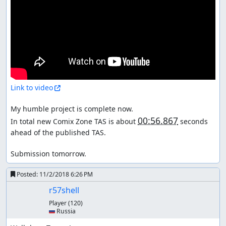
Link to video
My humble project is complete now.

00:56.867
In total new Comix Zone TAS is about 
 seconds 
ahead of the published TAS.

Submission tomorrow.
Posted:
11/2/2018 6:26 PM
r57shell
Player
(120)
🇷🇺 Russia