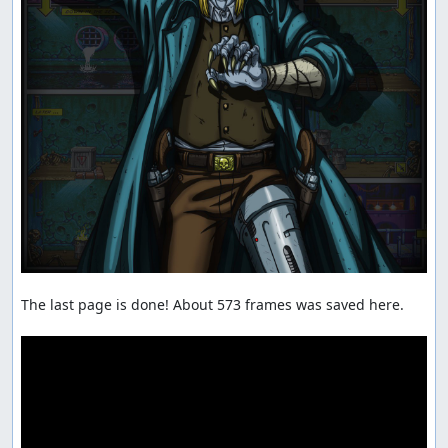
The last page is done! About 573 frames was saved here.
