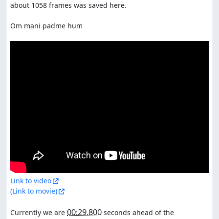
about 1058 frames was saved here.

Om mani padme hum

Link to video
(Link to movie)
00:29.800
Currently we are 
 seconds ahead of the 