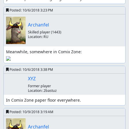
Posted:
10/6/2018 3:23 PM
Archanfel
Skilled player
(1443)
Location:
RU
Posted:
10/6/2018 3:38 PM
XYZ
Former player
Location:
2bastuz
In Comix Zone paper floor everywhere.
Posted:
10/9/2018 3:19 AM
Archanfel