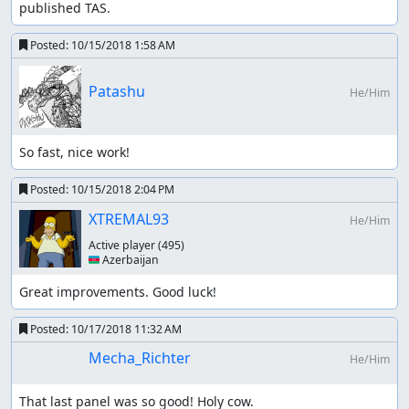
published TAS.
Posted:
10/15/2018 1:58 AM
Patashu
He/Him
So fast, nice work!
Posted:
10/15/2018 2:04 PM
XTREMAL93
He/Him
Active player
(495)
🇦🇿 Azerbaijan
Great improvements. Good luck!
Posted:
10/17/2018 11:32 AM
Mecha_Richter
He/Him
That last panel was so good! Holy cow.