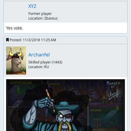
XYZ
Former player
Location:
2bastuz
Yes vote.
Posted:
11/2/2018 11:25 AM
Archanfel
Skilled player
(1443)
Location:
RU