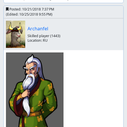
Posted:
10/21/2018 7:37 PM
(Edited:
10/25/2018 9:55 PM
)
Archanfel
Skilled player
(1443)
Location:
RU