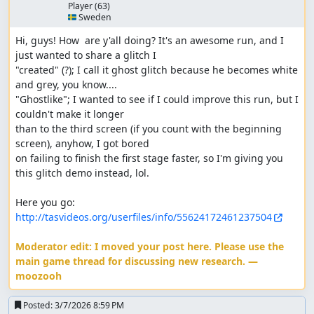
Player
(63)
🇸🇪 Sweden
Hi, guys! How  are y'all doing? It's an awesome run, and I 
just wanted to share a glitch I 

"created" (?); I call it ghost glitch because he becomes white 
and grey, you know.... 

"Ghostlike"; I wanted to see if I could improve this run, but I 
couldn't make it longer 

than to the third screen (if you count with the beginning 
screen), anyhow, I got bored 

on failing to finish the first stage faster, so I'm giving you 
this glitch demo instead, lol.

Here you go: 
http://tasvideos.org/userfiles/info/55624172461237504
Moderator edit: I moved your post here. Please use the 
main game thread for discussing new research. — 
moozooh
Posted:
3/7/2026 8:59 PM