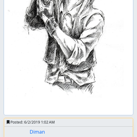
Posted:
6/2/2019 1:02 AM
Diman