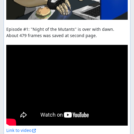
Episode #1: "Night of the Mutants" is over with dawn.

About 479 frames was saved at second page.

Link to video