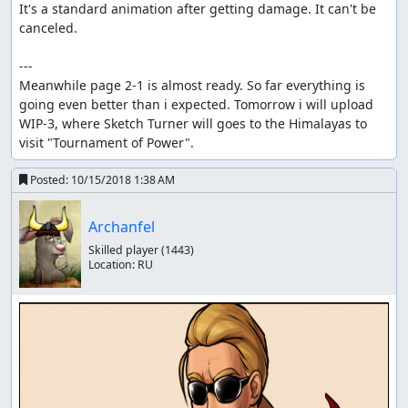
It's a standard animation after getting damage. It can't be 
canceled.

---

Meanwhile page 2-1 is almost ready. So far everything is 
going even better than i expected. Tomorrow i will upload 
WIP-3, where Sketch Turner will goes to the Himalayas to 
visit "Tournament of Power".
Posted:
10/15/2018 1:38 AM
Archanfel
Skilled player
(1443)
Location:
RU