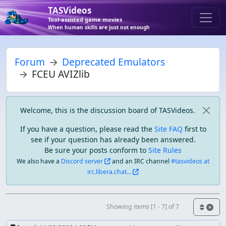
TASVideos
Tool-assisted game movies
When human skills are just not enough
Forum
Deprecated Emulators
FCEU AVIZlib
Welcome, this is the discussion board of TASVideos.
If you have a question, please read the
Site FAQ
first to
see if your question has already been answered.
Be sure your posts conform to
Site Rules
We also have a
Discord server
and an IRC channel
#tasvideos at
irc.libera.chat...
Showing items [1 - 7] of 7