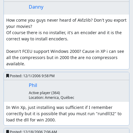
Danny
How come you guys never heard of AVIzlib? Don't you export 
your movies?

Of course there is no installer, it's an encoder and it is the 
correct way to install encoders.

Doesn't FCEU support Windows 2000? Cause in XP i can see 
all the compressors but in 2000 the are no compressors 
available.
Posted:
12/1/2006 9:58 PM
Phil
Active player
(364)
Location:
America, Québec
In Win Xp, just installing was sufficient if I remember 
correctly but it is possible that you must run "rundll32" to 
load the dll for win 2000.
Posted:
12/18/2006 7:06 AM