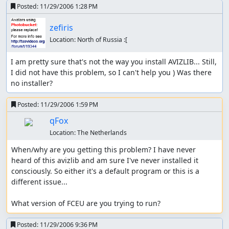
Posted:
11/29/2006 1:28 PM
zefiris
Location:
North of Russia :[
I am pretty sure that's not the way you install AVIZLIB... Still, 
I did not have this problem, so I can't help you ) Was there 
no installer?
Posted:
11/29/2006 1:59 PM
qFox
Location:
The Netherlands
When/why are you getting this problem? I have never 
heard of this avizlib and am sure I've never installed it 
consciously. So either it's a default program or this is a 
different issue...

What version of FCEU are you trying to run?
Posted:
11/29/2006 9:36 PM