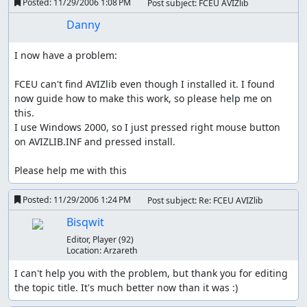
Posted:
11/29/2006 1:08 PM
Post subject: FCEU AVIZlib
Danny
I now have a problem:

FCEU can't find AVIZlib even though I installed it. I found 
now guide how to make this work, so please help me on 
this.

I use Windows 2000, so I just pressed right mouse button 
on AVIZLIB.INF and pressed install.

Please help me with this
Posted:
11/29/2006 1:24 PM
Post subject: Re: FCEU AVIZlib
Bisqwit
Editor, Player
(92)
Location:
Arzareth
I can't help you with the problem, but thank you for editing 
the topic title. It's much better now than it was :)