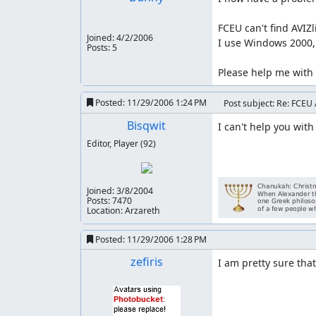
FCEU can't find AVIZl
Joined:
4/2/2006
I use Windows 2000, 
Posts: 5
Please help me with 
Posted:
11/29/2006 1:24 PM
Post subject: Re: FCEU 
Bisqwit
I can't help you with
Editor, Player
(92)
Joined:
3/8/2004
Posts: 7470
Location: Arzareth
Posted:
11/29/2006 1:28 PM
zefiris
I am pretty sure that'