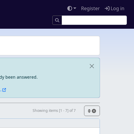
Register
Log in
eady been answered.
.
Showing items [1 - 7] of 7