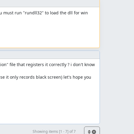
ou must run "rundll32" to load the dll for win 
n" file that registers it correctly ? i don't know 
e it only records black screen) let's hope you 
Showing items [1 - 7] of 7