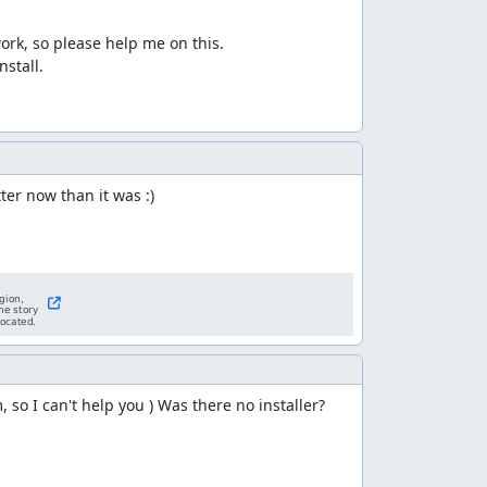
ork, so please help me on this.

tall.

ter now than it was :)
m, so I can't help you ) Was there no installer?