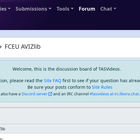
ies
Submissions
Tools
Forum
Chat
FCEU AVIZlib
Welcome, this is the discussion board of TASVideos.
tion, please read the
Site FAQ
first to see if your question has alr
Be sure your posts conform to
Site Rules
also have a
Discord server
and an IRC channel
#tasvideos at irc.libera.chat..
lib
:
