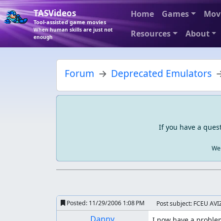
TASVideos
Home
Games
Mov
Tool-assisted game movies
When human skills are just not
Resources
About
enough
Forum
Deprecated Emulators
If you have a ques
We 
Posted:
11/29/2006 1:08 PM
Post subject: FCEU AVIZ
Danny
I now have a problem