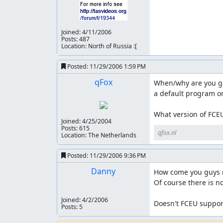
Joined:
4/11/2006
Posts: 487
Location: North of Russia :[
Posted:
11/29/2006 1:59 PM
qFox
When/why are you gett
a default program or t
What version of FCEU
Joined:
4/25/2004
Posts: 615
qfox.nl
Location: The Netherlands
Posted:
11/29/2006 9:36 PM
Danny
How come you guys ne
Of course there is no 
Joined:
4/2/2006
Doesn't FCEU support
Posts: 5