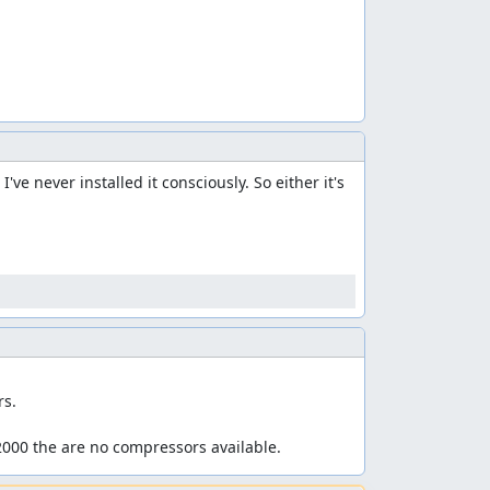
e never installed it consciously. So either it's 
s.

2000 the are no compressors available.