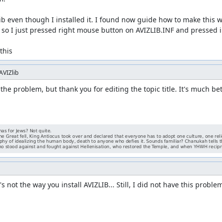
ib even though I installed it. I found now guide how to make this w
so I just pressed right mouse button on AVIZLIB.INF and pressed ins
this
AVIZlib
 the problem, but thank you for editing the topic title. It's much bet
s not the way you install AVIZLIB... Still, I did not have this proble