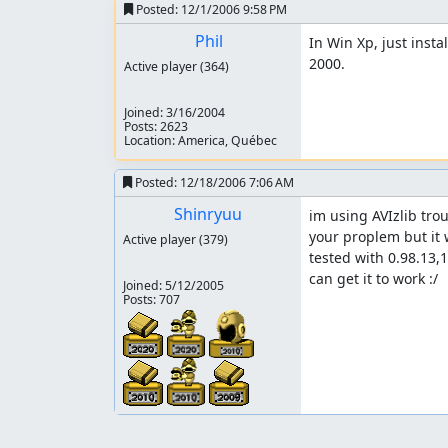
Posted:
12/1/2006 9:58 PM
Phil
In Win Xp, just insta
2000.
Active player
(364)
Joined:
3/16/2004
Posts: 2623
Location: America, Québec
Posted:
12/18/2006 7:06 AM
Shinryuu
im using AVIzlib troug
your proplem but it 
Active player
(379)
tested with 0.98.13,1
can get it to work :/
Joined:
5/12/2005
Posts: 707