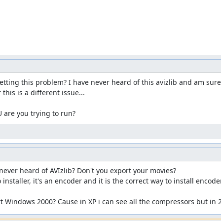
ing this problem? I have never heard of this avizlib and am sure I'v
his is a different issue...

 are you trying to run?
ver heard of AVIzlib? Don't you export your movies?

installer, it's an encoder and it is the correct way to install encoder
 Windows 2000? Cause in XP i can see all the compressors but in 