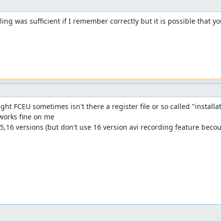
lling was sufficient if I remember correctly but it is possible that y
ht FCEU sometimes isn't there a register file or so called "installatio
works fine on me 

5,16 versions (but don't use 16 version avi recording feature becous