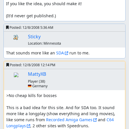
If you like the idea, you should make it!

(It'd never get published.)
Posted:
12/8/2008 5:36 AM
Sticky
Location:
Minnesota
That sounds more like an 
SDA
 run to me.
Posted:
12/8/2008 12:14 PM
MattyXB
Player
(38)
🇩🇪 Germany
>No cheap kills for bosses

This is a bad idea for this site. And for SDA too. It sound 
more like a longplay (show everything and long movies), 
like some runs from 
Recorded Amiga Games
 and 
C64 
Longplays
, 2 other sites with Speedruns.
