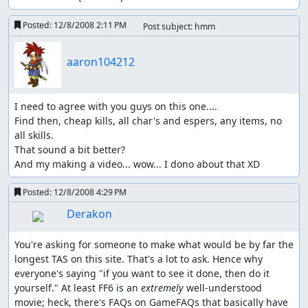
Posted:
12/8/2008 2:11 PM
Post subject: hmm
aaron104212
I need to agree with you guys on this one....

Find then, cheap kills, all char's and espers, any items, no 
all skills.

That sound a bit better?

And my making a video... wow... I dono about that XD
Posted:
12/8/2008 4:29 PM
Derakon
You're asking for someone to make what would be by far the 
longest TAS on this site. That's a lot to ask. Hence why 
everyone's saying "if you want to see it done, then do it 
yourself." At least FF6 is an 
extremely
 well-understood 
movie; heck, there's FAQs on GameFAQs that basically have 