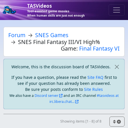
TASVideos
Tool-assisted game movies
When human skills are just not enough
Forum
SNES Games
SNES Final Fantasy III/VI High%
Game:
Final Fantasy VI
Welcome, this is the discussion board of TASVideos.
If you have a question, please read the
Site FAQ
first to
see if your question has already been answered.
Be sure your posts conform to
Site Rules
We also have a
Discord server
and an IRC channel
#tasvideos at
irc.libera.chat...
Showing items [1 - 8] of 8