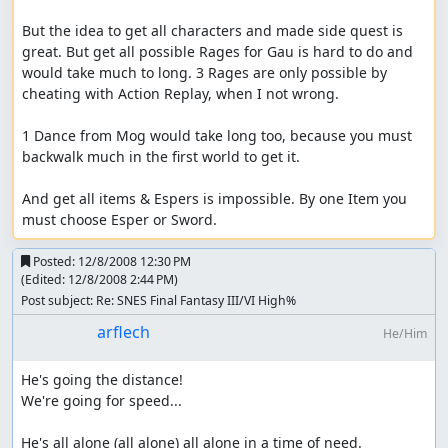
But the idea to get all characters and made side quest is 
great. But get all possible Rages for Gau is hard to do and 
would take much to long. 3 Rages are only possible by 
cheating with Action Replay, when I not wrong.

1 Dance from Mog would take long too, because you must 
backwalk much in the first world to get it.

And get all items & Espers is impossible. By one Item you 
must choose Esper or Sword.
Posted:
12/8/2008 12:30 PM
(Edited:
12/8/2008 2:44 PM
)
Post subject: Re: SNES Final Fantasy III/VI High%
arflech
He/Him
He's going the distance!

We're going for speed...

He's all alone (all alone) all alone in a time of need.