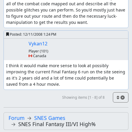
all of the combat code mapped out and describe all the 
possible glitches you can perform. So you'd mostly just have 
to figure out your route and then do the necessary luck-
manipulation to get the results you want.
Posted:
12/11/2008 1:24 PM
Vykan12
Player
(101)
🇨🇦 Canada
I think it would make more sense to look at possibly 
improving the current Final Fantasy 6 run on the site seeing 
as it's 2 years old and a lot of time could potentially be 
saved from a 4 hour movie.
Showing items [1 - 8] of 8
Forum
SNES Games
SNES Final Fantasy III/VI High%