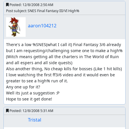
Posted:
12/8/2008 2:50 AM
Post subject: SNES Final Fantasy III/VI High%
aaron104212
There's a low %SNES(what I call it) Final Fantasy 3/6 already 
but I am requesting/challenging some one to make a high% 
(Witch means getting all the charters in The World of Ruin 
and all espers and all side quests)

Also another thing, No cheap kills for bosses (Like 1 hit kills)

I love watching the first ff3/6 video and it would even be 
greater to see a high% run of it.

Any one up for it?

Well its just a suggestion :P

Hope to see it get done!
Posted:
12/8/2008 5:31 AM
Tristal