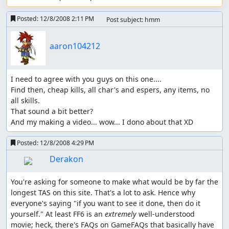
Posted:
12/8/2008 2:11 PM
Post subject: hmm
aaron104212
I need to agree with you guys on this one....

Find then, cheap kills, all char's and espers, any items, no 
all skills.

That sound a bit better?

And my making a video... wow... I dono about that XD
Posted:
12/8/2008 4:29 PM
Derakon
You're asking for someone to make what would be by far the 
longest TAS on this site. That's a lot to ask. Hence why 
everyone's saying "if you want to see it done, then do it 
yourself." At least FF6 is an 
extremely
 well-understood 
movie; heck, there's FAQs on GameFAQs that basically have 