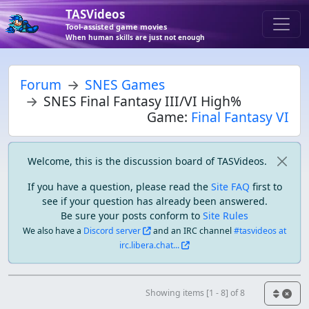
TASVideos
Tool-assisted game movies
When human skills are just not enough
Forum
SNES Games
SNES Final Fantasy III/VI High%
Game:
Final Fantasy VI
Welcome, this is the discussion board of TASVideos.
If you have a question, please read the
Site FAQ
first to
see if your question has already been answered.
Be sure your posts conform to
Site Rules
We also have a
Discord server
and an IRC channel
#tasvideos at
irc.libera.chat...
Showing items [1 - 8] of 8