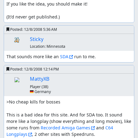
If you like the idea, you should make it!

(It'd never get published.)
Posted:
12/8/2008 5:36 AM
Sticky
Location:
Minnesota
That sounds more like an 
SDA
 run to me.
Posted:
12/8/2008 12:14 PM
MattyXB
Player
(38)
🇩🇪 Germany
>No cheap kills for bosses

This is a bad idea for this site. And for SDA too. It sound 
more like a longplay (show everything and long movies), like 
some runs from 
Recorded Amiga Games
 and 
C64 
Longplays
, 2 other sites with Speedruns.
