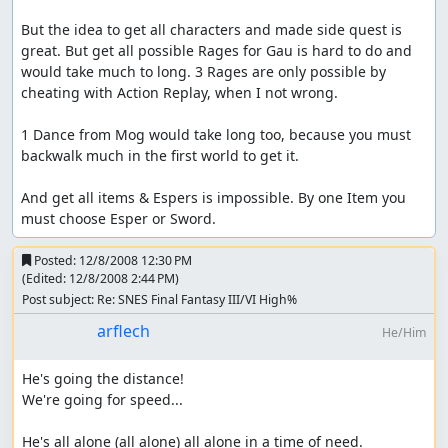
But the idea to get all characters and made side quest is 
great. But get all possible Rages for Gau is hard to do and 
would take much to long. 3 Rages are only possible by 
cheating with Action Replay, when I not wrong.

1 Dance from Mog would take long too, because you must 
backwalk much in the first world to get it.

And get all items & Espers is impossible. By one Item you 
must choose Esper or Sword.
Posted:
12/8/2008 12:30 PM
(Edited:
12/8/2008 2:44 PM
)
Post subject: Re: SNES Final Fantasy III/VI High%
arflech
He/Him
He's going the distance!

We're going for speed...

He's all alone (all alone) all alone in a time of need.