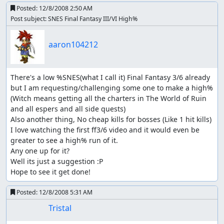
Posted:
12/8/2008 2:50 AM
Post subject: SNES Final Fantasy III/VI High%
aaron104212
There's a low %SNES(what I call it) Final Fantasy 3/6 already 
but I am requesting/challenging some one to make a high% 
(Witch means getting all the charters in The World of Ruin 
and all espers and all side quests)

Also another thing, No cheap kills for bosses (Like 1 hit kills)

I love watching the first ff3/6 video and it would even be 
greater to see a high% run of it.

Any one up for it?

Well its just a suggestion :P

Hope to see it get done!
Posted:
12/8/2008 5:31 AM
Tristal