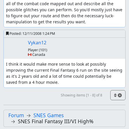
all of the combat code mapped out and describe all the 
possible glitches you can perform. So you'd mostly just have 
to figure out your route and then do the necessary luck-
manipulation to get the results you want.
Posted:
12/11/2008 1:24 PM
Vykan12
Player
(101)
🇨🇦 Canada
I think it would make more sense to look at possibly 
improving the current Final Fantasy 6 run on the site seeing 
as it's 2 years old and a lot of time could potentially be 
saved from a 4 hour movie.
Showing items [1 - 8] of 8
Forum
SNES Games
SNES Final Fantasy III/VI High%