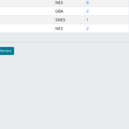
NES
6
GBA
2
SNES
1
NES
2
eferrers