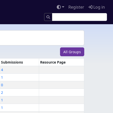
Register
Log in
All Groups
Submissions
Resource Page
4
1
0
2
1
1