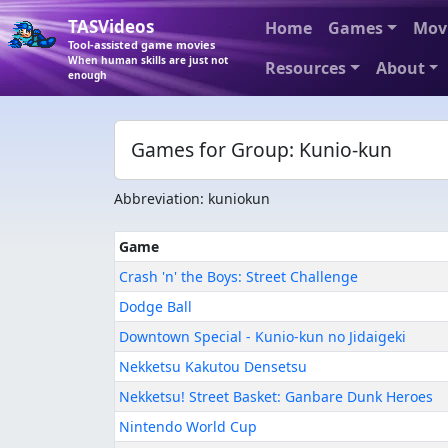
TASVideos
Home
Games
Mov
Tool-assisted game movies
When human skills are just not
Resources
About
enough
Games for Group: Kunio-kun
Abbreviation: kuniokun
Game
Crash 'n' the Boys: Street Challenge
Dodge Ball
Downtown Special - Kunio-kun no Jidaigeki
Nekketsu Kakutou Densetsu
Nekketsu! Street Basket: Ganbare Dunk Heroes
Nintendo World Cup