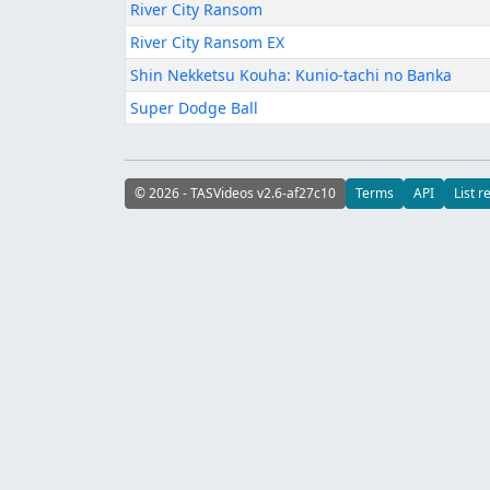
River City Ransom
River City Ransom EX
Shin Nekketsu Kouha: Kunio-tachi no Banka
Super Dodge Ball
© 2026 - TASVideos v2.6-af27c10
Terms
API
List r