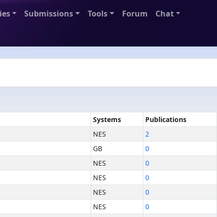
ies
Submissions
Tools
Forum
Chat
Systems
Publications
NES
2
GB
0
NES
0
NES
0
NES
0
NES
0