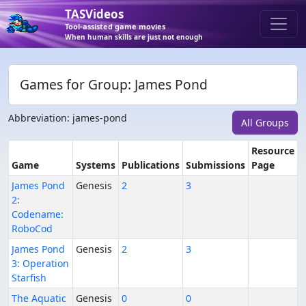
TASVideos
Tool-assisted game movies
When human skills are just not enough
Games for Group: James Pond
Abbreviation: james-pond
All Groups
Resource
Game
Systems
Publications
Submissions
Page
James Pond
Genesis
2
3
2:
Codename:
RoboCod
James Pond
Genesis
2
3
3: Operation
Starfish
The Aquatic
Genesis
0
0