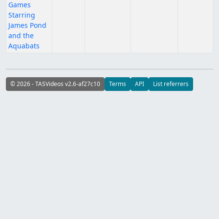
Games
Starring
James Pond
and the
Aquabats
© 2026 - TASVideos v2.6-af27c10
Terms
API
List referrers