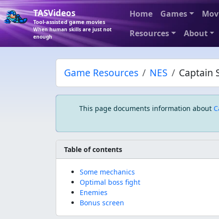
TASVideos
Home
Games
Mov
Tool-assisted game movies
When human skills are just not
Resources
About
enough
Game Resources
NES
Captain S
This page documents information about
C
Table of contents
Some mechanics
Optimal boss fight
Enemies
Bonus screen