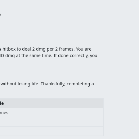
)
s hitbox to deal 2 dmg per 2 frames. You are
AND dmg at the same time. If done correctly, you
ithout losing life. Thanksfully, completing a
le
ames