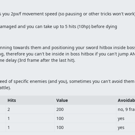
 you 2px/f movement speed (so pausing or other tricks won't work
damaged and you can take up to 5 hits (10hp) before dying
 running towards them and positioning your sword hitbox inside bos
ng, therefore you can't be inside in boss hitbox if you can't jump 
 delay (3rd frame after the last hit).
ed of specific enemies (and you), sometimes you can't avoid them w
ttle).
Hits
Value
Avoidab
2
200
no, 9 fr
1
100
yes
1
100
yes