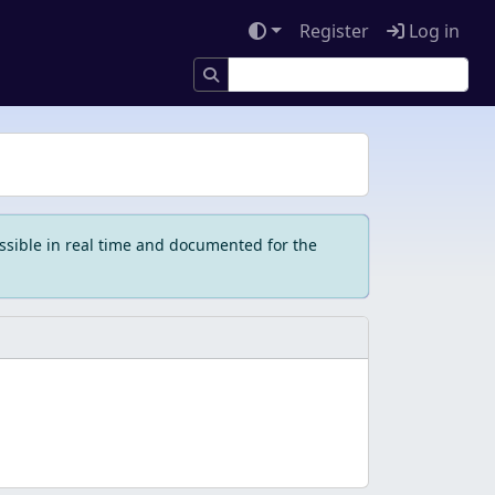
Register
Log in
ssible in real time and documented for the