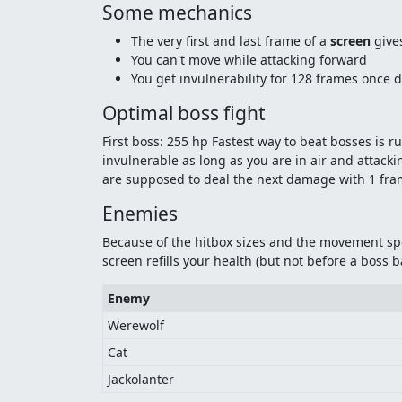
Some mechanics
The very first and last frame of a
screen
gives
You can't move while attacking forward
You get invulnerability for 128 frames once 
Optimal boss fight
First boss: 255 hp Fastest way to beat bosses is
invulnerable as long as you are in air and attacki
are supposed to deal the next damage with 1 frame
Enemies
Because of the hitbox sizes and the movement spe
screen refills your health (but not before a boss ba
Enemy
Werewolf
Cat
Jackolanter