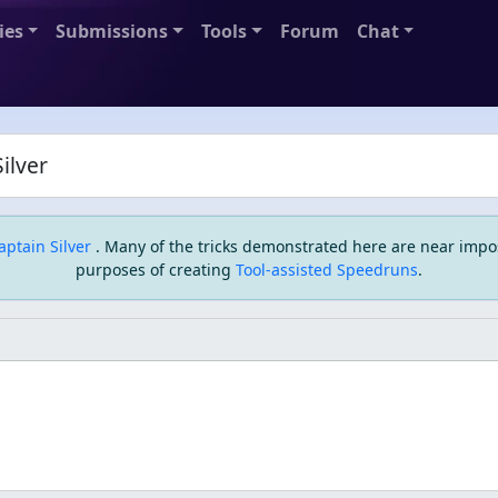
ies
Submissions
Tools
Forum
Chat
ilver
aptain Silver
. Many of the tricks demonstrated here are near impo
purposes of creating
Tool-assisted Speedruns
.