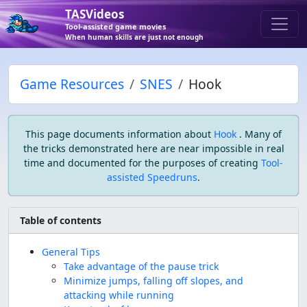
TASVideos
Tool-assisted game movies
When human skills are just not enough
Game Resources
SNES
Hook
This page documents information about
Hook
. Many of
the tricks demonstrated here are near impossible in real
time and documented for the purposes of creating
Tool-
assisted Speedruns
.
Table of contents
General Tips
Take advantage of the pause trick
Minimize jumps, falling off slopes, and
attacking while running