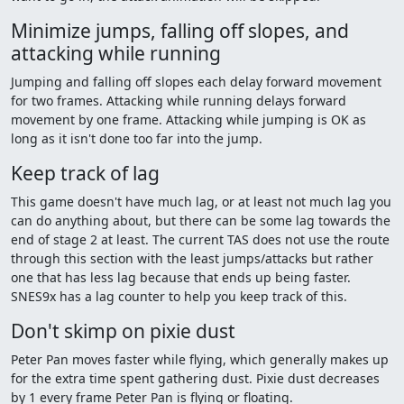
Minimize jumps, falling off slopes, and
attacking while running
Jumping and falling off slopes each delay forward movement
for two frames. Attacking while running delays forward
movement by one frame. Attacking while jumping is OK as
long as it isn't done too far into the jump.
Keep track of lag
This game doesn't have much lag, or at least not much lag you
can do anything about, but there can be some lag towards the
end of stage 2 at least. The current TAS does not use the route
through this section with the least jumps/attacks but rather
one that has less lag because that ends up being faster.
SNES9x has a lag counter to help you keep track of this.
Don't skimp on pixie dust
Peter Pan moves faster while flying, which generally makes up
for the extra time spent gathering dust. Pixie dust decreases
by 1 every frame Peter Pan is flying or floating.