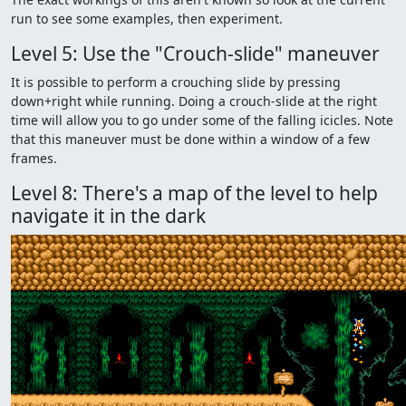
run to see some examples, then experiment.
Level 5: Use the "Crouch-slide" maneuver
It is possible to perform a crouching slide by pressing
down+right while running. Doing a crouch-slide at the right
time will allow you to go under some of the falling icicles. Note
that this maneuver must be done within a window of a few
frames.
Level 8: There's a map of the level to help
navigate it in the dark