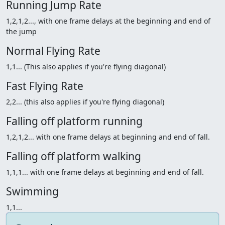
Running Jump Rate
1,2,1,2..., with one frame delays at the beginning and end of
the jump
Normal Flying Rate
1,1... (This also applies if you're flying diagonal)
Fast Flying Rate
2,2... (this also applies if you're flying diagonal)
Falling off platform running
1,2,1,2... with one frame delays at beginning and end of fall.
Falling off platform walking
1,1,1... with one frame delays at beginning and end of fall.
Swimming
1,1...