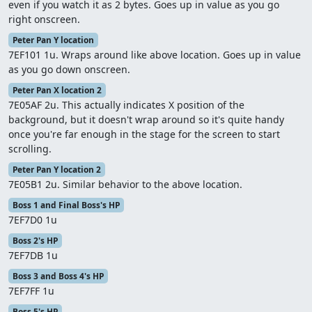
even if you watch it as 2 bytes. Goes up in value as you go
right onscreen.
Peter Pan Y location
7EF101 1u. Wraps around like above location. Goes up in value
as you go down onscreen.
Peter Pan X location 2
7E05AF 2u. This actually indicates X position of the
background, but it doesn't wrap around so it's quite handy
once you're far enough in the stage for the screen to start
scrolling.
Peter Pan Y location 2
7E05B1 2u. Similar behavior to the above location.
Boss 1 and Final Boss's HP
7EF7D0 1u
Boss 2's HP
7EF7DB 1u
Boss 3 and Boss 4's HP
7EF7FF 1u
Boss 5's HP