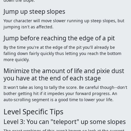
down the slope.
Jump up steep slopes
Your character will move slower running up steep slopes, but
jumping isn't as affected.
Jump before reaching the edge of a pit
By the time you're at the edge of the pit you'll already be
falling down fairly quickly thus letting you reach the bottom
more quickly.
Minimize the amount of life and pixie dust
you have at the end of each stage
It won't take as long to tally the score. Be careful though--don't
bother getting hit if it impedes your forward progress. An
auto-scrolling segment is a good time to lower your life.
Level Specific Tips
Level 3: You can "teleport" up some slopes
The exact workings of this aren't known so look at the current