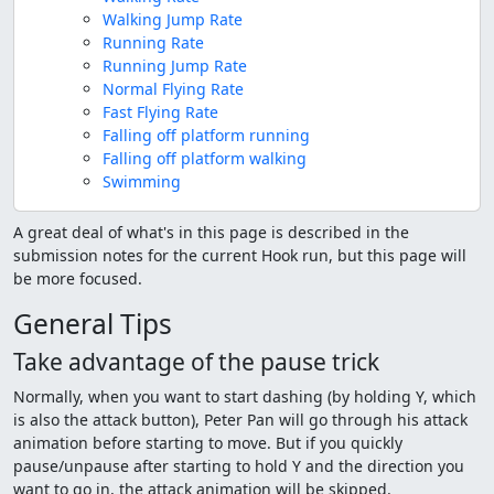
Walking Jump Rate
Running Rate
Running Jump Rate
Normal Flying Rate
Fast Flying Rate
Falling off platform running
Falling off platform walking
Swimming
A great deal of what's in this page is described in the
submission notes for the current Hook run, but this page will
be more focused.
General Tips
Take advantage of the pause trick
Normally, when you want to start dashing (by holding Y, which
is also the attack button), Peter Pan will go through his attack
animation before starting to move. But if you quickly
pause/unpause after starting to hold Y and the direction you
want to go in, the attack animation will be skipped.