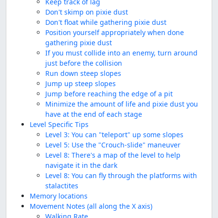
Keep track of lag
Don't skimp on pixie dust
Don't float while gathering pixie dust
Position yourself appropriately when done
gathering pixie dust
If you must collide into an enemy, turn around
just before the collision
Run down steep slopes
Jump up steep slopes
Jump before reaching the edge of a pit
Minimize the amount of life and pixie dust you
have at the end of each stage
Level Specific Tips
Level 3: You can "teleport" up some slopes
Level 5: Use the "Crouch-slide" maneuver
Level 8: There's a map of the level to help
navigate it in the dark
Level 8: You can fly through the platforms with
stalactites
Memory locations
Movement Notes (all along the X axis)
Walking Rate