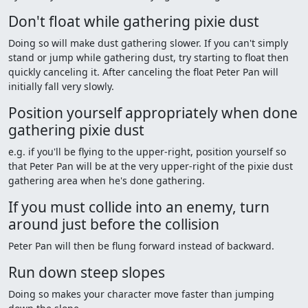
Don't float while gathering pixie dust
Doing so will make dust gathering slower. If you can't simply
stand or jump while gathering dust, try starting to float then
quickly canceling it. After canceling the float Peter Pan will
initially fall very slowly.
Position yourself appropriately when done
gathering pixie dust
e.g. if you'll be flying to the upper-right, position yourself so
that Peter Pan will be at the very upper-right of the pixie dust
gathering area when he's done gathering.
If you must collide into an enemy, turn
around just before the collision
Peter Pan will then be flung forward instead of backward.
Run down steep slopes
Doing so makes your character move faster than jumping