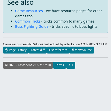
See also
Game Resources
- we have resource pages for other
games too!
Common Tricks
- tricks common to many games
Boss Fighting Guide
- tricks specific to boss fights
GameResources/SNES/Hook last edited by adelikat
on 1/13/2022 3:41 AM
Page History
Latest diff
List referrers
View Source
© 2026 - TASVideos v2.6-af27c10
Terms
API