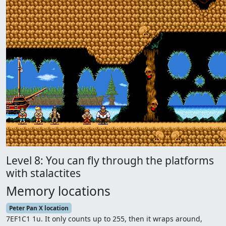
Level 8: You can fly through the platforms
with stalactites
Memory locations
Peter Pan X location
7EF1C1 1u. It only counts up to 255, then it wraps around,