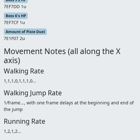
7EF7DD 1u
Boss 6's HP
7EF7CF 1u
Amount of Pixie Dust
7E1F07 2u
Movement Notes (all along the X
axis)
Walking Rate
1,1,1,0,1,1,1,0...
Walking Jump Rate
1/frame..., with one frame delays at the beginning and end of
the jump
Running Rate
1,2,1,2...