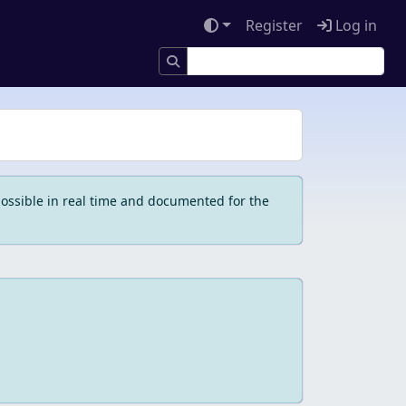
Register
Log in
ossible in real time and documented for the