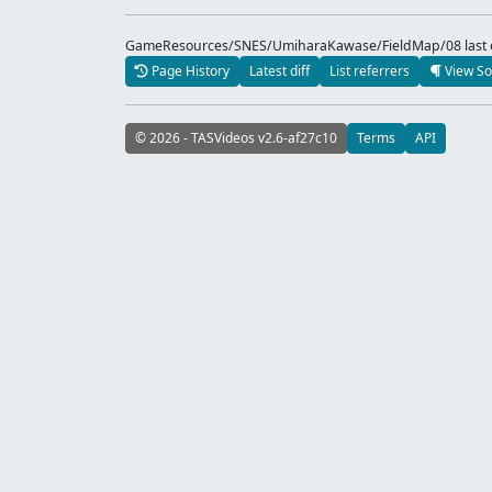
GameResources/SNES/UmiharaKawase/FieldMap/08 last e
Page History
Latest diff
List referrers
View So
© 2026 - TASVideos v2.6-af27c10
Terms
API