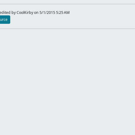
dited by CoolKirby
on 5/1/2015 5:25 AM
urce