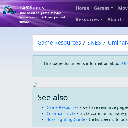
TASVideos
Home
Games
Mov
Tool-assisted game movies
When human skills are just not
Resources
About
enough
Game Resources
SNES
Umihar
This page documents information about
Um
See also
Game Resources
- we have resource pages
Common Tricks
- tricks common to many 
Boss Fighting Guide
- tricks specific to bos