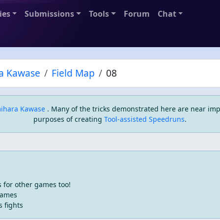
ies
Submissions
Tools
Forum
Chat
a Kawase
Field Map
08
ihara Kawase
. Many of the tricks demonstrated here are near imp
purposes of creating
Tool-assisted Speedruns
.
 for other games too!
games
s fights