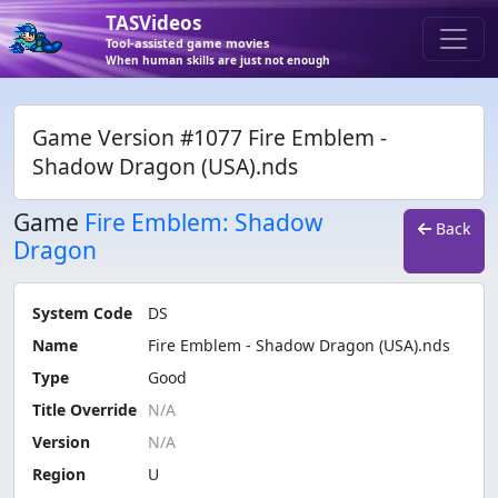
TASVideos
Tool-assisted game movies
When human skills are just not enough
Game Version #1077 Fire Emblem -
Shadow Dragon (USA).nds
Game
Fire Emblem: Shadow
Back
Dragon
System Code
DS
Name
Fire Emblem - Shadow Dragon (USA).nds
Type
Good
Title Override
Version
Region
U