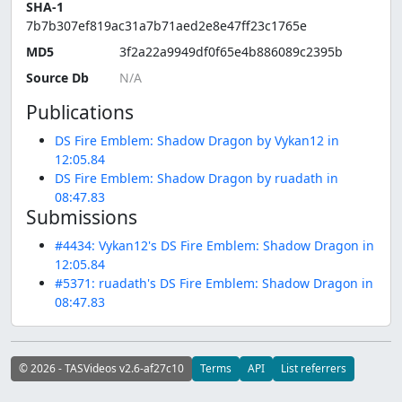
SHA-1
7b7b307ef819ac31a7b71aed2e8e47ff23c1765e
MD5
3f2a22a9949df0f65e4b886089c2395b
Source Db
Publications
DS Fire Emblem: Shadow Dragon by Vykan12 in
12:05.84
DS Fire Emblem: Shadow Dragon by ruadath in
08:47.83
Submissions
#4434: Vykan12's DS Fire Emblem: Shadow Dragon in
12:05.84
#5371: ruadath's DS Fire Emblem: Shadow Dragon in
08:47.83
© 2026 - TASVideos v2.6-af27c10
Terms
API
List referrers