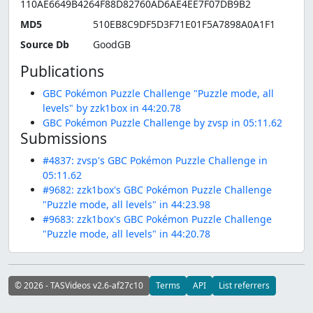
110AE6649B4264F88D82760AD6AE4EE7F07DB9B2
MD5
510EB8C9DF5D3F71E01F5A7898A0A1F1
Source Db
GoodGB
Publications
GBC Pokémon Puzzle Challenge "Puzzle mode, all
levels" by zzk1box in 44:20.78
GBC Pokémon Puzzle Challenge by zvsp in 05:11.62
Submissions
#4837: zvsp's GBC Pokémon Puzzle Challenge in
05:11.62
#9682: zzk1box's GBC Pokémon Puzzle Challenge
"Puzzle mode, all levels" in 44:23.98
#9683: zzk1box's GBC Pokémon Puzzle Challenge
"Puzzle mode, all levels" in 44:20.78
© 2026 - TASVideos v2.6-af27c10
Terms
API
List referrers