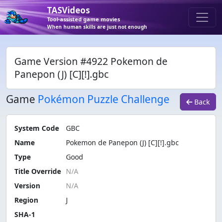
TASVideos
Tool-assisted game movies
When human skills are just not enough
Game Version #4922 Pokemon de
Panepon (J) [C][!].gbc
Game
Pokémon Puzzle Challenge
Back
System Code
GBC
Name
Pokemon de Panepon (J) [C][!].gbc
Type
Good
Title Override
Version
Region
J
SHA-1