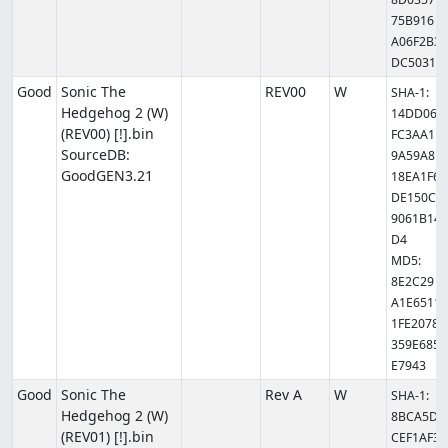
75B916
A06F2B3
DC5031
Good
Sonic The
REV00
W
SHA-1:
Hedgehog 2 (W)
14DD06
(REV00) [!].bin
FC3AA1
SourceDB:
9A59A8
GoodGEN3.21
18EA1F6
DE150C
9061B14
D4
MD5:
8E2C29
A1E6511
1FE2078
359E685
E7943
Good
Sonic The
Rev A
W
SHA-1:
Hedgehog 2 (W)
8BCA5D
(REV01) [!].bin
CEF1AF3