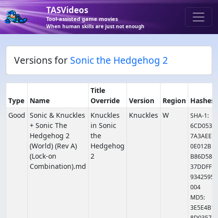
TASVideos
Tool-assisted game movies
When human skills are just not enough
Versions for
Sonic the Hedgehog 2
Title
Type
Name
Override
Version
Region
Hashes
Good
Sonic & Knuckles
Knuckles
Knuckles
W
SHA-1:
+ Sonic The
in Sonic
6CD053
Hedgehog 2
the
7A3AEE
(World) (Rev A)
Hedgehog
0E012B
(Lock-on
2
B86D58
Combination).md
37DDFF
9342595
004
MD5:
3E5E4B1
8D0357