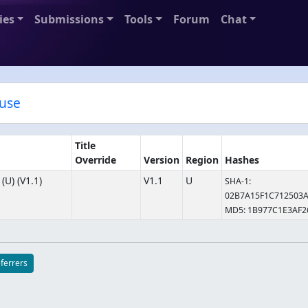
ies
Submissions
Tools
Forum
Chat
ouse
Title
Override
Version
Region
Hashes
U) (V1.1)
V1.1
U
SHA-1:
02B7A15F1C712503
MD5: 1B977C1E3AF
eferrers