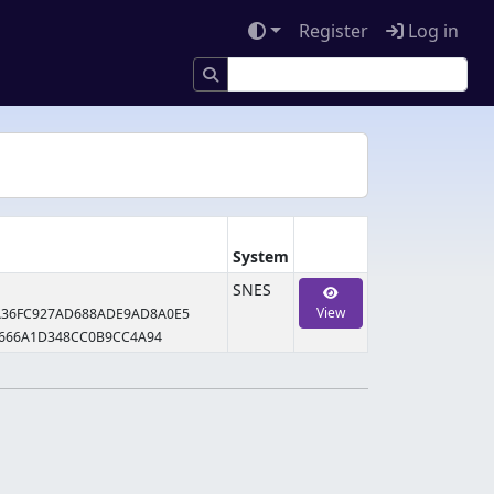
Register
Log in
System
SNES
View
A36FC927AD688ADE9AD8A0E5
2666A1D348CC0B9CC4A94