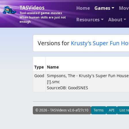
TASVideos
Home
Games
Mov
Tool-assisted game movies
When human skills are just not
Resources
About
enough
Versions for
Krusty's Super Fun H
Type
Name
Good
Simpsons, The - Krusty's Super Fun House (
[!].smc
SourceDB: GoodSNES
© 2026 - TASVideos v2.6-af27c10
Terms
API
List r