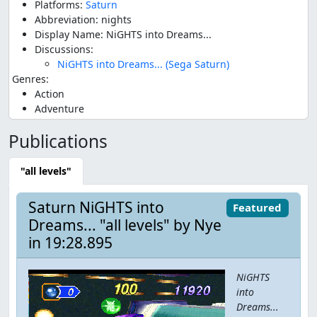
Platforms:
Saturn
Abbreviation: nights
Display Name: NiGHTS into Dreams...
Discussions:
NiGHTS into Dreams... (Sega Saturn)
Genres:
Action
Adventure
Publications
"all levels"
Saturn NiGHTS into
Featured
Dreams... "all levels" by Nye
in 19:28.895
NiGHTS
into
Dreams...