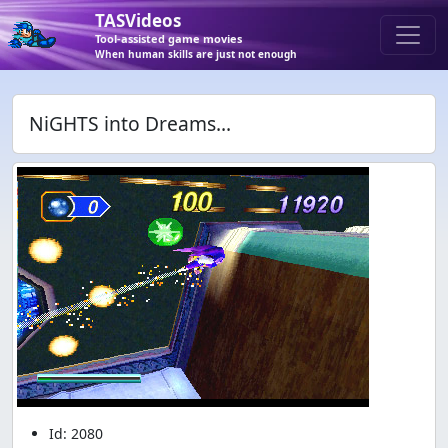
TASVideos
Tool-assisted game movies
When human skills are just not enough
NiGHTS into Dreams...
Id: 2080