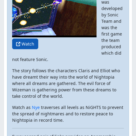
was
developed
by Sonic
Team and
was the
first game
the team
Watch
produced
which did
not feature Sonic.
The story follows the characters Claris and Elliot who
have dreamt their way into the world of Nightopia
where all dreams are gathered. The evil force of
Wizeman is gathering power from these dreams to
take control of the world.
Watch as
Nye
traverses all levels as NiGHTS to prevent
the spread of nightmares and to restore peace to
Nightopia in record time.