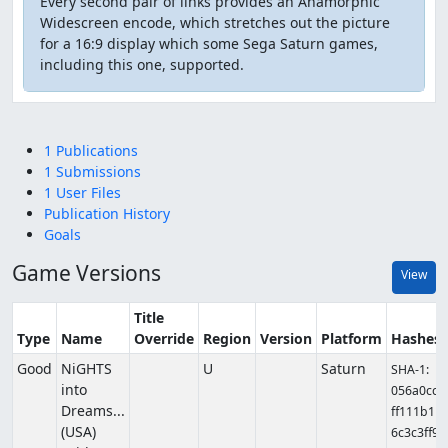
Every second pair of links provides an Anamorphic
Widescreen encode, which stretches out the picture
for a 16:9 display which some Sega Saturn games,
including this one, supported.
1 Publications
1 Submissions
1 User Files
Publication History
Goals
Game Versions
View
Title
Type
Name
Override
Region
Version
Platform
Hashes
Good
NiGHTS
U
Saturn
SHA-1:
into
056a0cc
Dreams...
ff111b1
(USA)
6c3c3ff9