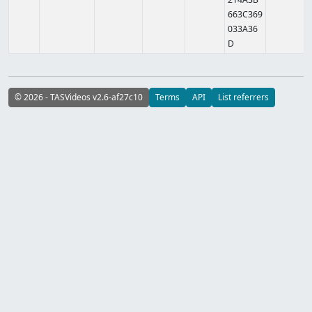
663C369
033A36
D
© 2026 - TASVideos v2.6-af27c10
Terms
API
List referrers