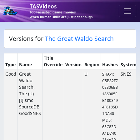
TASVideos
Tool-assisted game movies
When human skills are just not enough
Versions for
The Great Waldo Search
Title
Type
Name
Override
Version
Region
Hashes
System
Good
Great
U
SNES
SHA-1:
Waldo
C5B82F7
Search,
08306B3
The (U)
186005F
[!].smc
B180349
SourceDB:
4F8185D
GoodSNES
1DA40
MD5:
65C83D
A1D740
214A3B