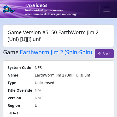
TASVideos
Tool-assisted game movies
When human skills are just not enough
Game Version #5150 EarthWorm Jim 2
(Unl) [U][!].unf
Game
Earthworm Jim 2 (Shin-Shin)
Back
System Code
NES
Name
EarthWorm Jim 2 (Unl) [U][!].unf
Type
Unlicensed
Title Override
Version
Region
U
SHA-1