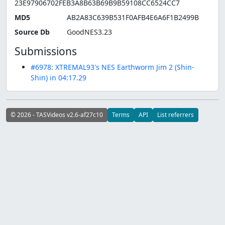
23E97906702FEB3A8B63B69B9B59108CC6524CC7
MD5
AB2A83C639B531F0AFB4E6A6F1B2499B
Source Db
GoodNES3.23
Submissions
#6978: XTREMAL93's NES Earthworm Jim 2 (Shin-
Shin) in 04:17.29
© 2026 - TASVideos v2.6-af27c10
Terms
API
List referrers