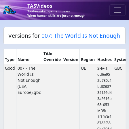
TASVideos
Tool-assisted game movies
When human skills are just not enough
Versions for
007: The World Is Not Enough
Title
Type
Name
Override
Version
Region
Hashes
System
Good
007 - The
UE
GBC
SHA-1:
World Is
dd6e95
Not Enough
2b730c4
(USA,
bd85f87
Europe).gbc
34156d4
3a2616b
68c053
MD5:
1f1fb3cf
8783f88
0bc796d