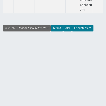
667be60
231
© 2026 - TASVideos v2.6-af27c10
Terms
API
List referrers