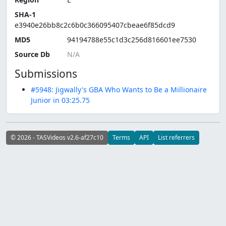
SHA-1
e3940e26bb8c2c6b0c366095407cbeae6f85dcd9
MD5
94194788e55c1d3c256d816601ee7530
Source Db
Submissions
#5948: Jigwally's GBA Who Wants to Be a Millionaire
Junior in 03:25.75
© 2026 - TASVideos v2.6-af27c10
Terms
API
List referrers