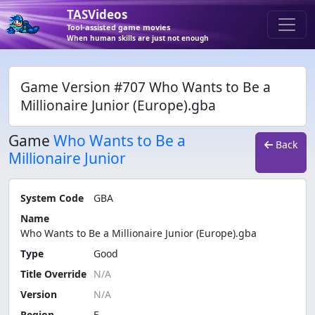
TASVideos
Tool-assisted game movies
When human skills are just not enough
Game Version #707 Who Wants to Be a
Millionaire Junior (Europe).gba
Game
Who Wants to Be a
Back
Millionaire Junior
System Code
GBA
Name
Who Wants to Be a Millionaire Junior (Europe).gba
Type
Good
Title Override
Version
Region
E