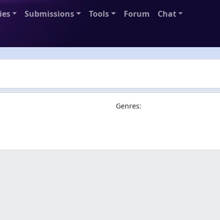
ies
Submissions
Tools
Forum
Chat
Genres: