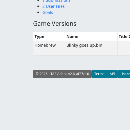
1 Submissions
2 User Files
Goals
Game Versions
Type
Name
Title
Homebrew
Blinky goes up.bin
© 2026 - TASVideos v2.6-af27c10
Terms
API
List r