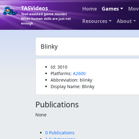
TASVideos
Home
Games
Mov
Tool-assisted game movies
When human skills are just not
Resources
About
enough
Blinky
Id: 3010
Platforms:
A2600
Abbreviation: blinky
Display Name: Blinky
Publications
None
0 Publications