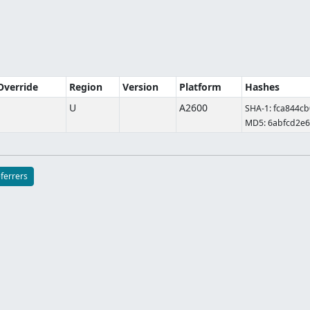
 Override
Region
Version
Platform
Hashes
U
A2600
SHA-1: fca844c
MD5: 6abfcd2e
eferrers