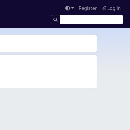
Register
Log in