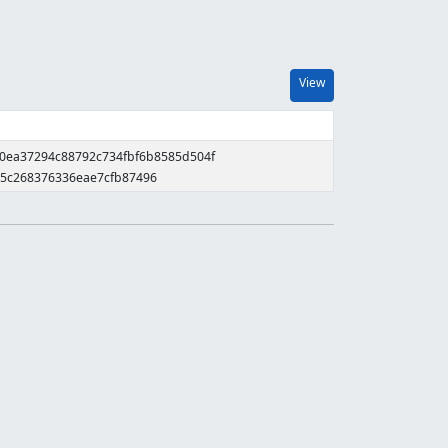
View
b0ea37294c88792c734fbf6b8585d504f
65c268376336eae7cfb87496