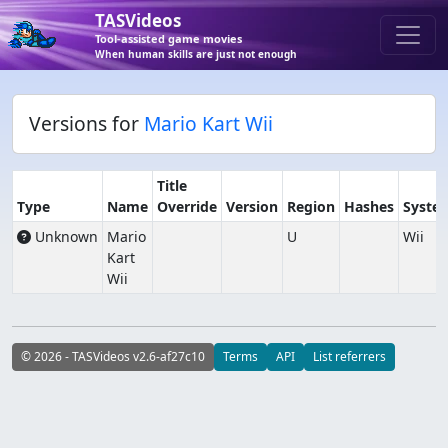
TASVideos
Tool-assisted game movies
When human skills are just not enough
Versions for
Mario Kart Wii
Title
Type
Name
Override
Version
Region
Hashes
Syste
Unknown
Mario
U
Wii
Kart
Wii
© 2026 - TASVideos v2.6-af27c10
Terms
API
List referrers