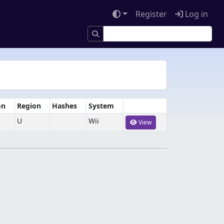
Register
Log in
on
Region
Hashes
System
U
Wii
View