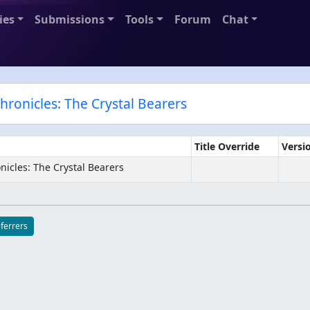
ies
Submissions
Tools
Forum
Chat
Chronicles: The Crystal Bearers
Title Override
Versi
nicles: The Crystal Bearers
eferrers