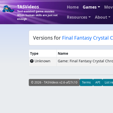
TASVideos
Home
Games
Mov
Tool-assisted game movies
When human skills are just not
Resources
About
enough
Versions for
Final Fantasy Crystal 
Type
Name
Unknown
Game: Final Fantasy Crystal Chro
© 2026 - TASVideos v2.6-af27c10
Terms
API
List r