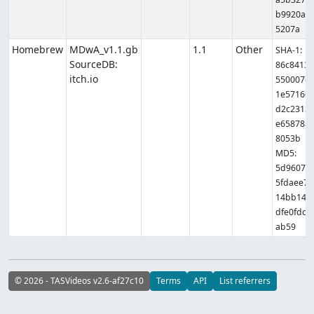
b9920a8
5207a
Homebrew
MDwA_v1.1.gb
1.1
Other
SHA-1:
SourceDB:
86c8413
itch.io
550007e
1e57166
d2c2313
e65878a
8053b
MD5:
5d9607f
5fdaee7
14bb14f
dfe0fdc
ab59
© 2026 - TASVideos v2.6-af27c10
Terms
API
List referrers