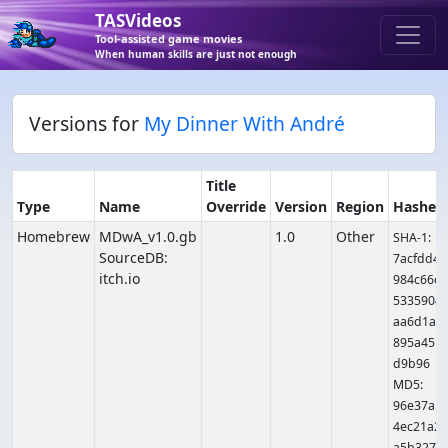
TASVideos
Tool-assisted game movies
When human skills are just not enough
Versions for
My Dinner With André
Title
Type
Name
Override
Version
Region
Hashes
Homebrew
MDwA_v1.0.gb
1.0
Other
SHA-1:
SourceDB:
7acfdd4
itch.io
984c66c
5335904
aa6d1a8
895a451
d9b96
MD5:
96e37a5
4ec21a2
a5b327