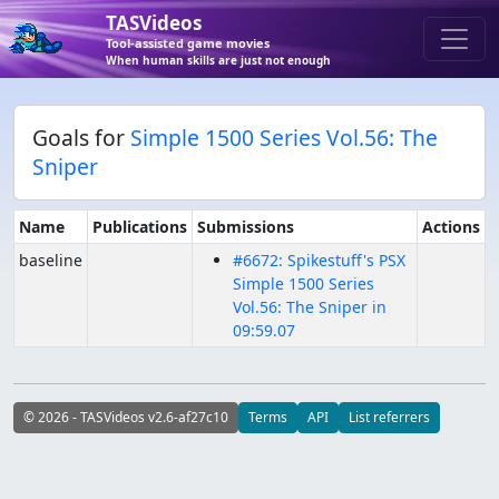
TASVideos
Tool-assisted game movies
When human skills are just not enough
Goals for
Simple 1500 Series Vol.56: The
Sniper
Name
Publications
Submissions
Actions
baseline
#6672: Spikestuff's PSX
Simple 1500 Series
Vol.56: The Sniper in
09:59.07
© 2026 - TASVideos v2.6-af27c10
Terms
API
List referrers