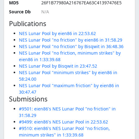
MD5
26F1B77980A216767EA63C41397476E5
Source Db
Publications
NES Lunar Pool by eien86 in 22:53.62
NES Lunar Pool "no friction" by eien86 in 31:58.29
NES Lunar Pool "no friction" by Bisqwit in 36:48.36
NES Lunar Pool "no friction, minimum strikes" by
eien86 in 1:33:39.68
NES Lunar Pool by Bisqwit in 23:47.52
NES Lunar Pool "minimum strikes" by eien86 in
58:24.00
NES Lunar Pool "maximum friction" by eien86 in
30:47.47
Submissions
#9501: eien86's NES Lunar Pool "no friction" in
31:58.29
#9499: eien86's NES Lunar Pool in 22:53.62
#9510: eien86's NES Lunar Pool "no friction,
minimum strikes" in 1:33:39.68