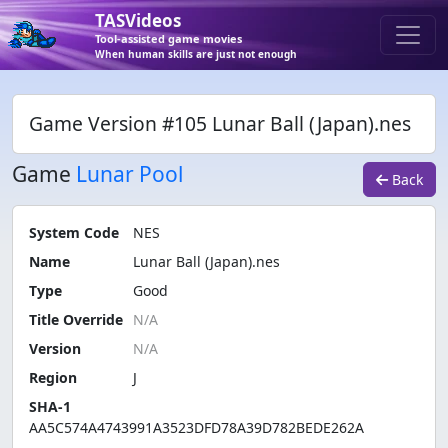
TASVideos
Tool-assisted game movies
When human skills are just not enough
Game Version #105 Lunar Ball (Japan).nes
Game
Lunar Pool
Back
System Code
NES
Name
Lunar Ball (Japan).nes
Type
Good
Title Override
Version
Region
J
SHA-1
AA5C574A4743991A3523DFD78A39D782BEDE262A