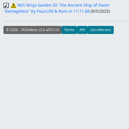
NES Ninja Gaiden III: The Ancient Ship of Doom
"damageless" by FourLi39 & Rum in 11:11.88
(
9/5/2025
)
© 2026 - TASVideos v2.6-af27c10
Terms
API
List referrers