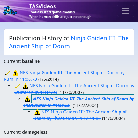
TASVideos
Tool-assisted game movies
When human skills are just not enough
Publication History of
Ninja Gaiden III: The
Ancient Ship of Doom
Current:
baseline
NES Ninja Gaiden III: The Ancient Ship of Doom by
Rum in 11:08.73
(
1/5/2014
)
NES Ninja Gaiden III: The Ancient Ship of Doom by
Scumtron in 11:11.93
(
11/20/2007
)
NES Ninja Gaiden III: The Ancient Ship of Doom by
TheAxeMan in 11:30.25
(
11/27/2004
)
NES Ninja Gaiden III: The Ancient Ship of
Doom by TheAxeMan in 12:11.88
(
11/6/2004
)
Current:
damageless